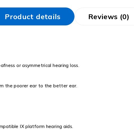
Product details
Reviews (0)
eafness or asymmetrical hearing loss.
m the poorer ear to the better ear.
patible IX platform hearing aids.