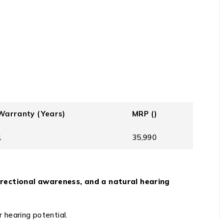
Warranty (Years)
MRP (₹)
1
35,990
irectional awareness, and a natural hearing
 hearing potential.