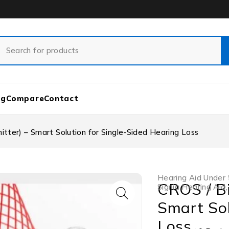
og
Compare
Contact
ter) – Smart Solution for Single-Sided Hearing Loss
Hearing Aid Under 
CROS / B
Signia Hearing Aid
Smart Sol
Loss