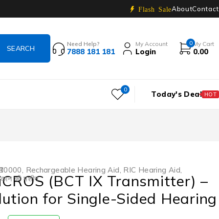
About
Contact
Flash Sale
0
Need Help?
My Account
My Cart
7888 181 181
Login
0.00
0
Today's Deal
HOT
₹30000
,
Rechargeable Hearing Aid
,
RIC Hearing Aid
,
iCROS (BCT IX Transmitter) –
,
कान की मशीन
ution for Single-Sided Hearing