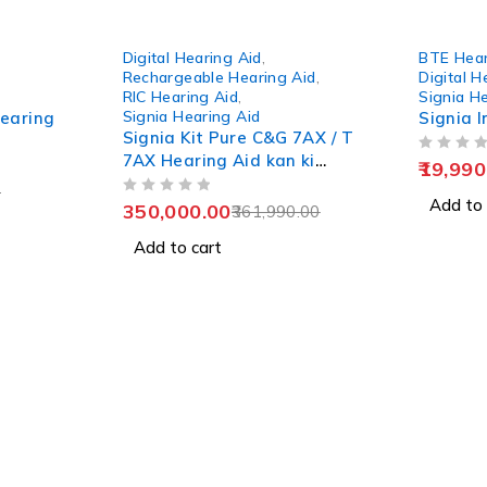
-3%
-20%
Digital Hearing Aid
,
BTE Hear
Rechargeable Hearing Aid
,
Digital H
RIC Hearing Aid
,
Signia H
Signia Hearing Aid
Hearing
Signia I
Signia Kit Pure C&G 7AX / T
7AX Hearing Aid kan ki
OUT OF 5
19,990
machine
0
OUT OF 5
Add to 
350,000.00
361,990.00
Add to cart