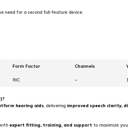
e need for a second full-feature device.
Form Factor
Channels
RIC
–
)?
atform hearing aids
, delivering
improved speech clarity, d
with
expert fitting, training, and support
to maximize your