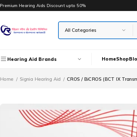
Premium Hearing Aids Discount upto 50%
Home
Shop
Bl
Hearing Aid Brands
Home
/
Signia Hearing Aid
/
CROS / BiCROS (BCT IX Transmit