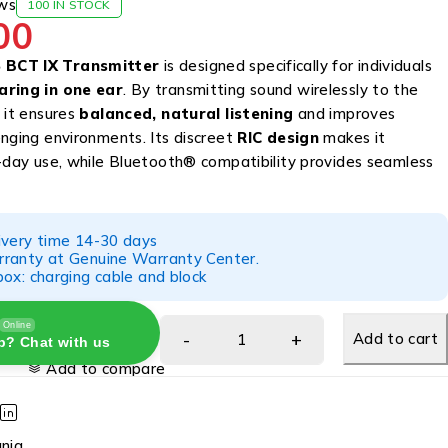
ws
100 IN STOCK
00
BCT IX Transmitter
is designed specifically for individuals
aring in one ear
. By transmitting sound wirelessly to the
 it ensures
balanced, natural listening
and improves
enging environments. Its discreet
RIC design
makes it
l-day use, while Bluetooth® compatibility provides seamless
ivery time 14-30 days
ranty at Genuine Warranty Center.
ox: charging cable and block
Online
Add to cart
p? Chat with us
Add to compare
gnia