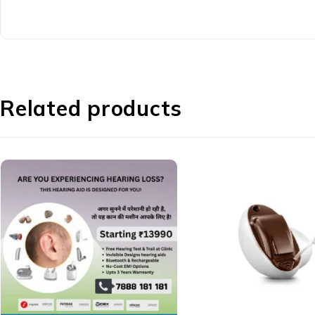
Related products