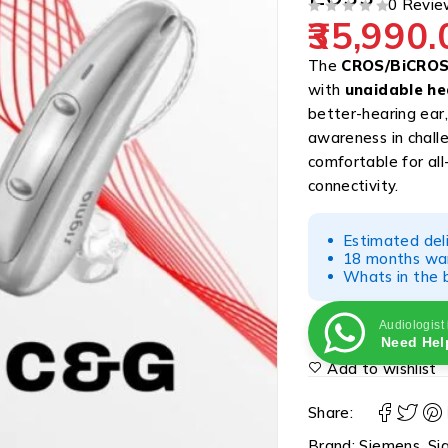
0 Revie
35,990.
OUT OF 5
The
CROS/BiCROS 
with
unaidable he
better-hearing ear,
awareness in chall
comfortable for al
connectivity.
Estimated del
18 months war
Whats in the b
Audiologist
Need Hel
Add to wishlist
Share:
Brand:
Siemens
,
Si