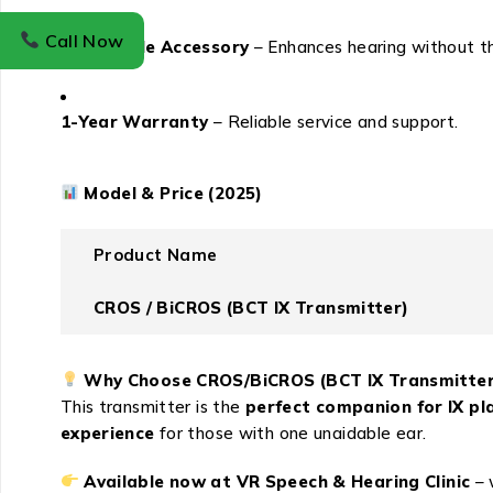
Call Now
Affordable Accessory
– Enhances hearing without th
1-Year Warranty
– Reliable service and support.
Model & Price (2025)
Product Name
CROS / BiCROS (BCT IX Transmitter)
Why Choose CROS/BiCROS (BCT IX Transmitter
This transmitter is the
perfect companion for IX pl
experience
for those with one unaidable ear.
Available now at VR Speech & Hearing Clinic
– 