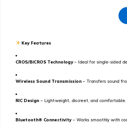
Key Features
CROS/BiCROS Technology
– Ideal for single-sided d
Wireless Sound Transmission
– Transfers sound fro
RIC Design
– Lightweight, discreet, and comfortable.
Bluetooth® Connectivity
– Works smoothly with com