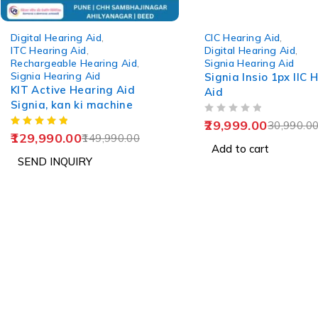
-13%
-3%
Digital Hearing Aid
,
CIC Hearing Aid
,
ITC Hearing Aid
,
Digital Hearing Aid
,
Rechargeable Hearing Aid
,
Signia Hearing Aid
Signia Hearing Aid
Signia Insio 1px IIC 
KIT Active Hearing Aid
Aid
Signia, kan ki machine
OUT OF 5
29,999.00
30,990.0
129,990.00
149,990.00
Add to cart
SEND INQUIRY