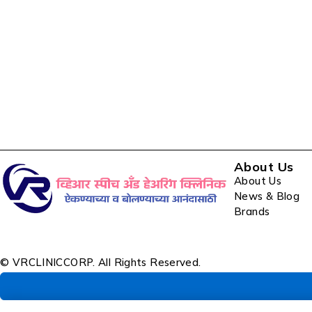
About Us
About Us
News & Blog
Brands
© VRCLINICCORP. All Rights Reserved.