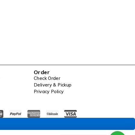
Order
Check Order
Delivery & Pickup
Privacy Policy