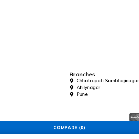
Branches
Chhatrapati Sambhajinagar
Ahilynagar
Pune
COMPARE
(0)