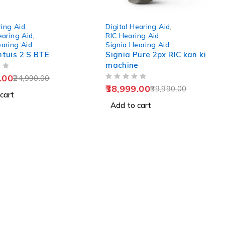
-2%
ing Aid
,
Digital Hearing Aid
,
earing Aid
,
RIC Hearing Aid
,
earing Aid
Signia Hearing Aid
ntuis 2 S BTE
Signia Pure 2px RIC kan ki
machine
.00
24,990.00
OUT OF 5
38,999.00
39,990.00
cart
Add to cart