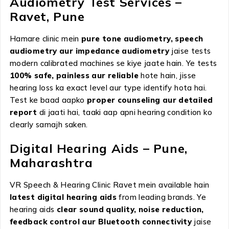
Audiometry Test Services –
Ravet, Pune
Hamare clinic mein
pure tone audiometry, speech
audiometry aur impedance audiometry
jaise tests
modern calibrated machines se kiye jaate hain. Ye tests
100% safe, painless aur reliable
hote hain, jisse
hearing loss ka exact level aur type identify hota hai.
Test ke baad aapko
proper counseling aur detailed
report
di jaati hai, taaki aap apni hearing condition ko
clearly samajh saken.
Digital Hearing Aids – Pune,
Maharashtra
VR Speech & Hearing Clinic Ravet mein available hain
latest digital hearing aids
from leading brands. Ye
hearing aids
clear sound quality, noise reduction,
feedback control aur Bluetooth connectivity
jaise