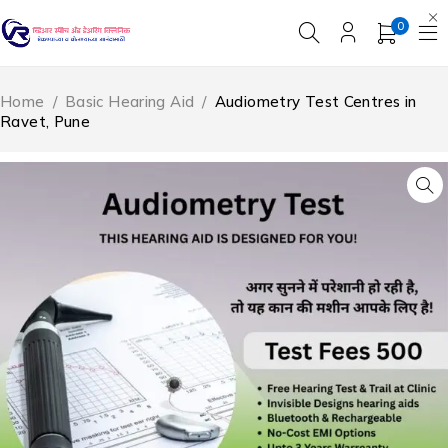
0
Home
/
Basic Hearing Aid
/
Audiometry Test Centres in
Ravet, Pune