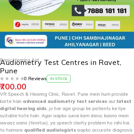
Basic Hearing Aid
Audiometry Test Centres in Ravet,
Pune
0 Reviews
IN STOCK
700.00
OUT OF 5
VR Speech & Hearing Clinic, Ravet, Pune mein hum provide
karte hain
advanced audiometry test services
aur
latest
digital hearing aids
, jo har age group ke patients ke liye
suitable hote hain. Agar aapko sunai kam dena, kaano mein
awaaz aana (tinnitus), ya speech clarity problem ho rahi hai,
to hamare
qualified audiologists
aapko accurate diagnosis