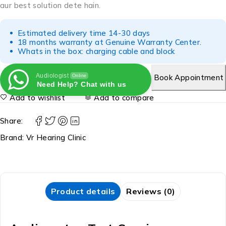
aur best solution dete hain.
Estimated delivery time 14-30 days
18 months warranty at Genuine Warranty Center.
Whats in the box: charging cable and block
Audiologist
Book Appointment
Online
Need Help? Chat with us
Add to wishlist
Add to compare
Share:
Brand:
Vr Hearing Clinic
Product details
Reviews (0)