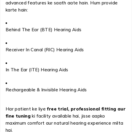
advanced features ke saath aate hain. Hum provide
karte hain:
Behind The Ear (BTE) Hearing Aids
Receiver In Canal (RIC) Hearing Aids
In The Ear (ITE) Hearing Aids
Rechargeable & Invisible Hearing Aids
Har patient ke liye
free trial, professional fitting aur
fine tuning
ki facility available hai, jisse aapko
maximum comfort aur natural hearing experience milta
hai.