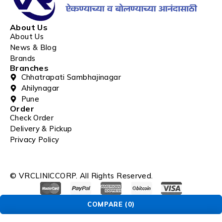
About Us
About Us
News & Blog
Brands
Branches
Chhatrapati Sambhajinagar
Ahilynagar
Pune
Order
Check Order
Delivery & Pickup
Privacy Policy
© VRCLINICCORP. All Rights Reserved.
COMPARE
(0)