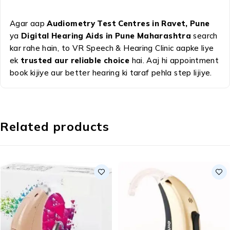
Agar aap
Audiometry Test Centres in Ravet, Pune
ya
Digital Hearing Aids in Pune Maharashtra
search
kar rahe hain, to VR Speech & Hearing Clinic aapke liye
ek
trusted aur reliable choice
hai. Aaj hi appointment
book kijiye aur better hearing ki taraf pehla step lijiye.
Related products