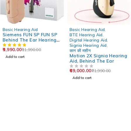
-17%
-4%
Basic Hearing Aid
Basic Hearing Aid
,
Siemens FUN SP FUN SP
BTE Hearing Aid
,
Behind The Ear Hearing
Digital Hearing Aid
,
Aid
Signia Hearing Aid
,
9,990.00
11,990.00
कान की मशीन
Motion 2X Signia Hearing
Add to cart
Aid, Behind The Ear
69,000.00
71,990.00
OUT OF 5
Add to cart