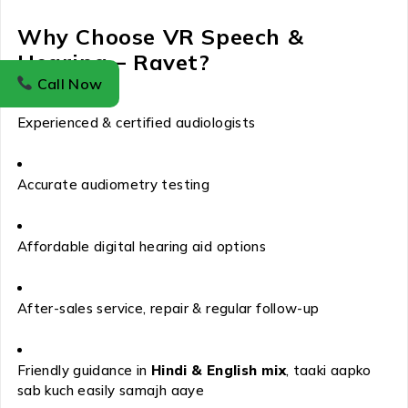
Why Choose VR Speech &
Hearing – Ravet?
Call Now
Experienced & certified audiologists
Accurate audiometry testing
Affordable digital hearing aid options
After-sales service, repair & regular follow-up
Friendly guidance in
Hindi & English mix
, taaki aapko
sab kuch easily samajh aaye