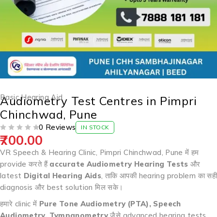
Basic Hearing Aid
Audiometry Test Centres in Pimpri
Chinchwad, Pune
0 Reviews
IN STOCK
700.00
OUT OF 5
VR Speech & Hearing Clinic, Pimpri Chinchwad, Pune में हम
provide करते हैं
accurate Audiometry Hearing Tests
और
latest
Digital Hearing Aids
, ताकि आपकी hearing problem का सही
diagnosis और best solution मिल सके।
हमारे clinic में
Pure Tone Audiometry (PTA), Speech
Audiometry, Tympanometry
जैसे advanced hearing tests