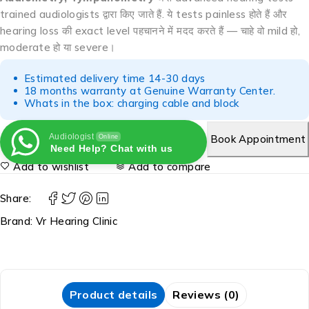
trained audiologists द्वारा किए जाते हैं. ये tests painless होते हैं और
hearing loss की exact level पहचानने में मदद करते हैं — चाहे वो mild हो,
moderate हो या severe।
Estimated delivery time 14-30 days
18 months warranty at Genuine Warranty Center.
Whats in the box: charging cable and block
Audiologist
Book Appointment
Online
Need Help? Chat with us
Add to wishlist
Add to compare
Share:
Brand:
Vr Hearing Clinic
Product details
Reviews (0)