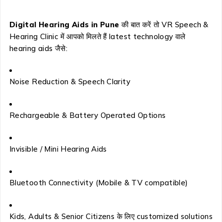
Digital Hearing Aids in Pune
की बात करें तो VR Speech &
Hearing Clinic में आपको मिलते हैं latest technology वाले
hearing aids जैसे:
Noise Reduction & Speech Clarity
Rechargeable & Battery Operated Options
Invisible / Mini Hearing Aids
Bluetooth Connectivity (Mobile & TV compatible)
Kids, Adults & Senior Citizens के लिए customized solutions