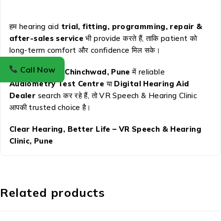
हम hearing aid
trial, fitting, programming, repair &
after-sales service
भी provide करते हैं, ताकि patient को
long-term comfort और confidence मिल सके।
Call Now
अगर आप
Pimpri Chinchwad, Pune
में reliable
Audiometry Test Centre
या
Digital Hearing Aid
Dealer
search कर रहे हैं, तो VR Speech & Hearing Clinic
आपकी trusted choice है।
Clear Hearing, Better Life – VR Speech & Hearing
Clinic, Pune
Related products