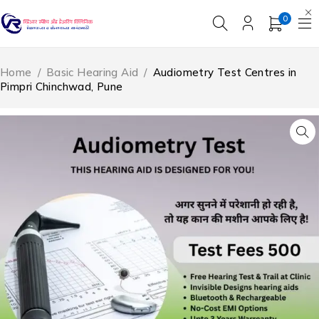
0
Home
/
Basic Hearing Aid
/
Audiometry Test Centres in
Pimpri Chinchwad, Pune