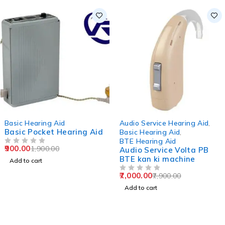
-53%
-11%
Basic Hearing Aid
Audio Service Hearing Aid
,
Basic Pocket Hearing Aid
Basic Hearing Aid
,
BTE Hearing Aid
900.00
1,900.00
OUT OF 5
Audio Service Volta PB
BTE kan ki machine
Add to cart
7,000.00
7,900.00
OUT OF 5
Add to cart