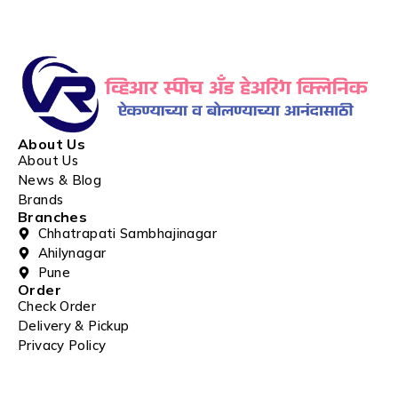
About Us
About Us
News & Blog
Brands
Branches
Chhatrapati Sambhajinagar
Ahilynagar
Pune
Order
Check Order
Delivery & Pickup
Privacy Policy