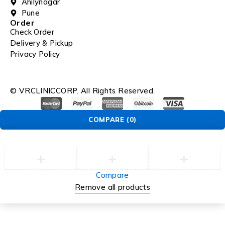
Ahilynagar
Pune
Order
Check Order
Delivery & Pickup
Privacy Policy
© VRCLINICCORP. All Rights Reserved.
COMPARE
(0)
Compare
Remove all products