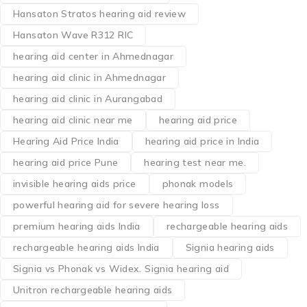
Hansaton Stratos hearing aid review
Hansaton Wave R312 RIC
hearing aid center in Ahmednagar
hearing aid clinic in Ahmednagar
hearing aid clinic in Aurangabad
hearing aid clinic near me
hearing aid price
Hearing Aid Price India
hearing aid price in India
hearing aid price Pune
hearing test near me.
invisible hearing aids price
phonak models
powerful hearing aid for severe hearing loss
premium hearing aids India
rechargeable hearing aids
rechargeable hearing aids India
Signia hearing aids
Signia vs Phonak vs Widex. Signia hearing aid
Unitron rechargeable hearing aids