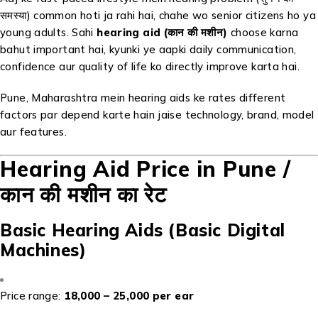
समस्या) common hoti ja rahi hai, chahe wo senior citizens ho ya
young adults. Sahi
hearing aid (कान की मशीन)
choose karna
bahut important hai, kyunki ye aapki daily communication,
confidence aur quality of life ko directly improve karta hai.
Pune, Maharashtra mein hearing aids ke rates different
factors par depend karte hain jaise technology, brand, model
aur features.
Hearing Aid Price in Pune /
कान की मशीन का रेट
Basic Hearing Aids (Basic Digital
Machines)
Price range:
₹18,000 – ₹25,000 per ear