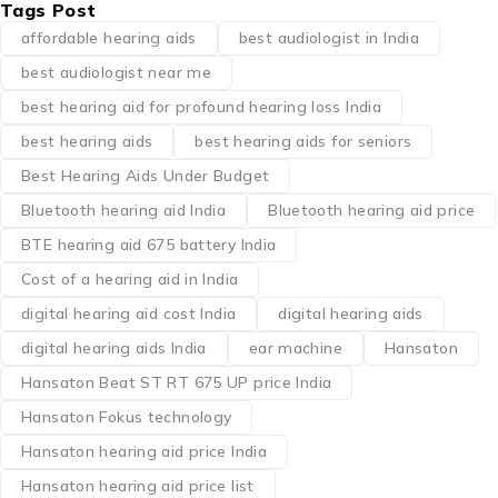
Tags Post
affordable hearing aids
best audiologist in India
best audiologist near me​
best hearing aid for profound hearing loss India
best hearing aids
best hearing aids for seniors
Best Hearing Aids Under Budget
Bluetooth hearing aid India
Bluetooth hearing aid price
BTE hearing aid 675 battery India
Cost of a hearing aid in India
digital hearing aid cost India
digital hearing aids
digital hearing aids India
ear machine
Hansaton
Hansaton Beat ST RT 675 UP price India
Hansaton Fokus technology
Hansaton hearing aid price India
Hansaton hearing aid price list