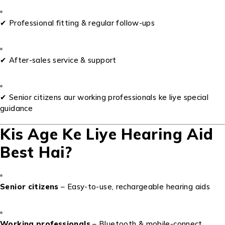
✔ Professional fitting & regular follow-ups
✔ After-sales service & support
✔ Senior citizens aur working professionals ke liye special
guidance
Kis Age Ke Liye Hearing Aid
Best Hai?
Senior citizens
– Easy-to-use, rechargeable hearing aids
Working professionals
– Bluetooth & mobile-connect