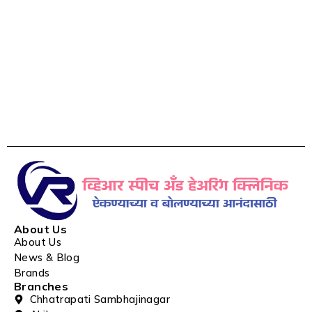
About Us
About Us
News & Blog
Brands
Branches
Chhatrapati Sambhajinagar