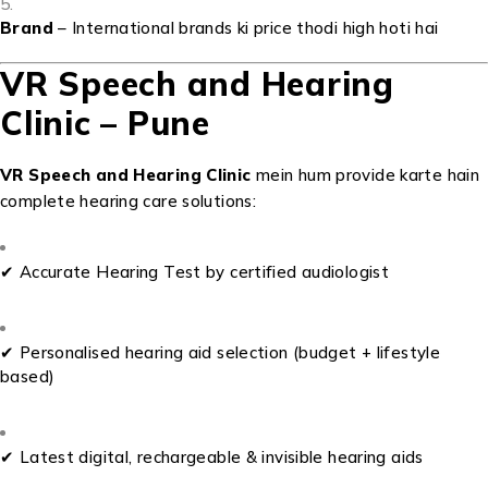
Brand
– International brands ki price thodi high hoti hai
VR Speech and Hearing
Clinic – Pune
VR Speech and Hearing Clinic
mein hum provide karte hain
complete hearing care solutions:
✔ Accurate Hearing Test by certified audiologist
✔ Personalised hearing aid selection (budget + lifestyle
based)
✔ Latest digital, rechargeable & invisible hearing aids