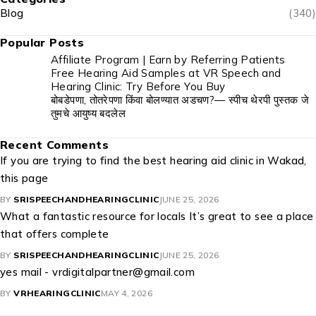
Blog
(340)
Popular Posts
Affiliate Program | Earn by Referring Patients
Free Hearing Aid Samples at VR Speech and
Hearing Clinic: Try Before You Buy
बोबडेपणा, तोतरेपणा किंवा बोलण्यात अडचण?— स्पीच थेरपी पुस्तक जे
तुमचे आयुष्य बदलेल
Recent Comments
If you are trying to find the best hearing aid clinic in Wakad,
this page
BY
SRISPEECHANDHEARINGCLINIC
JUNE 25, 2026
What a fantastic resource for locals It’s great to see a place
that offers complete
BY
SRISPEECHANDHEARINGCLINIC
JUNE 25, 2026
yes mail - vrdigitalpartner@gmail.com
BY
VRHEARINGCLINIC
MAY 4, 2026