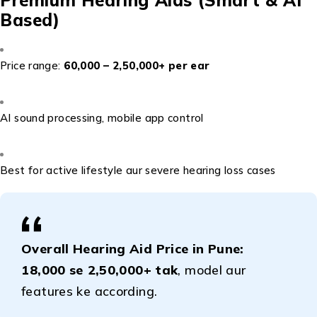
Based)
Price range:
₹60,000 – ₹2,50,000+ per ear
AI sound processing, mobile app control
Best for active lifestyle aur severe hearing loss cases
Overall Hearing Aid Price in Pune:
₹18,000 se ₹2,50,000+ tak
, model aur
features ke according.