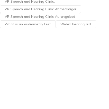
VR Speech and Hearing Clinic.
VR Speech and Hearing Clinic Ahmednagar
VR Speech and Hearing Clinic Aurangabad
What is an audiometry test
Widex hearing aid.