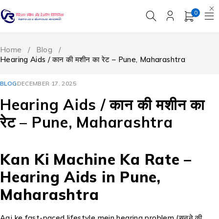
0
Home
/
Blog
/
Hearing Aids / कान की मशीन का रेट – Pune, Maharashtra
BLOG
DECEMBER 17, 2025
Hearing Aids / कान की मशीन का
रेट – Pune, Maharashtra
Kan Ki Machine Ka Rate –
Hearing Aids in Pune,
Maharashtra
Aaj ke fast-paced lifestyle mein hearing problem (सुनने की