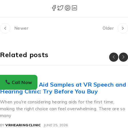
Newer
Older
Related posts
BLOG
Call Now
Free Hearing Aid Samples at VR Speech and
Hearing Clinic: Try Before You Buy
When you're considering hearing aids for the first time,
making the right choice can feel overwhelming. There are so
many
BY
VRHEARINGCLINIC
JUNE 25, 2026