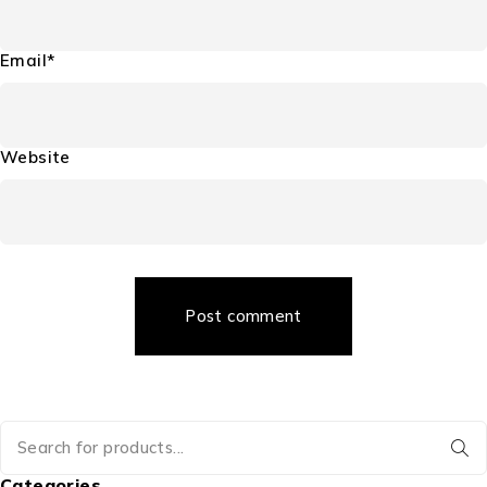
Email*
Website
Post comment
Categories