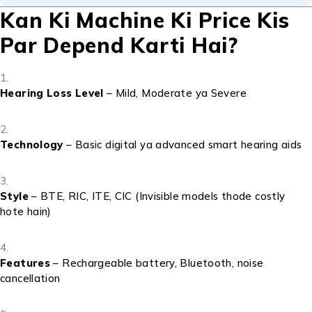
Kan Ki Machine Ki Price Kis
Par Depend Karti Hai?
Hearing Loss Level
– Mild, Moderate ya Severe
Technology
– Basic digital ya advanced smart hearing aids
Style
– BTE, RIC, ITE, CIC (Invisible models thode costly
hote hain)
Features
– Rechargeable battery, Bluetooth, noise
cancellation