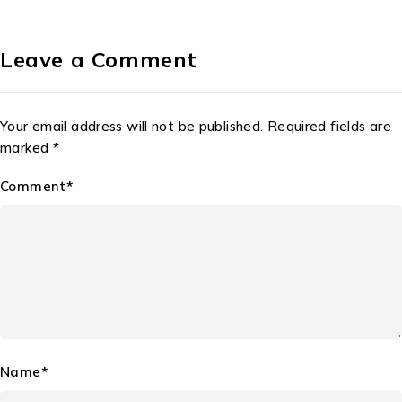
Leave a Comment
Your email address will not be published. Required fields are
marked *
Comment*
Name*