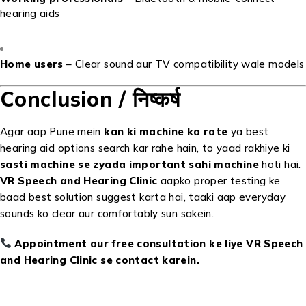
hearing aids
Home users
– Clear sound aur TV compatibility wale models
Conclusion / निष्कर्ष
Agar aap Pune mein
kan ki machine ka rate
ya best
hearing aid options search kar rahe hain, to yaad rakhiye ki
sasti machine se zyada important sahi machine
hoti hai.
VR Speech and Hearing Clinic
aapko proper testing ke
baad best solution suggest karta hai, taaki aap everyday
sounds ko clear aur comfortably sun sakein.
Appointment aur free consultation ke liye VR Speech
and Hearing Clinic se contact karein.