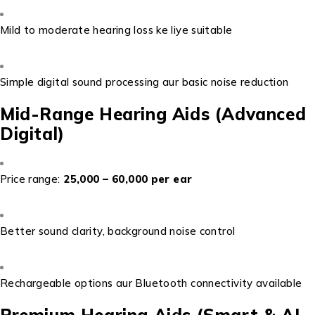
Mild to moderate hearing loss ke liye suitable
Simple digital sound processing aur basic noise reduction
Mid-Range Hearing Aids (Advanced
Digital)
Price range:
₹25,000 – ₹60,000 per ear
Better sound clarity, background noise control
Rechargeable options aur Bluetooth connectivity available
Premium Hearing Aids (Smart & AI