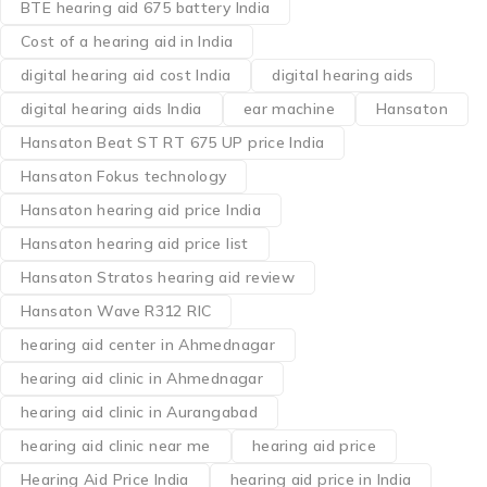
BTE hearing aid 675 battery India
Cost of a hearing aid in India
digital hearing aid cost India
digital hearing aids
digital hearing aids India
ear machine
Hansaton
Hansaton Beat ST RT 675 UP price India
Hansaton Fokus technology
Hansaton hearing aid price India
Hansaton hearing aid price list
Hansaton Stratos hearing aid review
Hansaton Wave R312 RIC
hearing aid center in Ahmednagar
hearing aid clinic in Ahmednagar
hearing aid clinic in Aurangabad
hearing aid clinic near me
hearing aid price
Hearing Aid Price India
hearing aid price in India