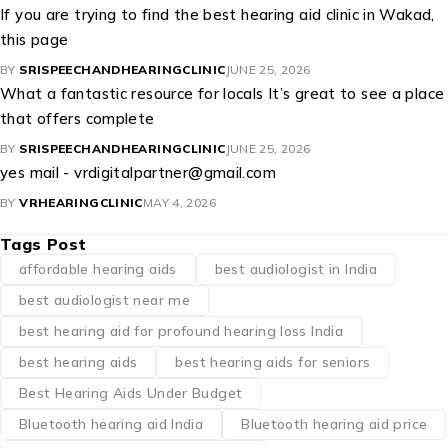
If you are trying to find the best hearing aid clinic in Wakad,
this page
BY
SRISPEECHANDHEARINGCLINIC
JUNE 25, 2026
What a fantastic resource for locals It’s great to see a place
that offers complete
BY
SRISPEECHANDHEARINGCLINIC
JUNE 25, 2026
yes mail - vrdigitalpartner@gmail.com
BY
VRHEARINGCLINIC
MAY 4, 2026
Tags Post
affordable hearing aids
best audiologist in India
best audiologist near me​
best hearing aid for profound hearing loss India
best hearing aids
best hearing aids for seniors
Best Hearing Aids Under Budget
Bluetooth hearing aid India
Bluetooth hearing aid price