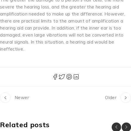
severe the hearing loss, and the greater the hearing aid
amplification needed to make up the difference. However,
there are practical limits to the amount of amplification a
hearing aid can provide. In addition, if the inner ear is too
damaged, even large vibrations will not be converted into
neural signals. In this situation, a hearing aid would be
ineffective.
Newer
Older
Related posts