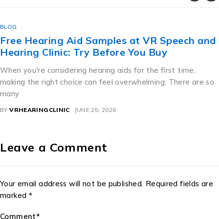
BLOG
Free Hearing Aid Samples at VR Speech and
Hearing Clinic: Try Before You Buy
When you're considering hearing aids for the first time,
making the right choice can feel overwhelming. There are so
many
BY
VRHEARINGCLINIC
JUNE 25, 2026
Leave a Comment
Your email address will not be published. Required fields are
marked *
Comment*