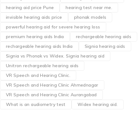
hearing aid price Pune
hearing test near me.
invisible hearing aids price
phonak models
powerful hearing aid for severe hearing loss
premium hearing aids India
rechargeable hearing aids
rechargeable hearing aids India
Signia hearing aids
Signia vs Phonak vs Widex. Signia hearing aid
Unitron rechargeable hearing aids
VR Speech and Hearing Clinic.
VR Speech and Hearing Clinic Ahmednagar
VR Speech and Hearing Clinic Aurangabad
What is an audiometry test
Widex hearing aid.