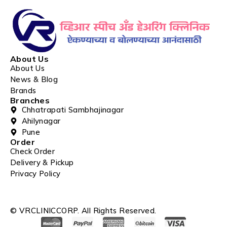
About Us
About Us
News & Blog
Brands
Branches
Chhatrapati Sambhajinagar
Ahilynagar
Pune
Order
Check Order
Delivery & Pickup
Privacy Policy
© VRCLINICCORP. All Rights Reserved.