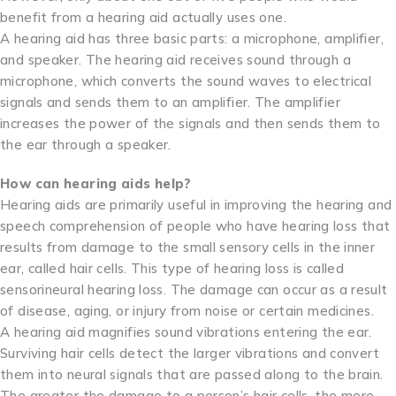
benefit from a hearing aid actually uses one.
A hearing aid has three basic parts: a microphone, amplifier,
and speaker. The hearing aid receives sound through a
microphone, which converts the sound waves to electrical
signals and sends them to an amplifier. The amplifier
increases the power of the signals and then sends them to
the ear through a speaker.
How can hearing aids help?
Hearing aids are primarily useful in improving the hearing and
speech comprehension of people who have hearing loss that
results from damage to the small sensory cells in the inner
ear, called hair cells. This type of hearing loss is called
sensorineural hearing loss. The damage can occur as a result
of disease, aging, or injury from noise or certain medicines.
A hearing aid magnifies sound vibrations entering the ear.
Surviving hair cells detect the larger vibrations and convert
them into neural signals that are passed along to the brain.
The greater the damage to a person’s hair cells, the more