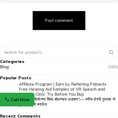
Post comment
Categories
Blog
(340)
Popular Posts
Affiliate Program | Earn by Referring Patients
Free Hearing Aid Samples at VR Speech and
Hearing Clinic: Try Before You Buy
बोबडेपणा, तोतरेपणा किंवा बोलण्यात अडचण?— स्पीच थेरपी पुस्तक जे
Call Now
तुमचे आयुष्य बदलेल
Recent Comments