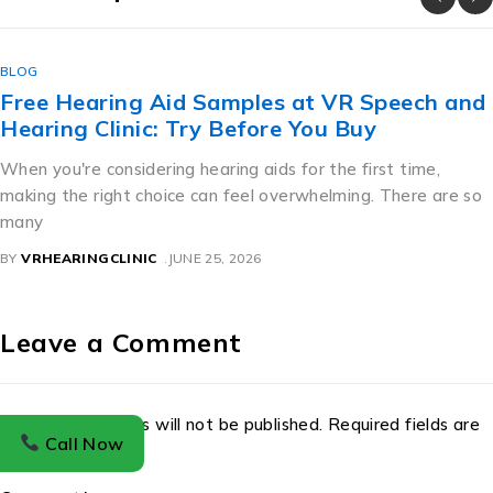
BLOG
Free Hearing Aid Samples at VR Speech and
Hearing Clinic: Try Before You Buy
When you're considering hearing aids for the first time,
making the right choice can feel overwhelming. There are so
many
BY
VRHEARINGCLINIC
JUNE 25, 2026
Leave a Comment
Your email address will not be published. Required fields are
Call Now
marked *