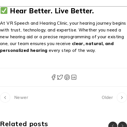
Hear Better. Live Better.
At VR Speech and Hearing Clinic, your hearing journey begins
with trust, technology, and expertise. Whether you need a
new hearing aid or a precise reprogramming of your existing
one, our team ensures you receive
clear, natural, and
personalized hearing
every step of the way.
Newer
Older
Related posts