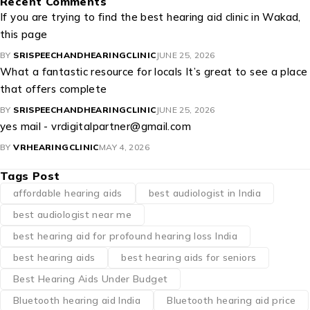
Recent Comments
If you are trying to find the best hearing aid clinic in Wakad,
this page
BY
SRISPEECHANDHEARINGCLINIC
JUNE 25, 2026
What a fantastic resource for locals It’s great to see a place
that offers complete
BY
SRISPEECHANDHEARINGCLINIC
JUNE 25, 2026
yes mail - vrdigitalpartner@gmail.com
BY
VRHEARINGCLINIC
MAY 4, 2026
Tags Post
affordable hearing aids
best audiologist in India
best audiologist near me​
best hearing aid for profound hearing loss India
best hearing aids
best hearing aids for seniors
Best Hearing Aids Under Budget
Bluetooth hearing aid India
Bluetooth hearing aid price