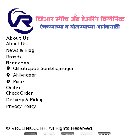
About Us
About Us
News & Blog
Brands
Branches
Chhatrapati Sambhajinagar
Ahilynagar
Pune
Order
Check Order
Delivery & Pickup
Privacy Policy
© VRCLINICCORP. All Rights Reserved.