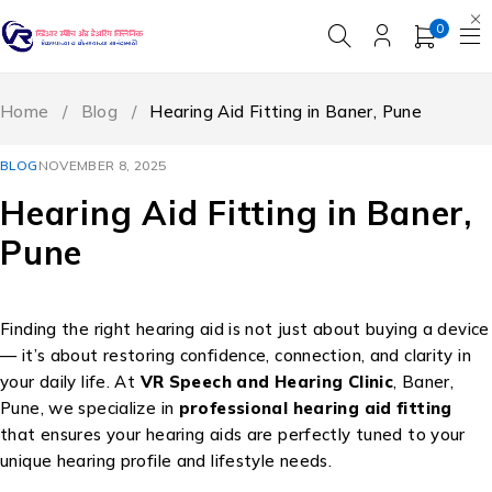
0
Home
/
Blog
/
Hearing Aid Fitting in Baner, Pune
BLOG
NOVEMBER 8, 2025
Hearing Aid Fitting in Baner,
Pune
Finding the right hearing aid is not just about buying a device
— it’s about restoring confidence, connection, and clarity in
your daily life. At
VR Speech and Hearing Clinic
, Baner,
Pune, we specialize in
professional hearing aid fitting
that ensures your hearing aids are perfectly tuned to your
unique hearing profile and lifestyle needs.