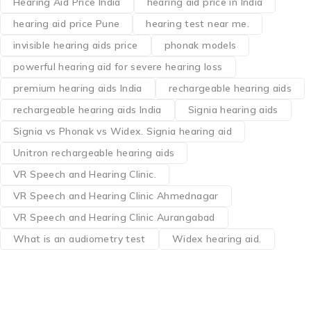
Hearing Aid Price India
hearing aid price in India
hearing aid price Pune
hearing test near me.
invisible hearing aids price
phonak models
powerful hearing aid for severe hearing loss
premium hearing aids India
rechargeable hearing aids
rechargeable hearing aids India
Signia hearing aids
Signia vs Phonak vs Widex. Signia hearing aid
Unitron rechargeable hearing aids
VR Speech and Hearing Clinic.
VR Speech and Hearing Clinic Ahmednagar
VR Speech and Hearing Clinic Aurangabad
What is an audiometry test
Widex hearing aid.