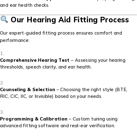
and ear health checks.
Our Hearing Aid Fitting Process
Our expert-guided fitting process ensures comfort and
performance:
Comprehensive Hearing Test
– Assessing your hearing
thresholds, speech clarity, and ear health.
Counseling & Selection
– Choosing the right style (BTE,
RIC, CIC, IIC, or Invisible) based on your needs.
Programming & Calibration
– Custom tuning using
advanced fitting software and real-ear verification.