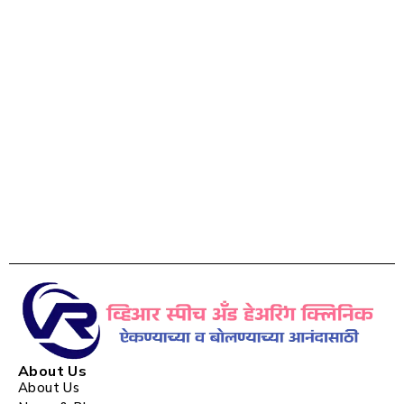
About Us
About Us