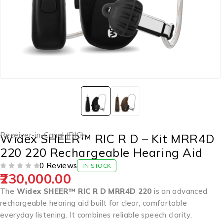
Receiver-in-Canal (RIC)
Widex SHEER™ RIC R D – Kit MRR4D
220 220 Rechargeable Hearing Aid
0 Reviews
IN STOCK
230,000.00
OUT OF 5
The
Widex SHEER™ RIC R D MRR4D 220
is an advanced
rechargeable hearing aid built for clear, comfortable
everyday listening. It combines reliable speech clarity,