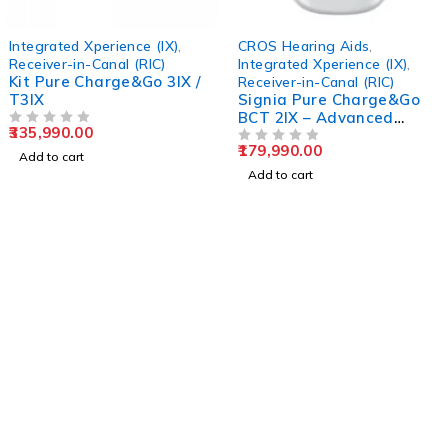
Integrated Xperience (IX)
,
CROS Hearing Aids
,
Receiver-in-Canal (RIC)
Integrated Xperience (IX)
,
Kit Pure Charge&Go 3IX /
Receiver-in-Canal (RIC)
T3IX
Signia Pure Charge&Go
BCT 2IX – Advanced
335,990.00
OUT OF 5
Rechargeable RIC
179,990.00
Hearing Aid
OUT OF 5
Add to cart
Add to cart