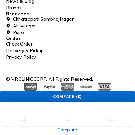
News & Blog
Brands
Branches
Chhatrapati Sambhajinagar
Ahilynagar
Pune
Order
Check Order
Delivery & Pickup
Privacy Policy
© VRCLINICCORP. All Rights Reserved.
COMPARE
(0)
Compare