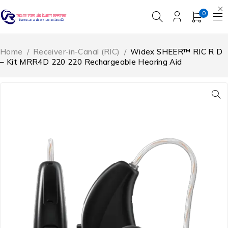
0
Home
/
Receiver-in-Canal (RIC)
/
Widex SHEER™ RIC R D
– Kit MRR4D 220 220 Rechargeable Hearing Aid