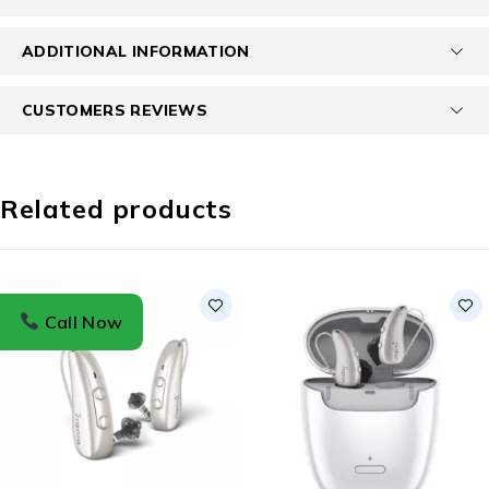
ADDITIONAL INFORMATION
CUSTOMERS REVIEWS
Related products
Call Now