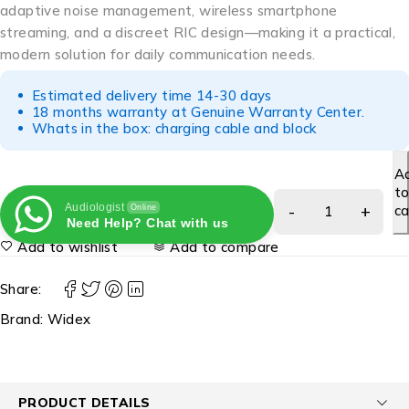
adaptive noise management, wireless smartphone
streaming, and a discreet RIC design—making it a practical,
modern solution for daily communication needs.
Estimated delivery time 14-30 days
18 months warranty at Genuine Warranty Center.
Whats in the box: charging cable and block
A
t
Audiologist
ca
Online
Need Help? Chat with us
Add to wishlist
Add to compare
Share:
Brand:
Widex
PRODUCT DETAILS