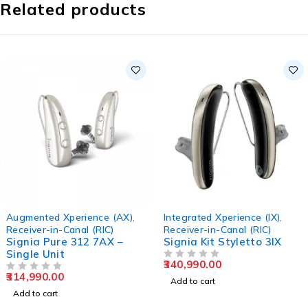
Related products
Augmented Xperience (AX)
,
Integrated Xperience (IX)
,
Receiver-in-Canal (RIC)
Receiver-in-Canal (RIC)
Signia Pure 312 7AX –
Signia Kit Styletto 3IX
Single Unit
340,990.00
OUT OF 5
314,990.00
OUT OF 5
Add to cart
Add to cart