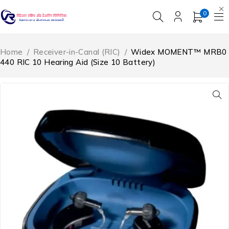
0
Home
/
Receiver-in-Canal (RIC)
/
Widex MOMENT™ MRB0
440 RIC 10 Hearing Aid (Size 10 Battery)