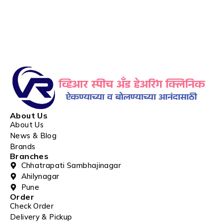
About Us
About Us
News & Blog
Brands
Branches
Chhatrapati Sambhajinagar
Ahilynagar
Pune
Order
Check Order
Delivery & Pickup