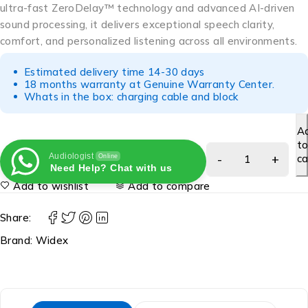
ultra-fast ZeroDelay™ technology and advanced AI-driven
sound processing, it delivers exceptional speech clarity,
comfort, and personalized listening across all environments.
Estimated delivery time 14-30 days
18 months warranty at Genuine Warranty Center.
Whats in the box: charging cable and block
A
t
Audiologist
ca
Online
Need Help? Chat with us
Add to wishlist
Add to compare
Share:
Brand:
Widex