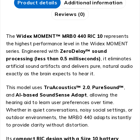
Product details
Additional information
Reviews (0)
The
Widex MOMENT™ MRB0 440 RIC 10
represents
the highest performance level in the Widex MOMENT
series. Engineered with
ZeroDelay™ sound
processing (less than 0.5 milliseconds)
, it eliminates
artificial sound artifacts and delivers pure, natural audio
exactly as the brain expects to hear it.
This model uses
TruAcoustics™ 2.0
,
PureSound™
,
and
AI-based SoundSense Adapt
, allowing the
hearing aid to learn user preferences over time.
Whether in quiet conversations, noisy social settings, or
outdoor environments, the MRB0 440 adapts instantly
to provide clarity without distortion.
Its
compact RIC design with a Size 10 battery