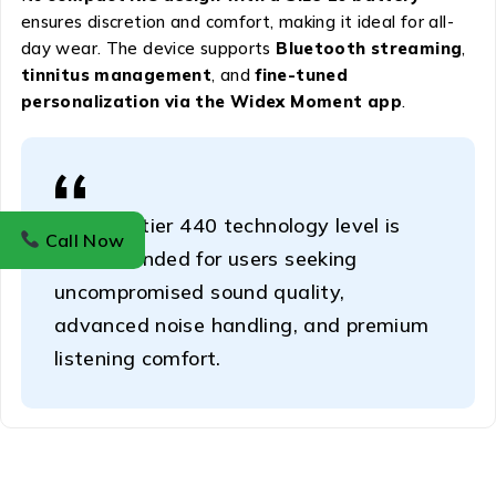
ensures discretion and comfort, making it ideal for all-
day wear. The device supports
Bluetooth streaming
,
tinnitus management
, and
fine-tuned
personalization via the Widex Moment app
.
This top-tier 440 technology level is
Call Now
recommended for users seeking
uncompromised sound quality,
advanced noise handling, and premium
listening comfort.