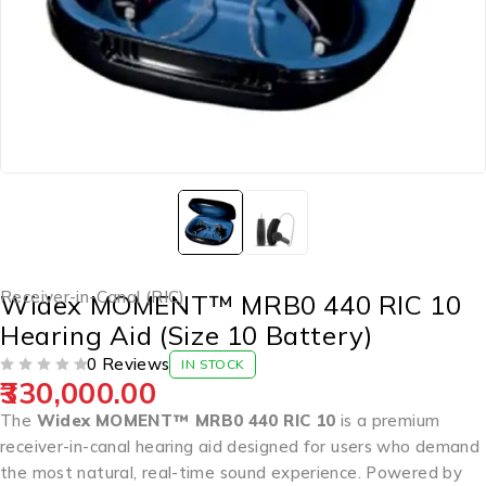
Receiver-in-Canal (RIC)
Widex MOMENT™ MRB0 440 RIC 10
Hearing Aid (Size 10 Battery)
0 Reviews
IN STOCK
330,000.00
OUT OF 5
The
Widex MOMENT™ MRB0 440 RIC 10
is a premium
receiver-in-canal hearing aid designed for users who demand
the most natural, real-time sound experience. Powered by