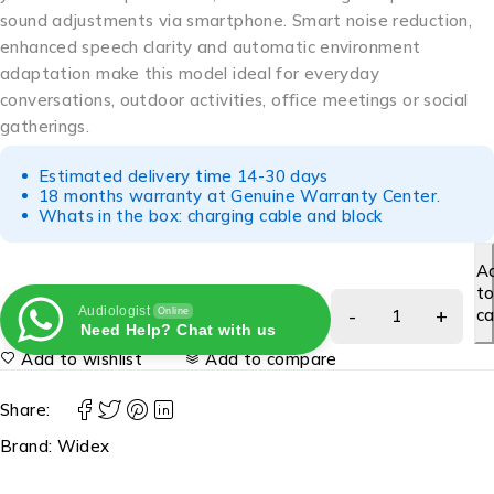
sound adjustments via smartphone. Smart noise reduction,
enhanced speech clarity and automatic environment
adaptation make this model ideal for everyday
conversations, outdoor activities, office meetings or social
gatherings.
Estimated delivery time 14-30 days
18 months warranty at Genuine Warranty Center.
Whats in the box: charging cable and block
A
t
Audiologist
ca
Online
Need Help? Chat with us
Add to wishlist
Add to compare
Share:
Brand:
Widex