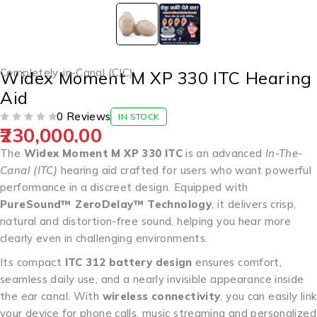
Completely-in-Canal (CIC)
Widex Moment M XP 330 ITC Hearing
Aid
0 Reviews
IN STOCK
230,000.00
OUT OF 5
The
Widex Moment M XP 330 ITC
is an advanced
In-The-
Canal (ITC)
hearing aid crafted for users who want powerful
performance in a discreet design. Equipped with
PureSound™ ZeroDelay™ Technology
, it delivers crisp,
natural and distortion-free sound, helping you hear more
clearly even in challenging environments.
Its compact
ITC 312 battery design
ensures comfort,
seamless daily use, and a nearly invisible appearance inside
the ear canal. With
wireless connectivity
, you can easily link
your device for phone calls, music streaming and personalized