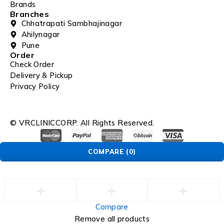
Brands
Branches
Chhatrapati Sambhajinagar
Ahilynagar
Pune
Order
Check Order
Delivery & Pickup
Privacy Policy
© VRCLINICCORP. All Rights Reserved.
COMPARE
(0)
Compare
Remove all products