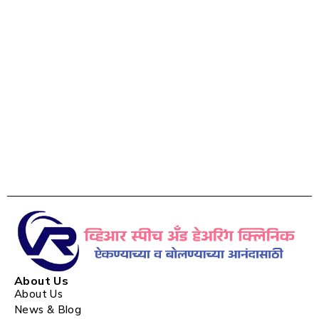
About Us
About Us
News & Blog