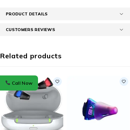
PRODUCT DETAILS
CUSTOMERS REVIEWS
Related products
Call Now