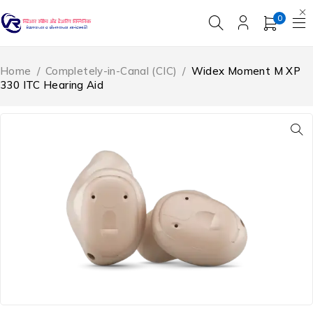
0
Home
/
Completely-in-Canal (CIC)
/
Widex Moment M XP
330 ITC Hearing Aid