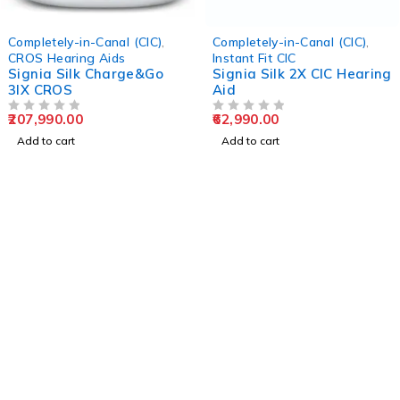
Completely-in-Canal (CIC)
,
Completely-in-Canal (CIC)
,
CROS Hearing Aids
Instant Fit CIC
Signia Silk Charge&Go
Signia Silk 2X CIC Hearing
3IX CROS
Aid
207,990.00
62,990.00
OUT OF 5
OUT OF 5
Add to cart
Add to cart