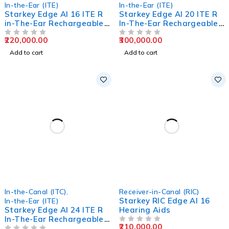
In-the-Ear (ITE)
In-the-Ear (ITE)
Starkey Edge AI 16 ITE R
Starkey Edge AI 20 ITE R
in-The-Ear Rechargeable
In-The-Ear Rechargeable
Hearing Aids
Hearing Aids
220,000.00
300,000.00
OUT OF 5
OUT OF 5
Add to cart
Add to cart
In-the-Canal (ITC)
,
Receiver-in-Canal (RIC)
Starkey RIC Edge AI 16
In-the-Ear (ITE)
Starkey Edge AI 24 ITE R
Hearing Aids
In-The-Ear Rechargeable
210,000.00
Hearing Aids
OUT OF 5