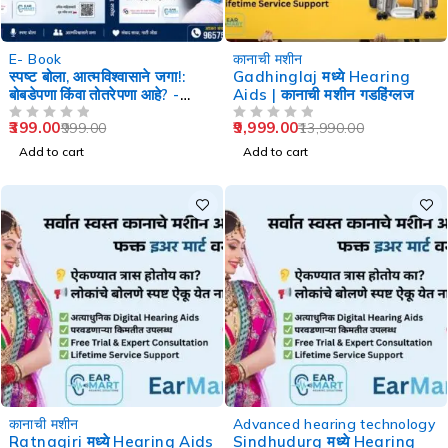
-60%
-29%
E- Book
कानाची मशीन
स्पष्ट बोला, आत्मविश्वासाने जगा!:
Gadhinglaj मध्ये Hearing
बोबडेपणा किंवा तोतरेपणा आहे? -
Aids | कानाची मशीन गडहिंग्लज
Speech Therapy
399.00
9,999.00
999.00
13,990.00
OUT OF 5
OUT OF 5
Add to cart
Add to cart
-29%
-29%
कानाची मशीन
Advanced hearing technology
Ratnagiri मध्ये Hearing Aids
Sindhudurg मध्ये Hearing