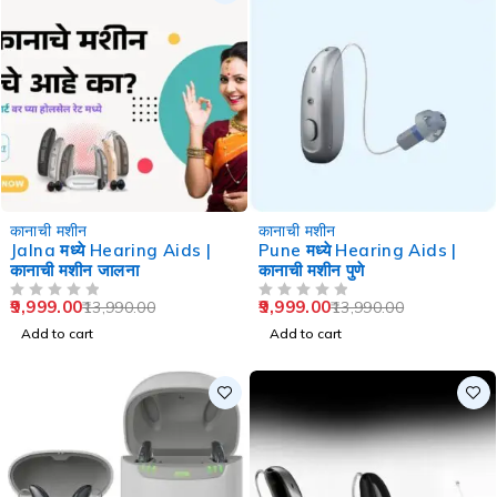
-29%
-29%
कानाची मशीन
कानाची मशीन
Jalna मध्ये Hearing Aids |
Pune मध्ये Hearing Aids |
कानाची मशीन जालना
कानाची मशीन पुणे
9,999.00
9,999.00
13,990.00
13,990.00
OUT OF 5
OUT OF 5
Add to cart
Add to cart