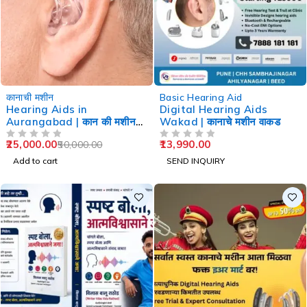
-50%
कानाची मशीन
Basic Hearing Aid
Hearing Aids in
Digital Hearing Aids
Aurangabad | कान की मशीन
Wakad | कानाचे मशीन वाकड
औरंगाबाद
25,000.00
13,990.00
50,000.00
OUT OF 5
OUT OF 5
Add to cart
SEND INQUIRY