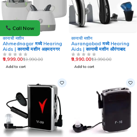
Call Now
-29%
-29%
कानाची मशीन
कानाची मशीन
Ahmednagar मध्ये Hearing
Aurangabad मध्ये Hearing
Aids | कानाची मशीन अहमदनगर
Aids | कानाची मशीन औरंगाबाद
9,999.00
9,990.00
13,990.00
13,990.00
OUT OF 5
OUT OF 5
Add to cart
Add to cart