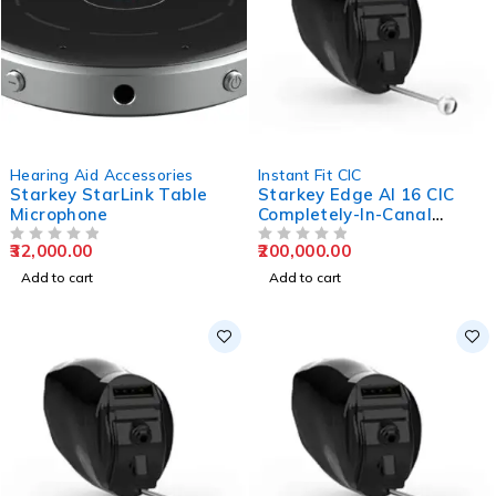
Hearing Aid Accessories
Instant Fit CIC
Starkey StarLink Table
Starkey Edge AI 16 CIC
Microphone
Completely-In-Canal
Hearing Aids
32,000.00
200,000.00
OUT OF 5
OUT OF 5
Add to cart
Add to cart