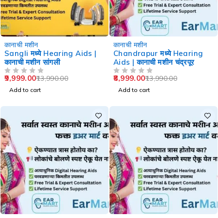
-29%
-36%
कानाची मशीन
कानाची मशीन
Sangli मध्ये Hearing Aids |
Chandrapur मध्ये Hearing
कानाची मशीन सांगली
Aids | कानाची मशीन चंद्रपूर
9,999.00
8,999.00
13,990.00
13,990.00
OUT OF 5
OUT OF 5
Add to cart
Add to cart