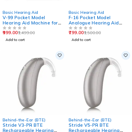
-33%
-47%
Basic Hearing Aid
Basic Hearing Aid
V-99 Pocket Model
F-16 Pocket Model
Hearing Aid Machine for
Analogue Hearing Aid
Old Age
Machine (Black)
999.00
799.00
1,499.00
1,500.00
OUT OF 5
OUT OF 5
Add to cart
Add to cart
Behind-the-Ear (BTE)
Behind-the-Ear (BTE)
Stride V3-PR BTE
Stride V5-PR BTE
Rechargeable Hearing
Rechargeable Hearing