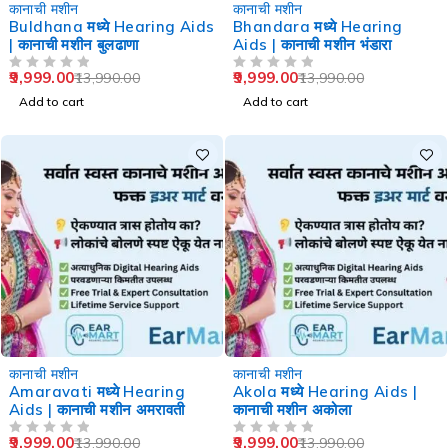
-29%
-29%
कानाची मशीन
कानाची मशीन
Buldhana मध्ये Hearing Aids
Bhandara मध्ये Hearing
| कानाची मशीन बुलढाणा
Aids | कानाची मशीन भंडारा
9,999.00
9,999.00
13,990.00
13,990.00
OUT OF 5
OUT OF 5
Add to cart
Add to cart
-29%
-29%
कानाची मशीन
कानाची मशीन
Amaravati मध्ये Hearing
Akola मध्ये Hearing Aids |
Aids | कानाची मशीन अमरावती
कानाची मशीन अकोला
9,999.00
9,999.00
13,990.00
13,990.00
OUT OF 5
OUT OF 5