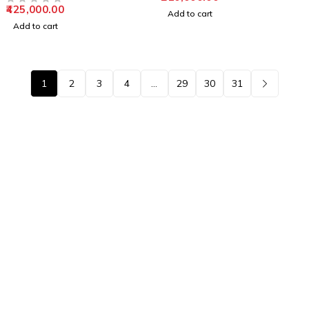
425,000.00
OUT OF 5
Add to cart
Add to cart
1
2
3
4
…
29
30
31