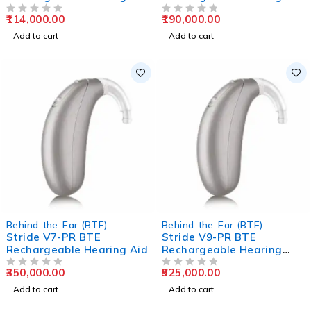
Aids
Aids
114,000.00
190,000.00
OUT OF 5
OUT OF 5
Add to cart
Add to cart
Behind-the-Ear (BTE)
Behind-the-Ear (BTE)
Stride V7-PR BTE
Stride V9-PR BTE
Rechargeable Hearing Aid
Rechargeable Hearing
Aids
350,000.00
525,000.00
OUT OF 5
OUT OF 5
Add to cart
Add to cart