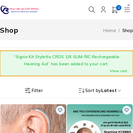
0
Shop
Home
/
Shop
“Signia Kit Styletto CROS 1IX SLIM-RIC Rechargeable
Hearing Aid” has been added to your cart.
View cart
Filter
Sort by
Latest