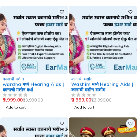
-29%
-29%
कानाची मशीन
कानाची मशीन
wardha मध्ये Hearing Aids |
Washim मध्ये Hearing Aids |
कानाची मशीन वर्धा
कानाची मशीन वाशीम
9,999.00
9,999.00
13,990.00
13,990.00
OUT OF 5
OUT OF 5
Add to cart
Add to cart