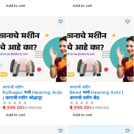
Add to cart
Add to cart
-29%
-29%
कानाची मशीन
कानाची मशीन
Kolhapur मध्ये Hearing Aids
Beed मध्ये Hearing Aids |
| कानाची मशीन कोल्हापूर
कानाची मशीन बीड
9,999.00
9,999.00
13,990.00
13,990.00
OUT OF 5
OUT OF 5
Add to cart
Add to cart