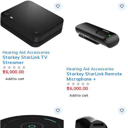
Hearing Aid Accessories
Starkey StarLink TV
Streamer
Hearing Aid Accessories
16,000.00
OUT OF 5
Starkey StarLink Remote
Microphone +
Add to cart
16,000.00
OUT OF 5
Add to cart