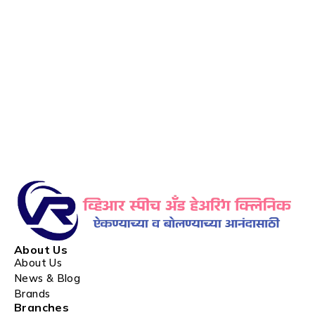
About Us
About Us
News & Blog
Brands
Branches