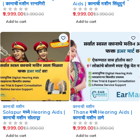
| कानाची मशीन रत्नागिरी
Aids | कानाची मशीन सिंधुदुर्ग
9,999.00
9,999.00
13,990.00
13,990.00
OUT OF 5
OUT OF 5
Add to cart
Add to cart
-29%
-29%
कानाची मशीन
कानाची मशीन
Solapur मध्ये Hearing Aids |
Thane मध्ये Hearing Aids |
कानाची मशीन सोलापूर
कानाची मशीन ठाणे
9,999.00
9,999.00
13,990.00
13,990.00
OUT OF 5
OUT OF 5
Add to cart
Add to cart