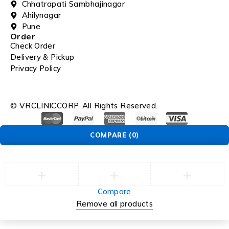
Chhatrapati Sambhajinagar
Ahilynagar
Pune
Order
Check Order
Delivery & Pickup
Privacy Policy
© VRCLINICCORP. All Rights Reserved.
COMPARE
(0)
Compare
Remove all products