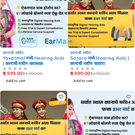
-29%
-29%
कानाची मशीन
कानाची मशीन
Yavatmal मध्ये Hearing Aids
Satara मध्ये Hearing Aids |
| कानाची मशीन यवतमाळ
कानाची मशीन सातारा
9,999.00
9,999.00
13,990.00
13,990.00
OUT OF 5
OUT OF 5
Add to cart
Add to cart