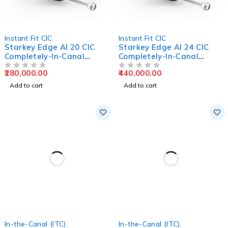
Instant Fit CIC
Instant Fit CIC
Starkey Edge AI 20 CIC
Starkey Edge AI 24 CIC
Completely-In-Canal
Completely-In-Canal
Hearing Aids
Hearing Aids
280,000.00
440,000.00
OUT OF 5
OUT OF 5
Add to cart
Add to cart
In-the-Canal (ITC)
,
In-the-Canal (ITC)
,