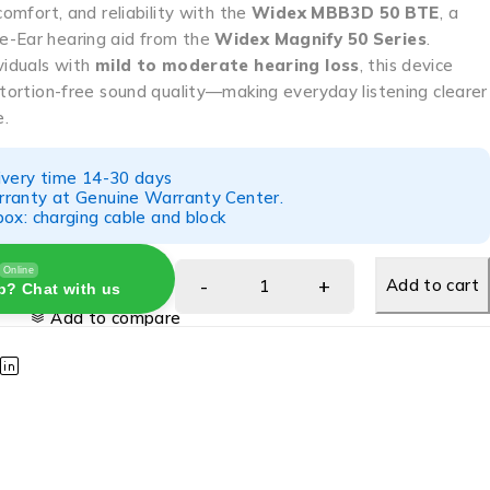
comfort, and reliability with the
Widex MBB3D 50 BTE
, a
e-Ear hearing aid from the
Widex Magnify 50 Series
.
viduals with
mild to moderate hearing loss
, this device
stortion-free sound quality—making everyday listening clearer
e.
ivery time 14-30 days
ranty at Genuine Warranty Center.
ox: charging cable and block
Online
Add to cart
p? Chat with us
Add to compare