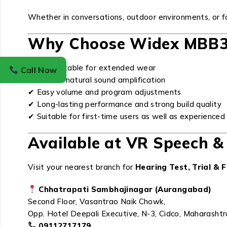
Whether in conversations, outdoor environments, or
Why Choose Widex MBB3
✔ Comfortable for extended wear
Call Now
✔ Clear & natural sound amplification
✔ Easy volume and program adjustments
✔ Long-lasting performance and strong build quality
✔ Suitable for first-time users as well as experience
Available at VR Speech & 
Visit your nearest branch for
Hearing Test, Trial & F
Chhatrapati Sambhajinagar (Aurangabad)
Second Floor, Vasantrao Naik Chowk,
Opp. Hotel Deepali Executive, N-3, Cidco, Maharasht
09112717179