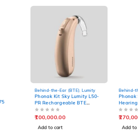
 (BTE)
,
Lumity
Behind-the-Ear (BTE)
,
Lumity
B
B
y Lumity L50-
Phonak Sky L90-UP BTE
S
ble BTE
Hearing Aid – Premium
Pediatric Ultra-Power
OUT OF 5
OUT OF 5
Solution
270,000.00
Add to cart