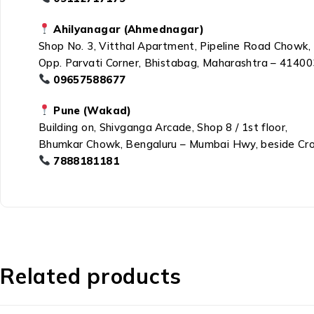
Ahilyanagar (Ahmednagar)
Shop No. 3, Vitthal Apartment, Pipeline Road Chowk,
Opp. Parvati Corner, Bhistabag, Maharashtra – 41400
09657588677
Pune (Wakad)
Building on, Shivganga Arcade, Shop 8 / 1st floor,
Bhumkar Chowk, Bengaluru – Mumbai Hwy, beside Cr
7888181181
Related products