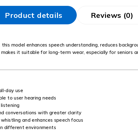
Product details
Reviews (0)
, this model enhances speech understanding, reduces backgrou
akes it suitable for long-term wear, especially for seniors an
all-day use
le to user hearing needs
listening
d conversations with greater clarity
whistling and enhances speech focus
 in different environments