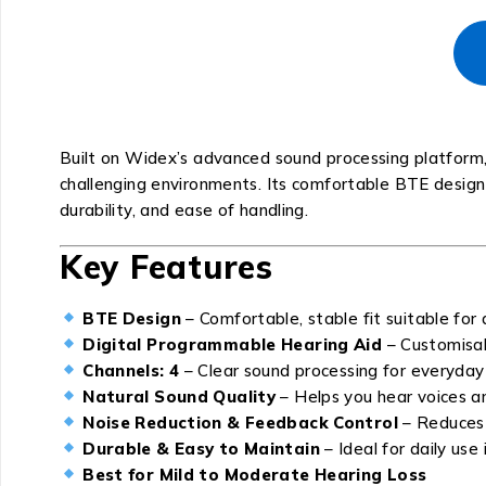
Built on Widex’s advanced sound processing platform
challenging environments. Its comfortable BTE design m
durability, and ease of handling.
Key Features
BTE Design
– Comfortable, stable fit suitable for 
Digital Programmable Hearing Aid
– Customisab
Channels: 4
– Clear sound processing for everyday 
Natural Sound Quality
– Helps you hear voices an
Noise Reduction & Feedback Control
– Reduces 
Durable & Easy to Maintain
– Ideal for daily use
Best for Mild to Moderate Hearing Loss