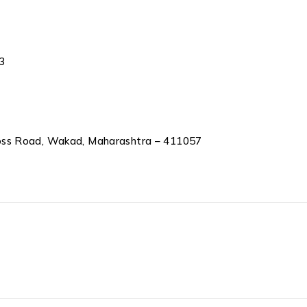
3
oss Road, Wakad, Maharashtra – 411057