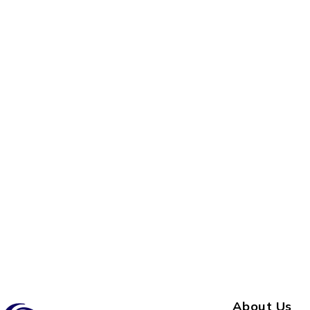
About Us