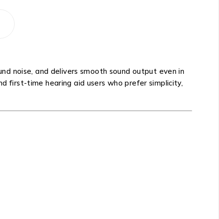
nd noise, and delivers smooth sound output even in
d first-time hearing aid users who prefer simplicity,