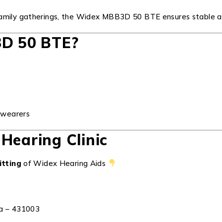
 family gatherings, the Widex MBB3D 50 BTE ensures stable 
D 50 BTE?
d wearers
Hearing Clinic
itting
of Widex Hearing Aids
ra – 431003