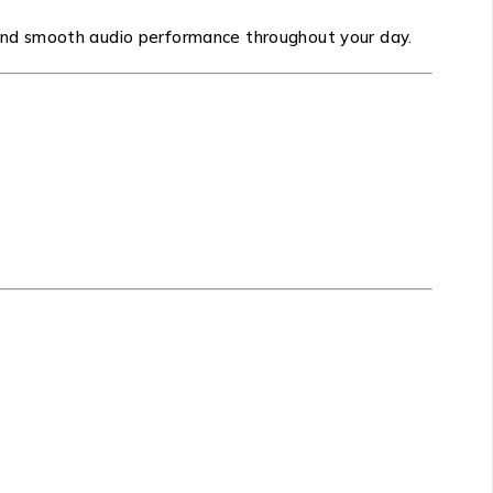
and smooth audio performance throughout your day.