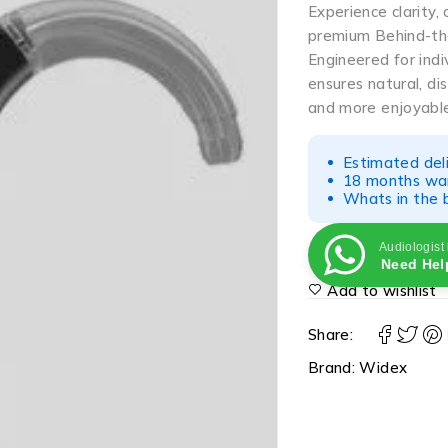
Experience clarity, 
premium Behind-th
Engineered for indi
ensures natural, di
and more enjoyabl
Estimated del
18 months war
Whats in the b
Audiologist
Need Hel
Add to wishlist
Share:
Brand:
Widex