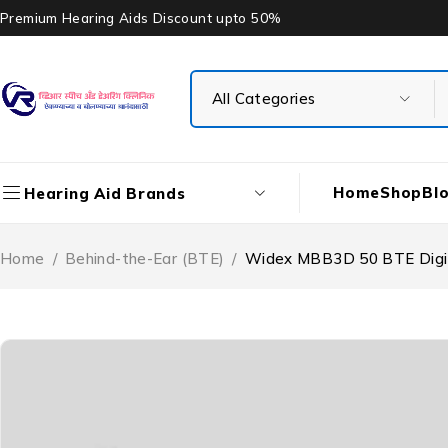
Premium Hearing Aids Discount upto 50%
Home
Shop
Bl
Hearing Aid Brands
Home
/
Behind-the-Ear (BTE)
/
Widex MBB3D 50 BTE Digit