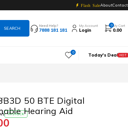
About
Contact
Flash Sale
0
Need Help?
My Account
My Cart
7888 181 181
Login
0.00
0
Today's Deal
HOT
B3D 50 BTE Digital
TE)
able Hearing Aid
ws
IN STOCK
00