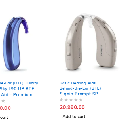
asic Hearing Aids
,
Behind-the-Ear (BTE)
,
Lumi
ehind-the-Ear (BTE)
Phonak Sky L70-SP BTE
ignia Prompt SP
Hearing Aid
OUT OF 5
20,990.00
175,000.00
Add to cart
Add to cart