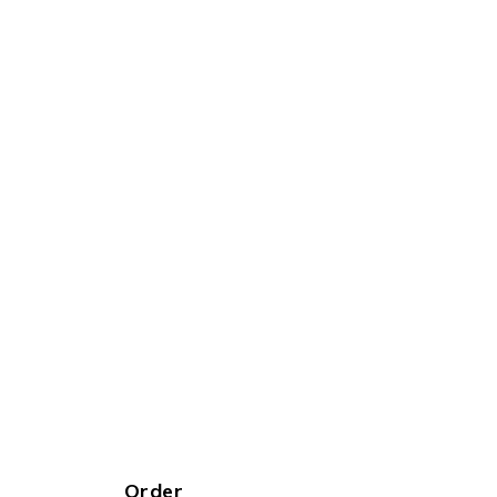
Order