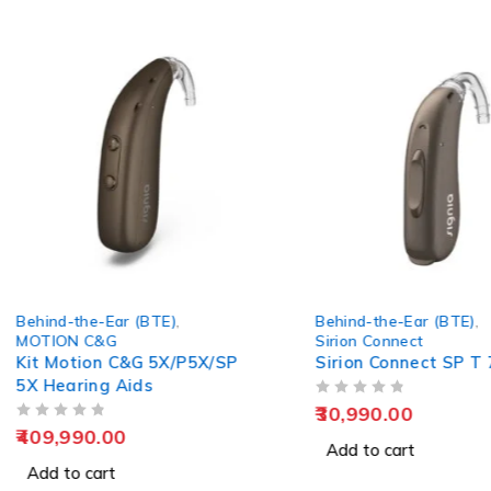
Behind-the-Ear (BTE)
,
Behind-the-Ear
Sirion Connect
Phonak Kit Sk
Sirion Connect SP T 75
PR Rechargea
Hearing Aid
OUT OF 5
OUT OF 5
30,990.00
100,000.00
Add to cart
Add to cart