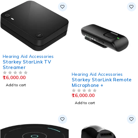
Hearing Aid Accessories
Starkey StarLink TV
Streamer
Hearing Aid Accessories
16,000.00
OUT OF 5
Starkey StarLink Remote
Microphone +
Add to cart
16,000.00
OUT OF 5
Add to cart