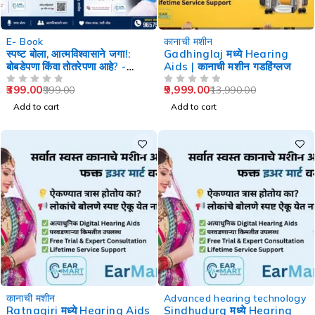
-60%
-29%
E- Book
कानाची मशीन
स्पष्ट बोला, आत्मविश्वासाने जगा!:
Gadhinglaj मध्ये Hearing
बोबडेपणा किंवा तोतरेपणा आहे? -
Aids | कानाची मशीन गडहिंग्लज
Speech Therapy
399.00
9,999.00
999.00
13,990.00
OUT OF 5
OUT OF 5
Add to cart
Add to cart
-29%
-29%
कानाची मशीन
Advanced hearing technology
Ratnagiri मध्ये Hearing Aids
Sindhudurg मध्ये Hearing