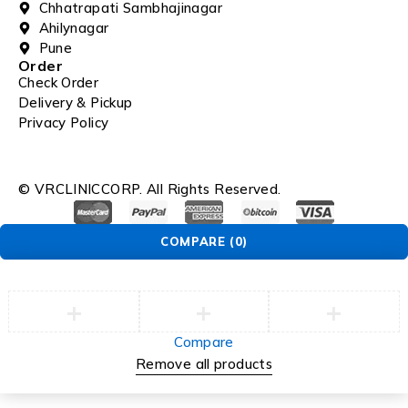
Chhatrapati Sambhajinagar
Ahilynagar
Pune
Order
Check Order
Delivery & Pickup
Privacy Policy
© VRCLINICCORP. All Rights Reserved.
COMPARE
(0)
Compare
Remove all products