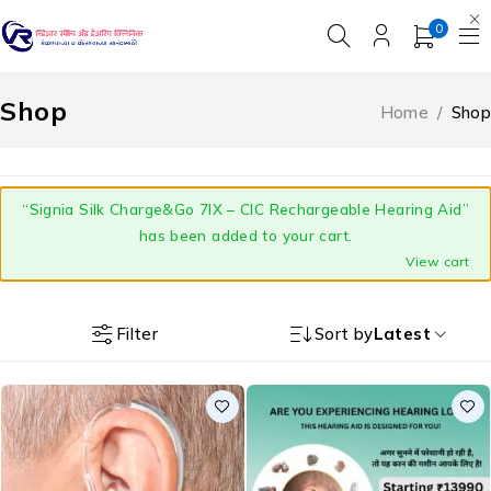
0
Shop
Home
/
Shop
“Signia Silk Charge&Go 7IX – CIC Rechargeable Hearing Aid”
has been added to your cart.
View cart
Filter
Sort by
Latest