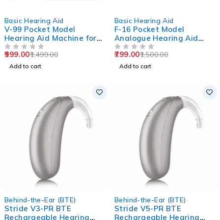
-33%
-47%
Basic Hearing Aid
Basic Hearing Aid
V-99 Pocket Model
F-16 Pocket Model
Hearing Aid Machine for
Analogue Hearing Aid
Old Age
Machine (Black)
999.00
799.00
1,499.00
1,500.00
OUT OF 5
OUT OF 5
Add to cart
Add to cart
Behind-the-Ear (BTE)
Behind-the-Ear (BTE)
Stride V3-PR BTE
Stride V5-PR BTE
Rechargeable Hearing
Rechargeable Hearing