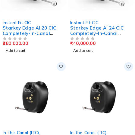
Instant Fit CIC
Instant Fit CIC
Starkey Edge AI 20 CIC
Starkey Edge AI 24 CIC
Completely-In-Canal
Completely-In-Canal
Hearing Aids
Hearing Aids
280,000.00
440,000.00
OUT OF 5
OUT OF 5
Add to cart
Add to cart
In-the-Canal (ITC)
,
In-the-Canal (ITC)
,