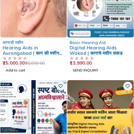
-50%
कानाची मशीन
Basic Hearing Aid
Hearing Aids in
Digital Hearing Aids
Aurangabad | कान की मशीन
Wakad | कानाचे मशीन वाकड
औरंगाबाद
25,000.00
13,990.00
50,000.00
OUT OF 5
OUT OF 5
Add to cart
SEND INQUIRY