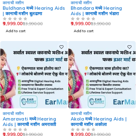
-29%
-29%
कानाची मशीन
कानाची मशीन
Buldhana मध्ये Hearing Aids
Bhandara मध्ये Hearing
| कानाची मशीन बुलढाणा
Aids | कानाची मशीन भंडारा
9,999.00
9,999.00
13,990.00
13,990.00
OUT OF 5
OUT OF 5
Add to cart
Add to cart
-29%
-29%
कानाची मशीन
कानाची मशीन
Amaravati मध्ये Hearing
Akola मध्ये Hearing Aids |
Aids | कानाची मशीन अमरावती
कानाची मशीन अकोला
9,999.00
9,999.00
13,990.00
13,990.00
OUT OF 5
OUT OF 5