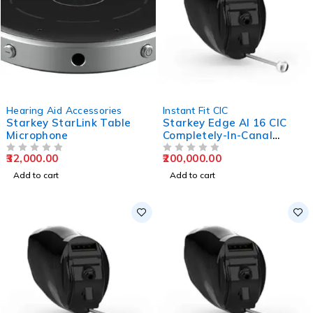
Hearing Aid Accessories
Instant Fit CIC
Starkey StarLink Table
Starkey Edge AI 16 CIC
Microphone
Completely-In-Canal
Hearing Aids
32,000.00
200,000.00
OUT OF 5
OUT OF 5
Add to cart
Add to cart