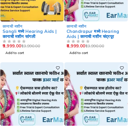
-29%
-36%
कानाची मशीन
कानाची मशीन
Sangli मध्ये Hearing Aids |
Chandrapur मध्ये Hearing
कानाची मशीन सांगली
Aids | कानाची मशीन चंद्रपूर
9,999.00
8,999.00
13,990.00
13,990.00
OUT OF 5
OUT OF 5
Add to cart
Add to cart