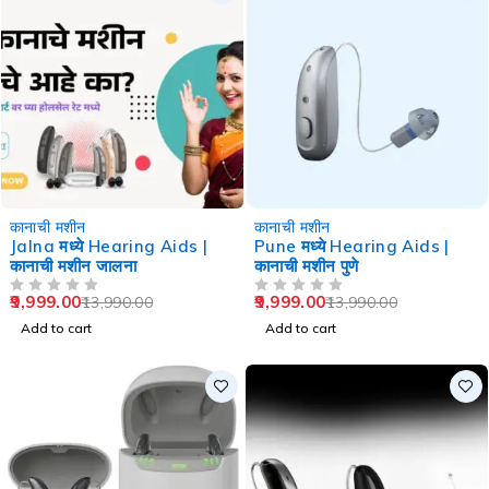
-29%
-29%
कानाची मशीन
कानाची मशीन
Jalna मध्ये Hearing Aids |
Pune मध्ये Hearing Aids |
कानाची मशीन जालना
कानाची मशीन पुणे
9,999.00
9,999.00
13,990.00
13,990.00
OUT OF 5
OUT OF 5
Add to cart
Add to cart