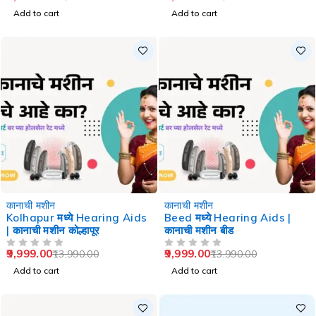
Add to cart
Add to cart
-29%
-29%
कानाची मशीन
कानाची मशीन
Kolhapur मध्ये Hearing Aids
Beed मध्ये Hearing Aids |
| कानाची मशीन कोल्हापूर
कानाची मशीन बीड
9,999.00
9,999.00
13,990.00
13,990.00
OUT OF 5
OUT OF 5
Add to cart
Add to cart