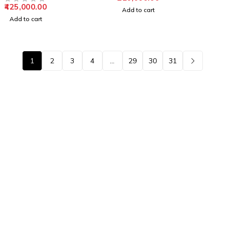
425,000.00
OUT OF 5
Add to cart
Add to cart
1
2
3
4
…
29
30
31