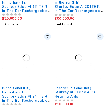
In-the-Ear (ITE)
In-the-Ear (ITE)
Starkey Edge AI 16 ITE R
Starkey Edge AI 20 ITE R
in-The-Ear Rechargeable
In-The-Ear Rechargeable
Hearing Aids
Hearing Aids
220,000.00
300,000.00
OUT OF 5
OUT OF 5
Add to cart
Add to cart
In-the-Canal (ITC)
,
Receiver-in-Canal (RIC)
Starkey RIC Edge AI 16
In-the-Ear (ITE)
Starkey Edge AI 24 ITE R
Hearing Aids
In-The-Ear Rechargeable
210,000.00
Hearing Aids
OUT OF 5