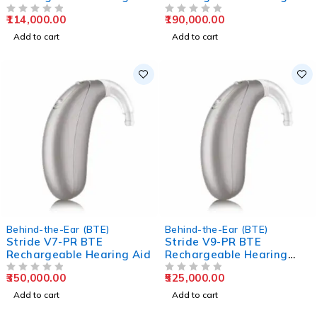
Aids
Aids
114,000.00
190,000.00
OUT OF 5
OUT OF 5
Add to cart
Add to cart
Behind-the-Ear (BTE)
Behind-the-Ear (BTE)
Stride V7-PR BTE
Stride V9-PR BTE
Rechargeable Hearing Aid
Rechargeable Hearing
Aids
350,000.00
525,000.00
OUT OF 5
OUT OF 5
Add to cart
Add to cart