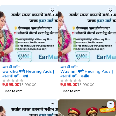
-29%
-29%
कानाची मशीन
कानाची मशीन
wardha मध्ये Hearing Aids |
Washim मध्ये Hearing Aids |
कानाची मशीन वर्धा
कानाची मशीन वाशीम
9,999.00
9,999.00
13,990.00
13,990.00
OUT OF 5
OUT OF 5
Add to cart
Add to cart