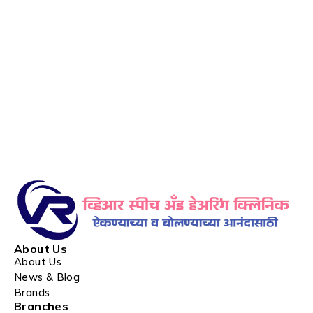
About Us
About Us
News & Blog
Brands
Branches