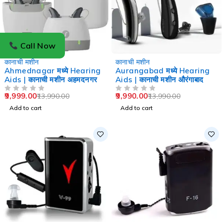
Call Now
-29%
-29%
कानाची मशीन
कानाची मशीन
Ahmednagar मध्ये Hearing
Aurangabad मध्ये Hearing
Aids | कानाची मशीन अहमदनगर
Aids | कानाची मशीन औरंगाबाद
9,999.00
9,990.00
13,990.00
13,990.00
OUT OF 5
OUT OF 5
Add to cart
Add to cart