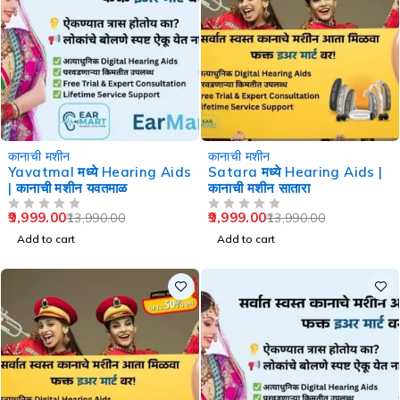
-29%
-29%
कानाची मशीन
कानाची मशीन
Yavatmal मध्ये Hearing Aids
Satara मध्ये Hearing Aids |
| कानाची मशीन यवतमाळ
कानाची मशीन सातारा
9,999.00
9,999.00
13,990.00
13,990.00
OUT OF 5
OUT OF 5
Add to cart
Add to cart