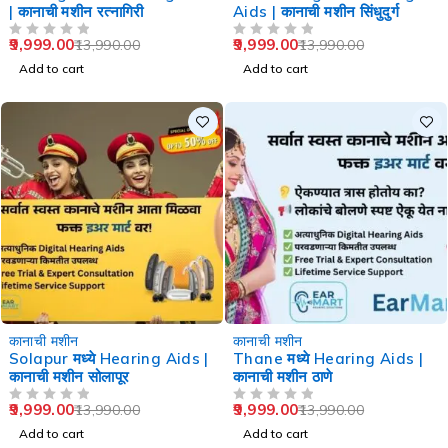
| कानाची मशीन रत्नागिरी
Aids | कानाची मशीन सिंधुदुर्ग
9,999.00
9,999.00
13,990.00
13,990.00
OUT OF 5
OUT OF 5
Add to cart
Add to cart
-29%
-29%
कानाची मशीन
कानाची मशीन
Solapur मध्ये Hearing Aids |
Thane मध्ये Hearing Aids |
कानाची मशीन सोलापूर
कानाची मशीन ठाणे
9,999.00
9,999.00
13,990.00
13,990.00
OUT OF 5
OUT OF 5
Add to cart
Add to cart