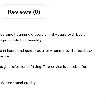
Reviews (0)
irst-time hearing aid users or individuals with basic
 dependable functionality.
 in home and quiet social environments. Its feedback
ience.
gh professional fitting. The device is suitable for
 Widex sound quality.