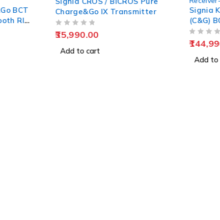
Receiver-in-Canal (RIC)
S / BiCROS Pure
Signia Kit Pure Charge&Go
IX Transmitter
(C&G) BCT 1IX Rechargeable
Hearing Aid
OUT OF 5
144,990.00
t
Add to cart