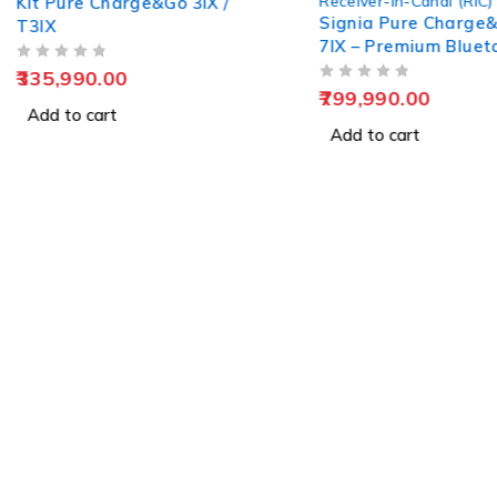
Receiver-in-Canal (RIC)
/
Signia CRO
Signia Pure Charge&Go BCT
Charge&Go 
7IX – Premium Bluetooth RIC
Hearing Solution
OUT OF 5
35,990.00
OUT OF 5
799,990.00
Add to car
Add to cart