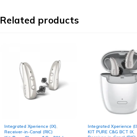
Related products
Integrated Xperience (IX)
,
CROS Hearin
KIT PURE C&G BCT IX
,
Receiver-in-C