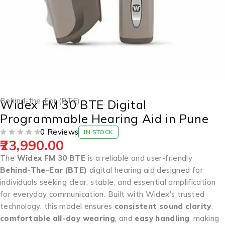
Behind-the-Ear (BTE)
Widex FM 30 BTE Digital
Programmable Hearing Aid in Pune
0 Reviews
IN STOCK
23,990.00
OUT OF 5
The
Widex FM 30 BTE
is a reliable and user-friendly
Behind-The-Ear (BTE)
digital hearing aid designed for
individuals seeking clear, stable, and essential amplification
for everyday communication. Built with Widex’s trusted
technology, this model ensures
consistent sound clarity
,
comfortable all-day wearing
, and
easy handling
, making