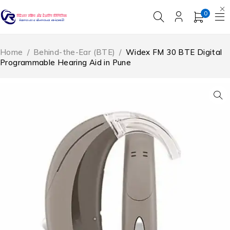
0
Home
/
Behind-the-Ear (BTE)
/
Widex FM 30 BTE Digital
Programmable Hearing Aid in Pune