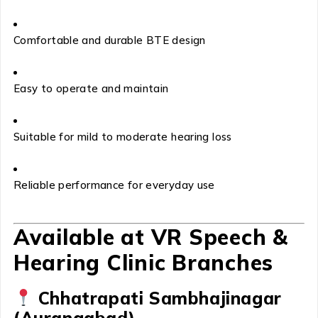
Comfortable and durable BTE design
Easy to operate and maintain
Suitable for mild to moderate hearing loss
Reliable performance for everyday use
Available at VR Speech &
Hearing Clinic Branches
Chhatrapati Sambhajinagar
(Aurangabad)