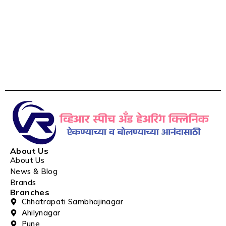
About Us
About Us
News & Blog
Brands
Branches
Chhatrapati Sambhajinagar
Ahilynagar
Pune