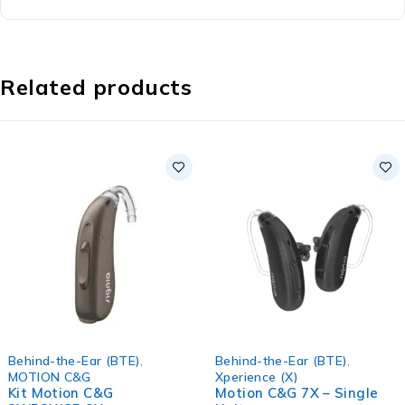
Related products
Behind-the-Ear (BTE)
,
Behind-the-Ear (BTE)
,
MOTION C&G
Xperience (X)
Kit Motion C&G
Motion C&G 7X – Single