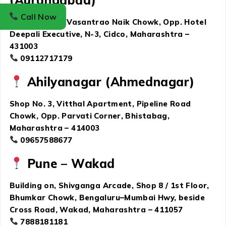
Call Now
Second Floor, Vasantrao Naik Chowk, Opp. Hotel
Deepali Executive, N-3, Cidco, Maharashtra –
431003
09112717179
Ahilyanagar (Ahmednagar)
Shop No. 3, Vitthal Apartment, Pipeline Road
Chowk, Opp. Parvati Corner, Bhistabag,
Maharashtra – 414003
09657588677
Pune – Wakad
Building on, Shivganga Arcade, Shop 8 / 1st Floor,
Bhumkar Chowk, Bengaluru–Mumbai Hwy, beside
Cross Road, Wakad, Maharashtra – 411057
7888181181