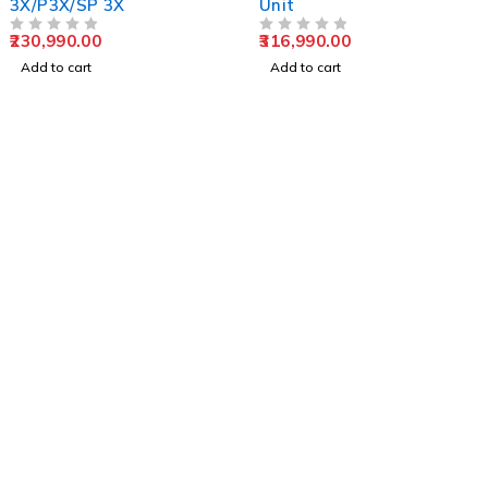
3X/P3X/SP 3X
Unit
230,990.00
316,990.00
OUT OF 5
OUT OF 5
Add to cart
Add to cart