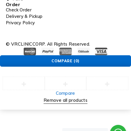
Order
Check Order
Delivery & Pickup
Privacy Policy
© VRCLINICCORP. All Rights Reserved.
COMPARE
(0)
Compare
Remove all products