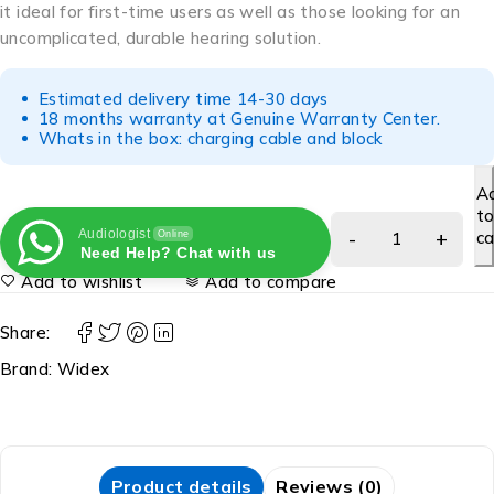
it ideal for first-time users as well as those looking for an
uncomplicated, durable hearing solution.
Estimated delivery time 14-30 days
18 months warranty at Genuine Warranty Center.
Whats in the box: charging cable and block
A
t
Audiologist
ca
Online
Need Help? Chat with us
Add to wishlist
Add to compare
Share:
Brand:
Widex
Product details
Reviews (0)