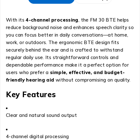
With its
4-channel processing
, the FM 30 BTE helps
reduce background noise and enhances speech clarity so
you can focus better in daily conversations—at home,
work, or outdoors. The ergonomic BTE design fits
securely behind the ear and is crafted to withstand
regular daily use. Its straightforward controls and
dependable performance make it a perfect option for
users who prefer a
simple, effective, and budget-
friendly hearing aid
without compromising on quality.
Key Features
Clear and natural sound output
4-channel digital processing