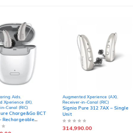
ed Xperience (AX)
,
Integrated Xperience (IX)
,
r-in-Canal (RIC)
KIT PURE C&G BCT IX
,
Receiver-in-Canal (RIC)
 Pure 312 7AX – Single
Signia Kit Pure Charge&Go
BCT 5IX – Premium RIC
Rechargeable Hearing Aid
90.00
OUT OF 5