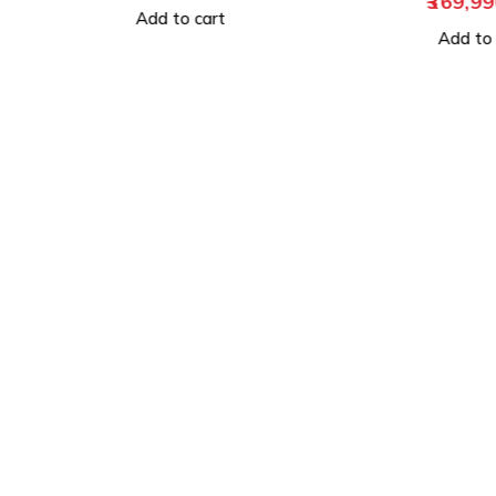
369,990.00
Add to
Add to cart