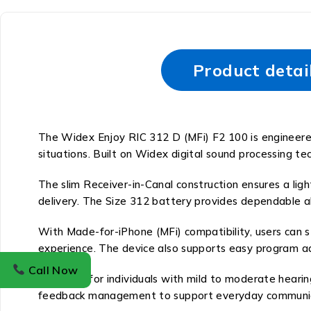
Product detai
The Widex Enjoy RIC 312 D (MFi) F2 100 is engineered 
situations. Built on Widex digital sound processing te
The slim Receiver-in-Canal construction ensures a light
delivery. The Size 312 battery provides dependable a
With Made-for-iPhone (MFi) compatibility, users can s
experience. The device also supports easy program a
Call Now
Designed for individuals with mild to moderate hearin
feedback management to support everyday communic