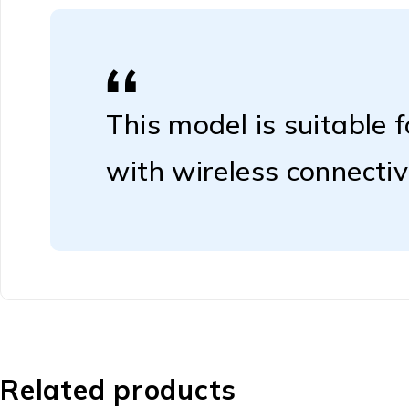
This model is suitable 
with wireless connectivi
Related products