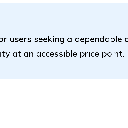
for users seeking a dependable d
ty at an accessible price point.