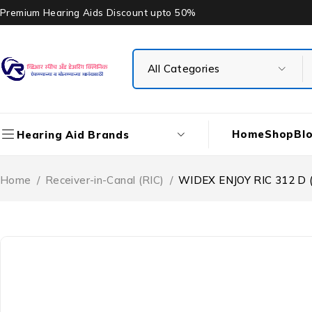
Premium Hearing Aids Discount upto 50%
Home
Shop
Bl
Hearing Aid Brands
Home
/
Receiver-in-Canal (RIC)
/
WIDEX ENJOY RIC 312 D (