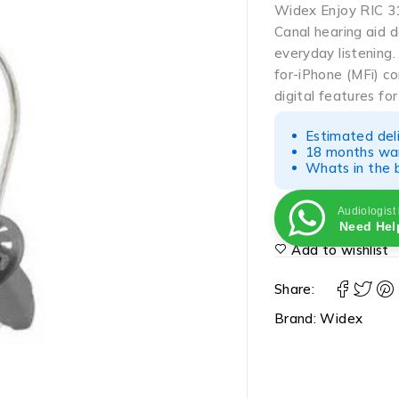
Widex Enjoy RIC 31
Canal hearing aid 
everyday listening
for-iPhone (MFi) co
digital features fo
Estimated del
18 months war
Whats in the b
Audiologist
Need Hel
Add to wishlist
Share:
Brand:
Widex