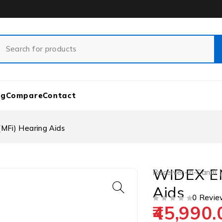
og
Compare
Contact
MFi) Hearing Aids
WIDEX EN
Receiver-in-Canal 
Aids
0 Revie
45,990.
OUT OF 5