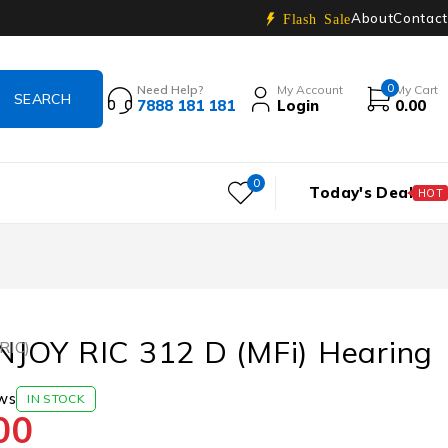
About
Contact
Flash Sale
0
Need Help?
My Account
My Cart
7888 181 181
Login
0.00
0
Today's Deal
HOT
JOY RIC 312 D (MFi) Hearing
(RIC)
ws
IN STOCK
00