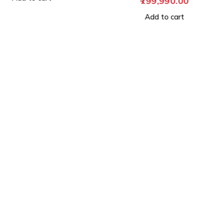
799,990.00
Add to cart
Add to cart