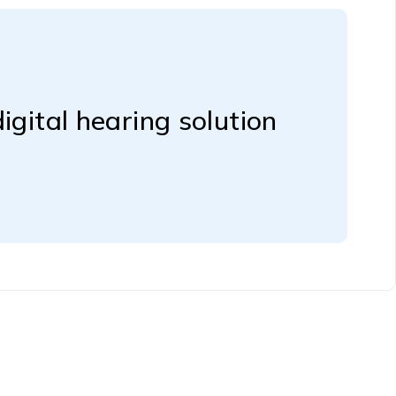
igital hearing solution