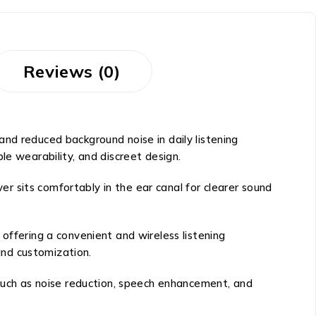
Reviews (0)
nd reduced background noise in daily listening
le wearability, and discreet design.
ver sits comfortably in the ear canal for clearer sound
offering a convenient and wireless listening
and customization.
 such as noise reduction, speech enhancement, and