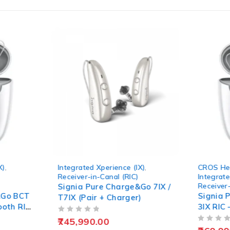
IX)
,
CROS Hearing Aids
,
Augment
)
Integrated Xperience (IX)
,
Receive
Receiver-in-Canal (RIC)
&Go 7IX /
Signia
Signia Pure Charge&Go BCT
r)
Unit
3IX RIC – Rechargeable
Hearing Aid
OUT OF 5
314,9
OUT OF 5