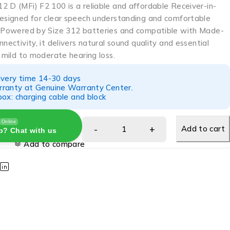
2 D (MFi) F2 100 is a reliable and affordable Receiver-in-
designed for clear speech understanding and comfortable
. Powered by Size 312 batteries and compatible with Made-
nnectivity, it delivers natural sound quality and essential
r mild to moderate hearing loss.
ivery time 14-30 days
ranty at Genuine Warranty Center.
ox: charging cable and block
Online
Add to cart
p? Chat with us
Add to compare