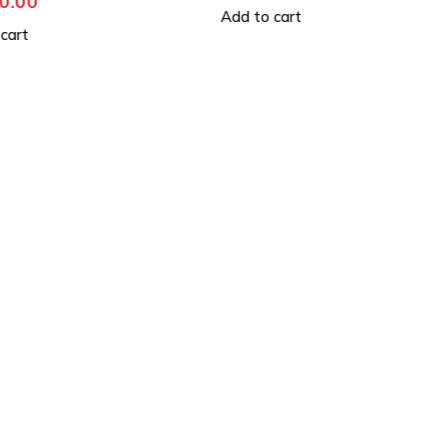
529,990.00
 cart
Add to cart