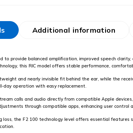
ls
Additional information
to provide balanced amplification, improved speech clarity, a
chnology, this RIC model offers stable performance, comfortab
weight and nearly invisible fit behind the ear, while the recei
ll-day operation with easy replacement.
tream calls and audio directly from compatible Apple devices, 
djustments through compatible apps, enhancing user control 
g loss, the F2 100 technology level offers essential features
ation.