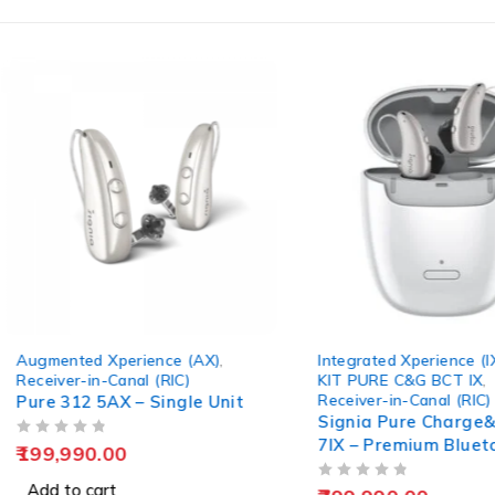
Integrated Xperience (IX)
,
Integrated Xperience (
KIT PURE C&G BCT IX
,
Receiver-in-Canal (RIC
Receiver-in-Canal (RIC)
Signia Pure Charge
Signia Pure Charge&Go BCT
T7IX (Pair + Charge
7IX – Premium Bluetooth RIC
Hearing Solution
OUT OF 5
745,990.00
OUT OF 5