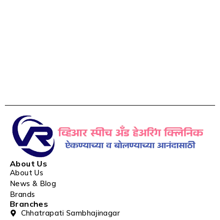
About Us
About Us
News & Blog
Brands
Branches
Chhatrapati Sambhajinagar