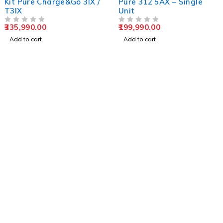
Kit Pure Charge&Go 3IX /
Pure 312 5AX – Single
T3IX
Unit
335,990.00
199,990.00
OUT OF 5
OUT OF 5
Add to cart
Add to cart