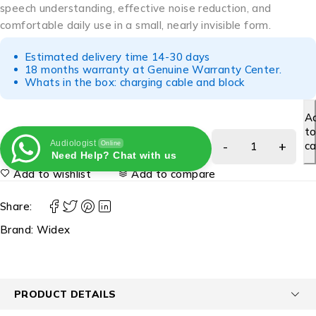
speech understanding, effective noise reduction, and
comfortable daily use in a small, nearly invisible form.
Estimated delivery time 14-30 days
18 months warranty at Genuine Warranty Center.
Whats in the box: charging cable and block
A
t
Audiologist
ca
Online
Need Help? Chat with us
Add to wishlist
Add to compare
Share:
Brand:
Widex
PRODUCT DETAILS