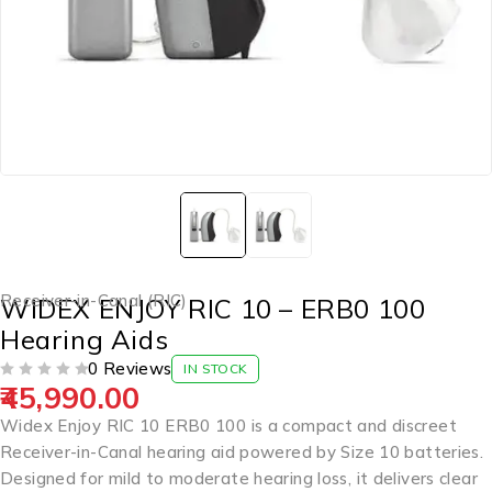
Receiver-in-Canal (RIC)
WIDEX ENJOY RIC 10 – ERB0 100
Hearing Aids
0 Reviews
IN STOCK
45,990.00
OUT OF 5
Widex Enjoy RIC 10 ERB0 100 is a compact and discreet
Receiver-in-Canal hearing aid powered by Size 10 batteries.
Designed for mild to moderate hearing loss, it delivers clear