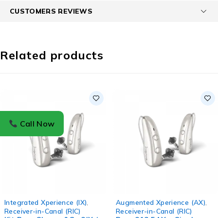
CUSTOMERS REVIEWS
Related products
Call Now
Integrated Xperience (IX)
,
Augmented Xperience (AX)
,
Receiver-in-Canal (RIC)
Receiver-in-Canal (RIC)