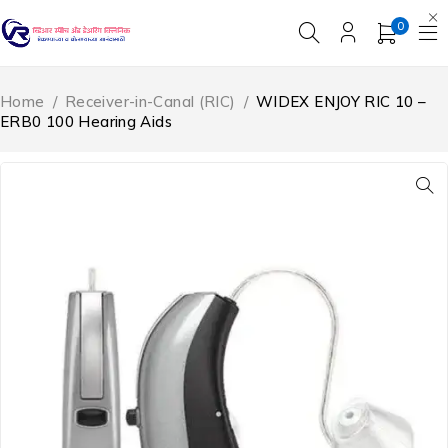
0
Home
/
Receiver-in-Canal (RIC)
/
WIDEX ENJOY RIC 10 –
ERB0 100 Hearing Aids