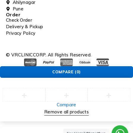
Ahilynagar
Pune
Order
Check Order
Delivery & Pickup
Privacy Policy
© VRCLINICCORP. All Rights Reserved.
COMPARE
(0)
Compare
Remove all products