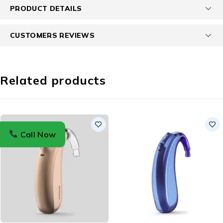
PRODUCT DETAILS
CUSTOMERS REVIEWS
Related products
Call Now