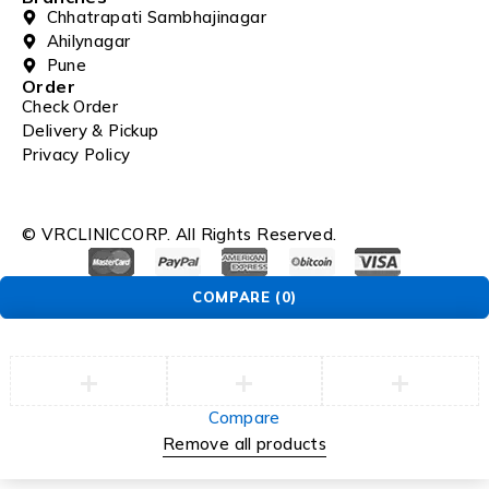
Chhatrapati Sambhajinagar
Ahilynagar
Pune
Order
Check Order
Delivery & Pickup
Privacy Policy
© VRCLINICCORP. All Rights Reserved.
COMPARE
(0)
Compare
Remove all products