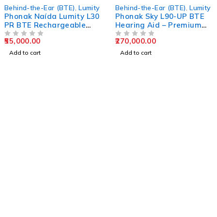
Behind-the-Ear (BTE)
,
Lumity
Behind-the-Ear (BTE)
,
Lumity
Phonak Naída Lumity L30
Phonak Sky L90-UP BTE
PR BTE Rechargeable
Hearing Aid – Premium
Hearing Aid
Pediatric Ultra-Power
55,000.00
270,000.00
OUT OF 5
Solution
OUT OF 5
Add to cart
Add to cart