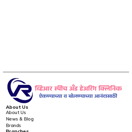
About Us
About Us
News & Blog
Brands
Branches