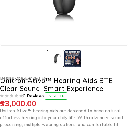
Behind-the-Ear (BTE)
Unitron Ativo™ Hearing Aids BTE —
Clear Sound, Smart Experience
0 Reviews
IN STOCK
33,000.00
OUT OF 5
Unitron Ativo™ hearing aids are designed to bring natural,
effortless hearing into your daily life. With advanced sound
processing, multiple wearing options, and comfortable fit