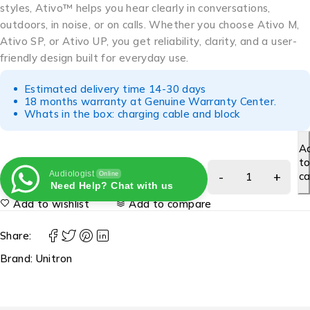
styles, Ativo™ helps you hear clearly in conversations,
outdoors, in noise, or on calls. Whether you choose Ativo M,
Ativo SP, or Ativo UP, you get reliability, clarity, and a user-
friendly design built for everyday use.
Estimated delivery time 14-30 days
18 months warranty at Genuine Warranty Center.
Whats in the box: charging cable and block
A
t
Audiologist
ca
Online
Need Help? Chat with us
Add to wishlist
Add to compare
Share:
Brand:
Unitron