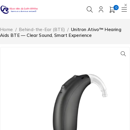
0
Home
/
Behind-the-Ear (BTE)
/
Unitron Ativo™ Hearing
Aids BTE — Clear Sound, Smart Experience