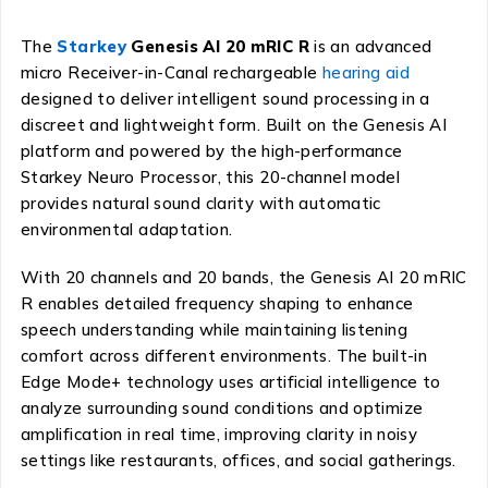
The
Starkey
Genesis AI 20 mRIC R
is an advanced
micro Receiver-in-Canal rechargeable
hearing aid
designed to deliver intelligent sound processing in a
discreet and lightweight form. Built on the Genesis AI
platform and powered by the high-performance
Starkey Neuro Processor, this 20-channel model
provides natural sound clarity with automatic
environmental adaptation.
With 20 channels and 20 bands, the Genesis AI 20 mRIC
R enables detailed frequency shaping to enhance
speech understanding while maintaining listening
comfort across different environments. The built-in
Edge Mode+ technology uses artificial intelligence to
analyze surrounding sound conditions and optimize
amplification in real time, improving clarity in noisy
settings like restaurants, offices, and social gatherings.