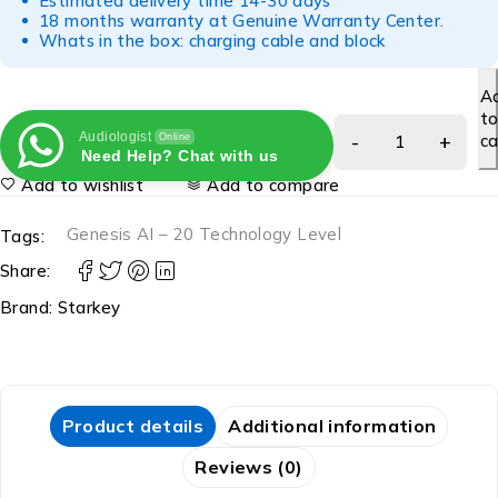
Estimated delivery time 14-30 days
18 months warranty at Genuine Warranty Center.
Whats in the box: charging cable and block
A
t
Audiologist
ca
Online
Need Help? Chat with us
Add to wishlist
Add to compare
Genesis AI – 20 Technology Level
Tags:
Share:
Brand:
Starkey
Product details
Additional information
Reviews (0)