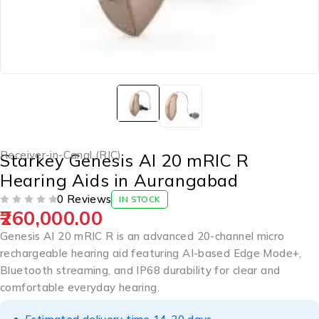
Receiver-in-Canal (RIC)
Starkey Genesis AI 20 mRIC R
Hearing Aids in Aurangabad
0 Reviews
IN STOCK
260,000.00
OUT OF 5
Genesis AI 20 mRIC R is an advanced 20-channel micro
rechargeable hearing aid featuring AI-based Edge Mode+,
Bluetooth streaming, and IP68 durability for clear and
comfortable everyday hearing.