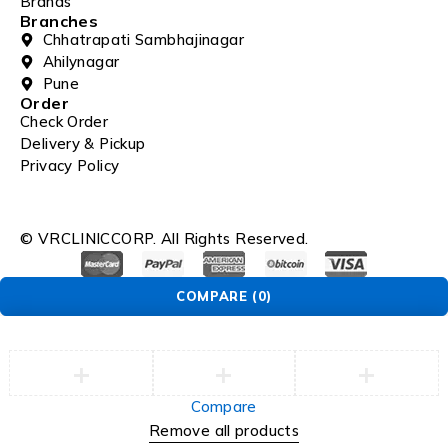
Brands
Branches
Chhatrapati Sambhajinagar
Ahilynagar
Pune
Order
Check Order
Delivery & Pickup
Privacy Policy
© VRCLINICCORP. All Rights Reserved.
COMPARE
(0)
Compare
Remove all products