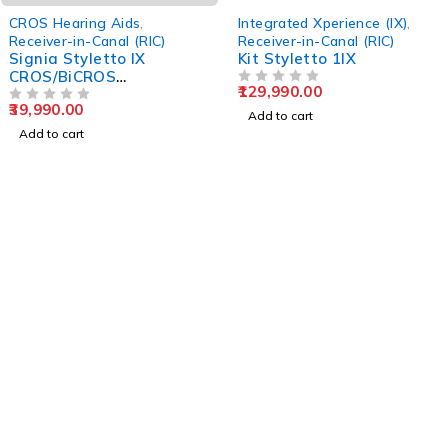
CROS Hearing Aids
,
Integrated Xperience (IX)
,
Receiver-in-Canal (RIC)
Receiver-in-Canal (RIC)
Signia Styletto IX
Kit Styletto 1IX
CROS/BiCROS
129,990.00
Transmitter
OUT OF 5
39,990.00
OUT OF 5
Add to cart
Add to cart