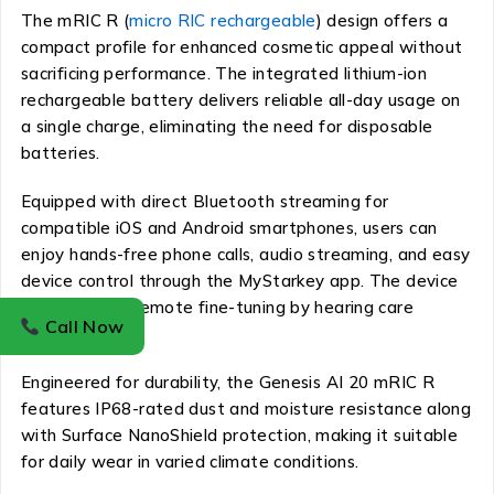
The mRIC R (
micro RIC rechargeable
) design offers a
compact profile for enhanced cosmetic appeal without
sacrificing performance. The integrated lithium-ion
rechargeable battery delivers reliable all-day usage on
a single charge, eliminating the need for disposable
batteries.
Equipped with direct Bluetooth streaming for
compatible iOS and Android smartphones, users can
enjoy hands-free phone calls, audio streaming, and easy
device control through the MyStarkey app. The device
also supports remote fine-tuning by hearing care
Call Now
professionals.
Engineered for durability, the Genesis AI 20 mRIC R
features IP68-rated dust and moisture resistance along
with Surface NanoShield protection, making it suitable
for daily wear in varied climate conditions.