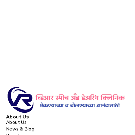
About Us
About Us
News & Blog