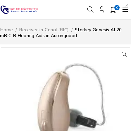
0
Home
/
Receiver-in-Canal (RIC)
/
Starkey Genesis AI 20
mRIC R Hearing Aids in Aurangabad