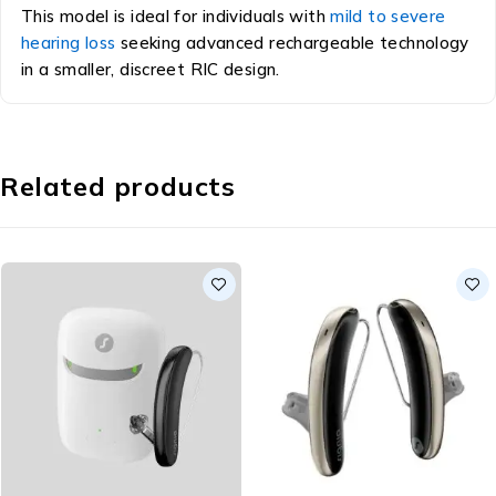
This model is ideal for individuals with
mild to severe
hearing loss
seeking advanced rechargeable technology
in a smaller, discreet RIC design.
Related products