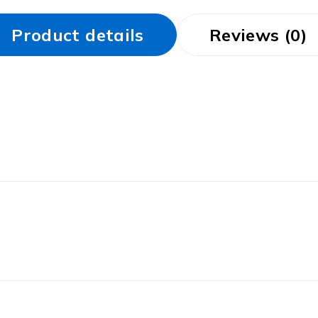
Product details
Reviews (0)