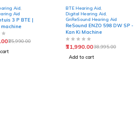
-18%
earing Aid
,
BTE Hearing Aid
,
earing Aid
Digital Hearing Aid
,
GnReSound Hearing Aid
ntuis 3 P BTE |
ReSound ENZO 598 DW SP -
 machine
Kan Ki Machine
.00
25,990.00
OUT OF 5
31,990.00
38,995.00
cart
Add to cart