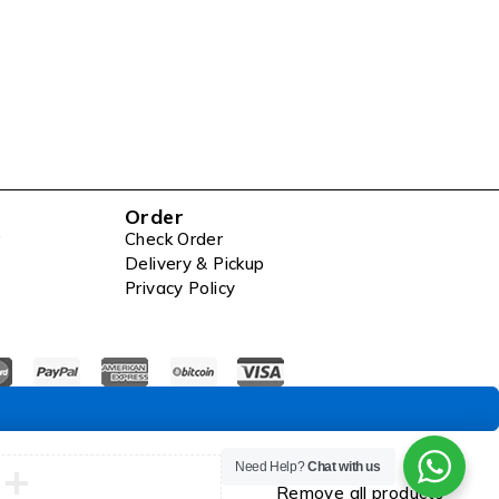
Order
Check Order
Delivery & Pickup
Privacy Policy
Compare
Need Help?
Chat with us
Remove all products