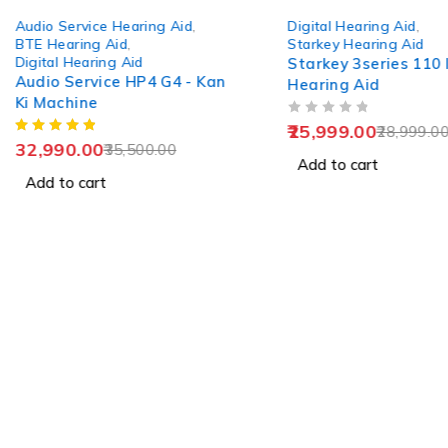
-7%
-10%
Audio Service Hearing Aid
,
Digital Hearing Aid
,
BTE Hearing Aid
,
Starkey Hearing Aid
Digital Hearing Aid
Starkey 3series 110 I
Audio Service HP4 G4 - Kan
Hearing Aid
Ki Machine
OUT OF 5
25,999.00
28,999.0
32,990.00
35,500.00
Add to cart
Add to cart