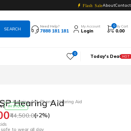
About
Contact
Flash Sale
0
Need Help?
My Account
My Cart
7888 181 181
Login
0.00
0
Today's Deal
HOT
SP Hearing Aid
igital Hearing Aid
,
Phonak Hearing Aid
ws
IN STOCK
00
(-
2
%)
44,500.00
kids
safe to wear all day