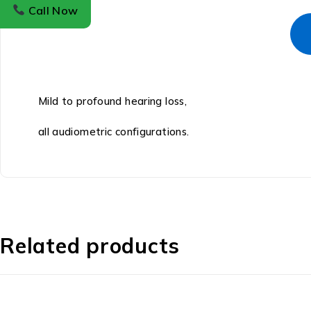
Call Now
Mild to profound hearing loss,
all audiometric configurations.
Related products