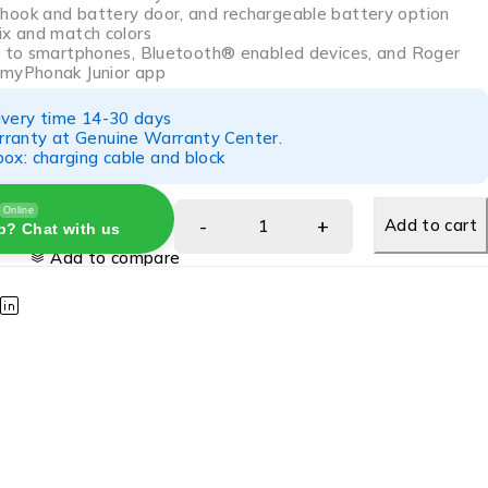
ook and battery door, and rechargeable battery option
ix and match colors
y to smartphones, Bluetooth® enabled devices, and Roger
 myPhonak Junior app
ivery time 14-30 days
ranty at Genuine Warranty Center.
ox: charging cable and block
Online
Add to cart
p? Chat with us
Add to compare