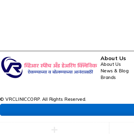
About Us
About Us
News & Blog
Brands
© VRCLINICCORP. All Rights Reserved.