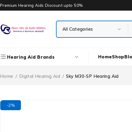
Premium Hearing Aids Discount upto 50%
Home
Shop
Bl
Hearing Aid Brands
Home
/
Digital Hearing Aid
/
Sky M30-SP Hearing Aid
-2%