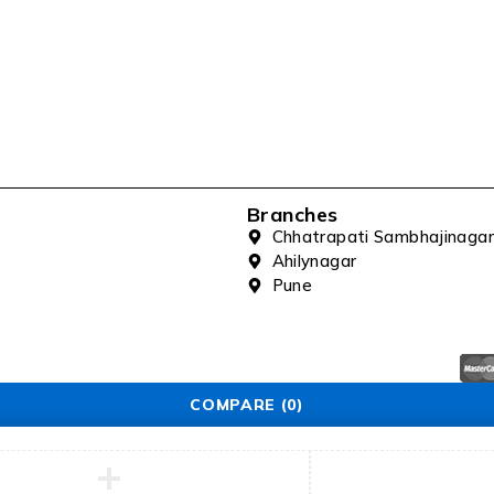
Branches
Chhatrapati Sambhajinagar
Ahilynagar
Pune
COMPARE
(0)