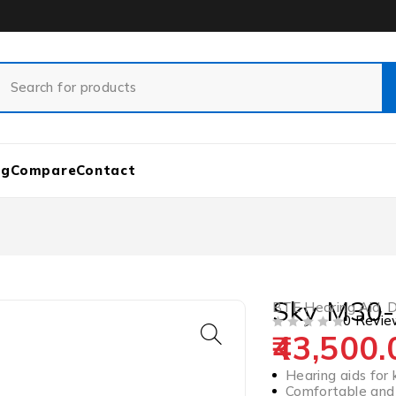
og
Compare
Contact
Sky M30-
BTE Hearing Aid
,
D
0 Revie
43,500.
OUT OF 5
Hearing aids for 
Comfortable and 