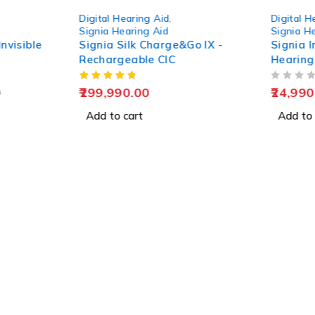
-4%
Digital Hearing Aid
,
Digital H
Signia Hearing Aid
Signia H
nvisible
Signia Silk Charge&Go IX -
Signia I
Rechargeable CIC
Hearing
OUT OF 5
299,990.00
24,990
0
Add to cart
Add to 