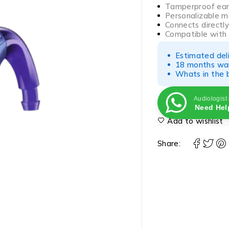
Tamperproof earh
Personalizable m
Connects directl
Compatible with
Estimated del
18 months war
Whats in the b
Audiologist
Need Hel
Add to wishlist
Share: