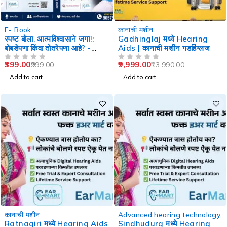
-60%
-29%
E- Book
कानाची मशीन
स्पष्ट बोला, आत्मविश्वासाने जगा!:
Gadhinglaj मध्ये Hearing
बोबडेपणा किंवा तोतरेपणा आहे? -
Aids | कानाची मशीन गडहिंग्लज
Speech Therapy
399.00
9,999.00
999.00
13,990.00
OUT OF 5
OUT OF 5
Add to cart
Add to cart
-29%
-29%
कानाची मशीन
Advanced hearing technology
Ratnagiri मध्ये Hearing Aids
Sindhudurg मध्ये Hearing