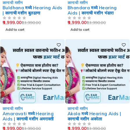
-29%
-29%
कानाची मशीन
कानाची मशीन
Buldhana मध्ये Hearing Aids
Bhandara मध्ये Hearing
| कानाची मशीन बुलढाणा
Aids | कानाची मशीन भंडारा
9,999.00
9,999.00
13,990.00
13,990.00
OUT OF 5
OUT OF 5
Add to cart
Add to cart
-29%
-29%
कानाची मशीन
कानाची मशीन
Amaravati मध्ये Hearing
Akola मध्ये Hearing Aids |
Aids | कानाची मशीन अमरावती
कानाची मशीन अकोला
9,999.00
9,999.00
13,990.00
13,990.00
OUT OF 5
OUT OF 5