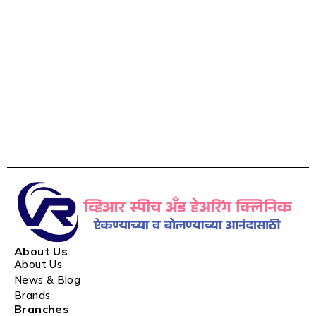
About Us
About Us
News & Blog
Brands
Branches