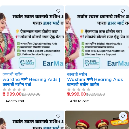
-29%
-29%
कानाची मशीन
कानाची मशीन
wardha मध्ये Hearing Aids |
Washim मध्ये Hearing Aids |
कानाची मशीन वर्धा
कानाची मशीन वाशीम
9,999.00
9,999.00
13,990.00
13,990.00
OUT OF 5
OUT OF 5
Add to cart
Add to cart