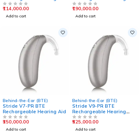
Aids
Aids
114,000.00
190,000.00
OUT OF 5
OUT OF 5
Add to cart
Add to cart
Behind-the-Ear (BTE)
Behind-the-Ear (BTE)
Stride V7-PR BTE
Stride V9-PR BTE
Rechargeable Hearing Aid
Rechargeable Hearing
Aids
350,000.00
525,000.00
OUT OF 5
OUT OF 5
Add to cart
Add to cart