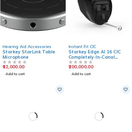
Hearing Aid Accessories
Instant Fit CIC
Starkey StarLink Table
Starkey Edge AI 16 CIC
Microphone
Completely-In-Canal
Hearing Aids
32,000.00
200,000.00
OUT OF 5
OUT OF 5
Add to cart
Add to cart