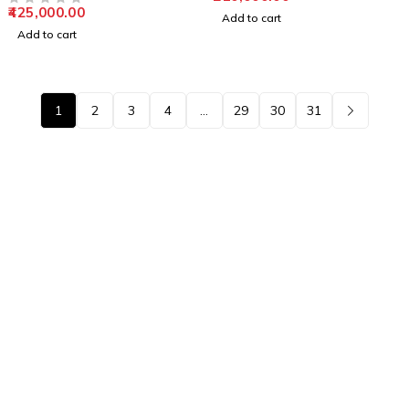
425,000.00
OUT OF 5
Add to cart
Add to cart
1
2
3
4
…
29
30
31