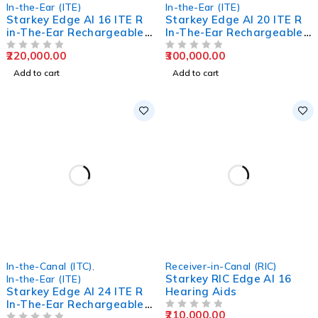
In-the-Ear (ITE)
In-the-Ear (ITE)
Starkey Edge AI 16 ITE R
Starkey Edge AI 20 ITE R
in-The-Ear Rechargeable
In-The-Ear Rechargeable
Hearing Aids
Hearing Aids
220,000.00
300,000.00
OUT OF 5
OUT OF 5
Add to cart
Add to cart
In-the-Canal (ITC)
,
Receiver-in-Canal (RIC)
Starkey RIC Edge AI 16
In-the-Ear (ITE)
Starkey Edge AI 24 ITE R
Hearing Aids
In-The-Ear Rechargeable
210,000.00
Hearing Aids
OUT OF 5