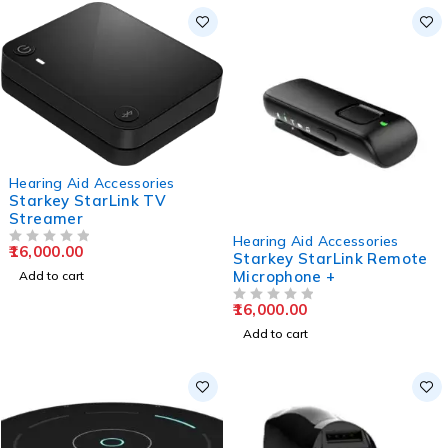
Hearing Aid Accessories
Starkey StarLink TV
Streamer
Hearing Aid Accessories
16,000.00
OUT OF 5
Starkey StarLink Remote
Microphone +
Add to cart
16,000.00
OUT OF 5
Add to cart