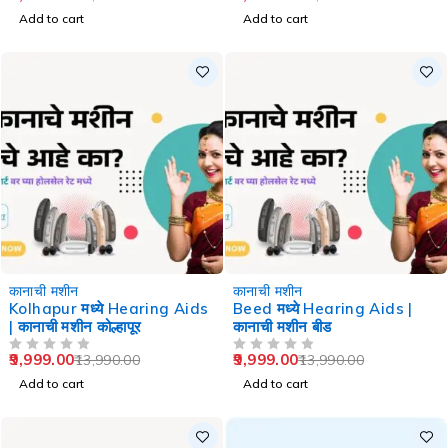
Add to cart
Add to cart
-29%
-29%
कानाची मशीन
कानाची मशीन
Kolhapur मध्ये Hearing Aids
Beed मध्ये Hearing Aids |
| कानाची मशीन कोल्हापूर
कानाची मशीन बीड
9,999.00
9,999.00
13,990.00
13,990.00
OUT OF 5
OUT OF 5
Add to cart
Add to cart