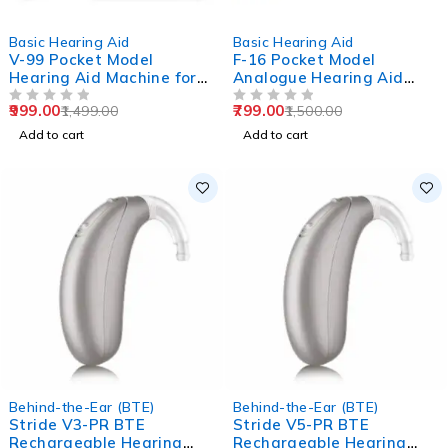
-33%
-47%
Basic Hearing Aid
Basic Hearing Aid
V-99 Pocket Model
F-16 Pocket Model
Hearing Aid Machine for
Analogue Hearing Aid
Old Age
Machine (Black)
999.00
799.00
1,499.00
1,500.00
OUT OF 5
OUT OF 5
Add to cart
Add to cart
Behind-the-Ear (BTE)
Behind-the-Ear (BTE)
Stride V3-PR BTE
Stride V5-PR BTE
Rechargeable Hearing
Rechargeable Hearing