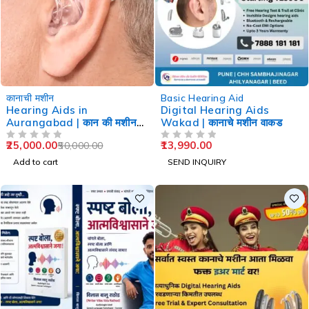
-50%
कानाची मशीन
Basic Hearing Aid
Hearing Aids in
Digital Hearing Aids
Aurangabad | कान की मशीन
Wakad | कानाचे मशीन वाकड
औरंगाबाद
25,000.00
13,990.00
50,000.00
OUT OF 5
OUT OF 5
Add to cart
SEND INQUIRY