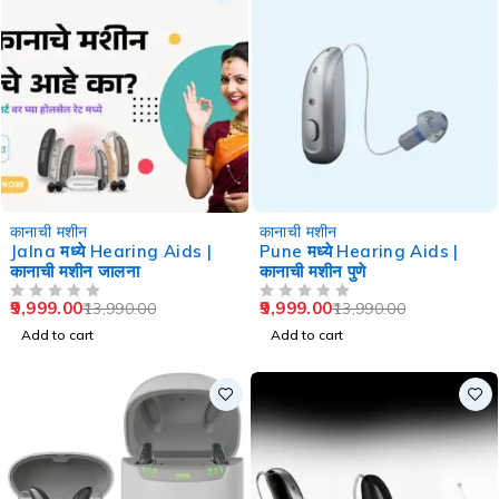
-29%
-29%
कानाची मशीन
कानाची मशीन
Jalna मध्ये Hearing Aids |
Pune मध्ये Hearing Aids |
कानाची मशीन जालना
कानाची मशीन पुणे
9,999.00
9,999.00
13,990.00
13,990.00
OUT OF 5
OUT OF 5
Add to cart
Add to cart