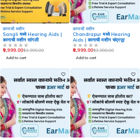
-29%
-36%
कानाची मशीन
कानाची मशीन
Sangli मध्ये Hearing Aids |
Chandrapur मध्ये Hearing
कानाची मशीन सांगली
Aids | कानाची मशीन चंद्रपूर
9,999.00
8,999.00
13,990.00
13,990.00
OUT OF 5
OUT OF 5
Add to cart
Add to cart