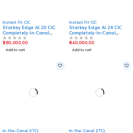
Instant Fit CIC
Instant Fit CIC
Starkey Edge AI 20 CIC
Starkey Edge AI 24 CIC
Completely-In-Canal
Completely-In-Canal
Hearing Aids
Hearing Aids
280,000.00
440,000.00
OUT OF 5
OUT OF 5
Add to cart
Add to cart
In-the-Canal (ITC)
,
In-the-Canal (ITC)
,