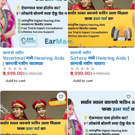
-29%
-29%
कानाची मशीन
कानाची मशीन
Yavatmal मध्ये Hearing Aids
Satara मध्ये Hearing Aids |
| कानाची मशीन यवतमाळ
कानाची मशीन सातारा
9,999.00
9,999.00
13,990.00
13,990.00
OUT OF 5
OUT OF 5
Add to cart
Add to cart