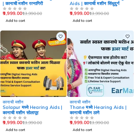
| कानाची मशीन रत्नागिरी
Aids | कानाची मशीन सिंधुदुर्ग
9,999.00
9,999.00
13,990.00
13,990.00
OUT OF 5
OUT OF 5
Add to cart
Add to cart
-29%
-29%
कानाची मशीन
कानाची मशीन
Solapur मध्ये Hearing Aids |
Thane मध्ये Hearing Aids |
कानाची मशीन सोलापूर
कानाची मशीन ठाणे
9,999.00
9,999.00
13,990.00
13,990.00
OUT OF 5
OUT OF 5
Add to cart
Add to cart