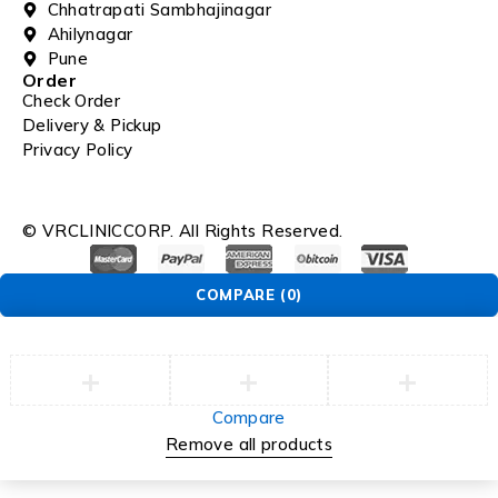
Chhatrapati Sambhajinagar
Ahilynagar
Pune
Order
Check Order
Delivery & Pickup
Privacy Policy
© VRCLINICCORP. All Rights Reserved.
COMPARE
(0)
Compare
Remove all products