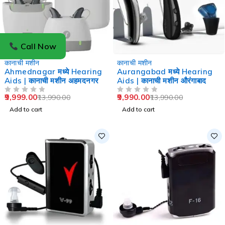
Call Now
-29%
-29%
कानाची मशीन
कानाची मशीन
Ahmednagar मध्ये Hearing
Aurangabad मध्ये Hearing
Aids | कानाची मशीन अहमदनगर
Aids | कानाची मशीन औरंगाबाद
9,999.00
9,990.00
13,990.00
13,990.00
OUT OF 5
OUT OF 5
Add to cart
Add to cart