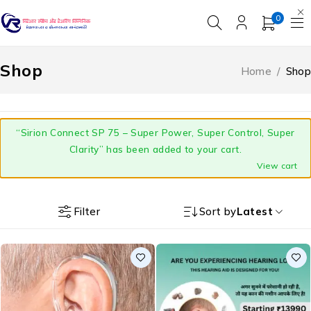
0
Shop
Home
/
Shop
“Sirion Connect SP 75 – Super Power, Super Control, Super
Clarity” has been added to your cart.
View cart
Filter
Sort by
Latest