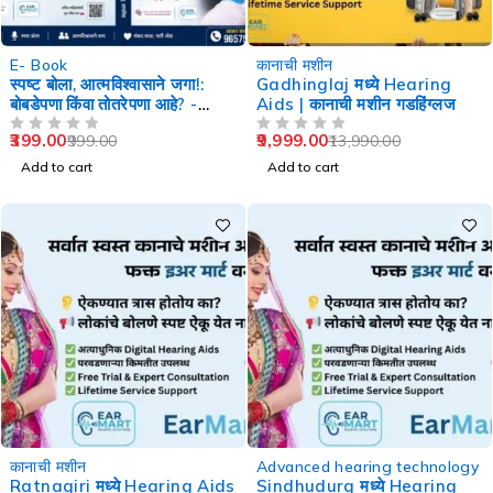
-60%
-29%
E- Book
कानाची मशीन
स्पष्ट बोला, आत्मविश्वासाने जगा!:
Gadhinglaj मध्ये Hearing
बोबडेपणा किंवा तोतरेपणा आहे? -
Aids | कानाची मशीन गडहिंग्लज
Speech Therapy
399.00
9,999.00
999.00
13,990.00
OUT OF 5
OUT OF 5
Add to cart
Add to cart
-29%
-29%
कानाची मशीन
Advanced hearing technology
Ratnagiri मध्ये Hearing Aids
Sindhudurg मध्ये Hearing