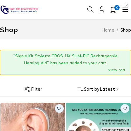
0
Shop
Home
/
Shop
“Signia Kit Styletto CROS 1IX SLIM-RIC Rechargeable
Hearing Aid” has been added to your cart.
View cart
Filter
Sort by
Latest