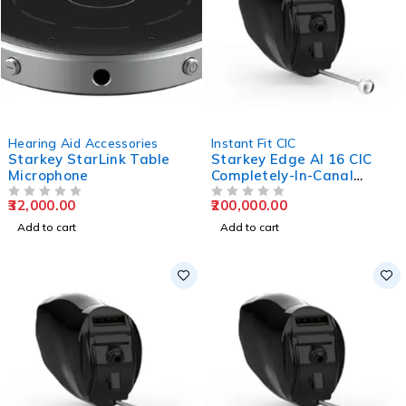
Hearing Aid Accessories
Instant Fit CIC
Starkey StarLink Table
Starkey Edge AI 16 CIC
Microphone
Completely-In-Canal
Hearing Aids
32,000.00
200,000.00
OUT OF 5
OUT OF 5
Add to cart
Add to cart