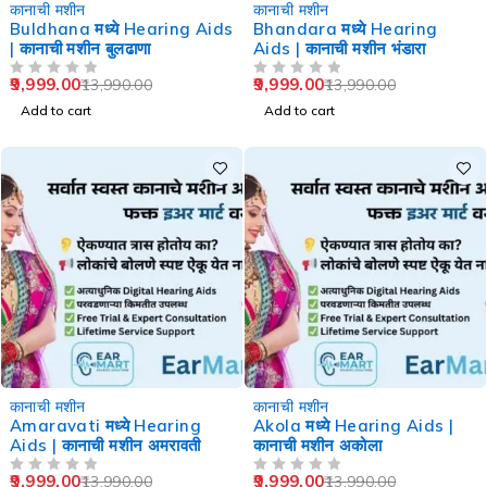
-29%
-29%
कानाची मशीन
कानाची मशीन
Buldhana मध्ये Hearing Aids
Bhandara मध्ये Hearing
| कानाची मशीन बुलढाणा
Aids | कानाची मशीन भंडारा
9,999.00
9,999.00
13,990.00
13,990.00
OUT OF 5
OUT OF 5
Add to cart
Add to cart
-29%
-29%
कानाची मशीन
कानाची मशीन
Amaravati मध्ये Hearing
Akola मध्ये Hearing Aids |
Aids | कानाची मशीन अमरावती
कानाची मशीन अकोला
9,999.00
9,999.00
13,990.00
13,990.00
OUT OF 5
OUT OF 5