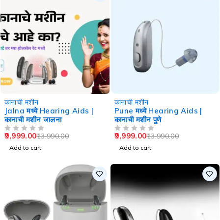
-29%
-29%
कानाची मशीन
कानाची मशीन
Jalna मध्ये Hearing Aids |
Pune मध्ये Hearing Aids |
कानाची मशीन जालना
कानाची मशीन पुणे
9,999.00
9,999.00
13,990.00
13,990.00
OUT OF 5
OUT OF 5
Add to cart
Add to cart