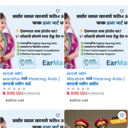
-29%
-29%
कानाची मशीन
कानाची मशीन
wardha मध्ये Hearing Aids |
Washim मध्ये Hearing Aids |
कानाची मशीन वर्धा
कानाची मशीन वाशीम
9,999.00
9,999.00
13,990.00
13,990.00
OUT OF 5
OUT OF 5
Add to cart
Add to cart