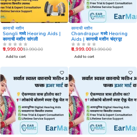
-29%
-36%
कानाची मशीन
कानाची मशीन
Sangli मध्ये Hearing Aids |
Chandrapur मध्ये Hearing
कानाची मशीन सांगली
Aids | कानाची मशीन चंद्रपूर
9,999.00
8,999.00
13,990.00
13,990.00
OUT OF 5
OUT OF 5
Add to cart
Add to cart