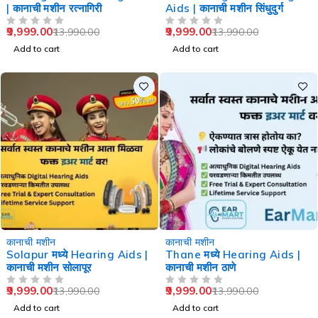
| कानाची मशीन रत्नागिरी
Aids | कानाची मशीन सिंधुदुर्ग
9,999.00
9,999.00
13,990.00
13,990.00
OUT OF 5
OUT OF 5
Add to cart
Add to cart
-29%
-29%
कानाची मशीन
कानाची मशीन
Solapur मध्ये Hearing Aids |
Thane मध्ये Hearing Aids |
कानाची मशीन सोलापूर
कानाची मशीन ठाणे
9,999.00
9,999.00
13,990.00
13,990.00
OUT OF 5
OUT OF 5
Add to cart
Add to cart