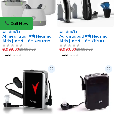
Call Now
-29%
-29%
कानाची मशीन
कानाची मशीन
Ahmednagar मध्ये Hearing
Aurangabad मध्ये Hearing
Aids | कानाची मशीन अहमदनगर
Aids | कानाची मशीन औरंगाबाद
9,999.00
9,990.00
13,990.00
13,990.00
OUT OF 5
OUT OF 5
Add to cart
Add to cart