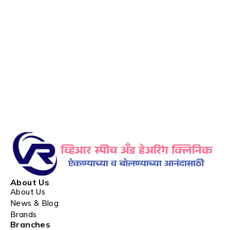
About Us
About Us
News & Blog
Brands
Branches