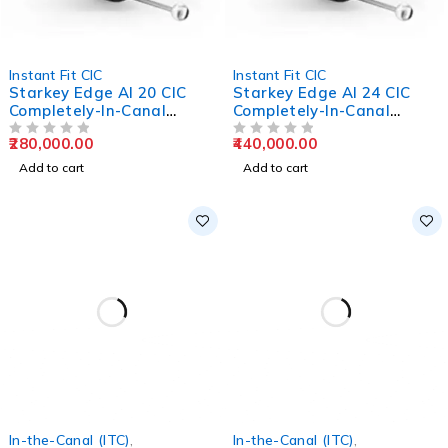
Instant Fit CIC
Instant Fit CIC
Starkey Edge AI 20 CIC
Starkey Edge AI 24 CIC
Completely-In-Canal
Completely-In-Canal
Hearing Aids
Hearing Aids
280,000.00
440,000.00
OUT OF 5
OUT OF 5
Add to cart
Add to cart
In-the-Canal (ITC)
,
In-the-Canal (ITC)
,