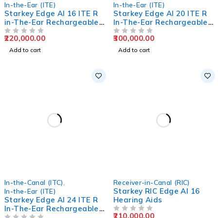
In-the-Ear (ITE)
In-the-Ear (ITE)
Starkey Edge AI 16 ITE R
Starkey Edge AI 20 ITE R
in-The-Ear Rechargeable
In-The-Ear Rechargeable
Hearing Aids
Hearing Aids
220,000.00
300,000.00
OUT OF 5
OUT OF 5
Add to cart
Add to cart
In-the-Canal (ITC)
,
Receiver-in-Canal (RIC)
Starkey RIC Edge AI 16
In-the-Ear (ITE)
Starkey Edge AI 24 ITE R
Hearing Aids
In-The-Ear Rechargeable
210,000.00
Hearing Aids
OUT OF 5