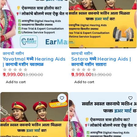
-29%
-29%
कानाची मशीन
कानाची मशीन
Yavatmal मध्ये Hearing Aids
Satara मध्ये Hearing Aids |
| कानाची मशीन यवतमाळ
कानाची मशीन सातारा
9,999.00
9,999.00
13,990.00
13,990.00
OUT OF 5
OUT OF 5
Add to cart
Add to cart