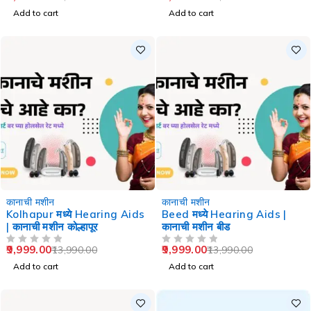
Add to cart
Add to cart
-29%
-29%
कानाची मशीन
कानाची मशीन
Kolhapur मध्ये Hearing Aids
Beed मध्ये Hearing Aids |
| कानाची मशीन कोल्हापूर
कानाची मशीन बीड
9,999.00
9,999.00
13,990.00
13,990.00
OUT OF 5
OUT OF 5
Add to cart
Add to cart