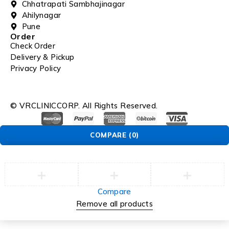
Chhatrapati Sambhajinagar
Ahilynagar
Pune
Order
Check Order
Delivery & Pickup
Privacy Policy
© VRCLINICCORP. All Rights Reserved.
COMPARE
(0)
Compare
Remove all products