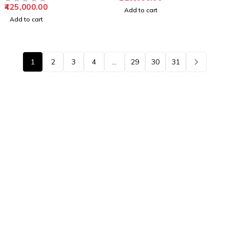
425,000.00
OUT OF 5
Add to cart
Add to cart
1
2
3
4
…
29
30
31