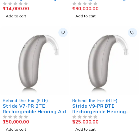
Aids
Aids
114,000.00
190,000.00
OUT OF 5
OUT OF 5
Add to cart
Add to cart
Behind-the-Ear (BTE)
Behind-the-Ear (BTE)
Stride V7-PR BTE
Stride V9-PR BTE
Rechargeable Hearing Aid
Rechargeable Hearing
Aids
350,000.00
525,000.00
OUT OF 5
OUT OF 5
Add to cart
Add to cart