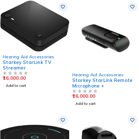
Hearing Aid Accessories
Starkey StarLink TV
Streamer
Hearing Aid Accessories
16,000.00
OUT OF 5
Starkey StarLink Remote
Microphone +
Add to cart
16,000.00
OUT OF 5
Add to cart