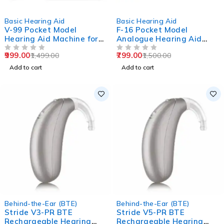
-33%
-47%
Basic Hearing Aid
Basic Hearing Aid
V-99 Pocket Model
F-16 Pocket Model
Hearing Aid Machine for
Analogue Hearing Aid
Old Age
Machine (Black)
999.00
799.00
1,499.00
1,500.00
OUT OF 5
OUT OF 5
Add to cart
Add to cart
Behind-the-Ear (BTE)
Behind-the-Ear (BTE)
Stride V3-PR BTE
Stride V5-PR BTE
Rechargeable Hearing
Rechargeable Hearing