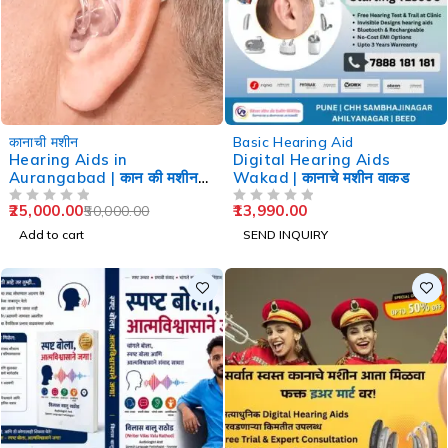
-50%
कानाची मशीन
Basic Hearing Aid
Hearing Aids in
Digital Hearing Aids
Aurangabad | कान की मशीन
Wakad | कानाचे मशीन वाकड
औरंगाबाद
25,000.00
13,990.00
50,000.00
OUT OF 5
OUT OF 5
Add to cart
SEND INQUIRY