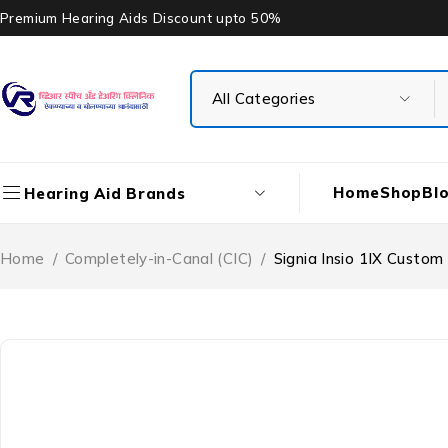
Premium Hearing Aids Discount upto 50%
Home
Shop
Bl
Hearing Aid Brands
Home
/
Completely-in-Canal (CIC)
/
Signia Insio 1IX Custom