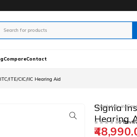
og
Compare
Contact
 ITC/ITE/CIC/IIC Hearing Aid
Signia In
Completely-in-Cana
Hearing 
0 Revie
48,990.
OUT OF 5