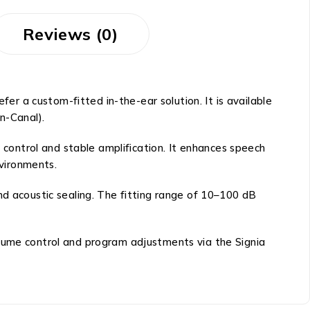
Reviews (0)
fer a custom-fitted in-the-ear solution. It is available
in-Canal).
n control and stable amplification. It enhances speech
nvironments.
nd acoustic sealing. The fitting range of 10–100 dB
olume control and program adjustments via the Signia