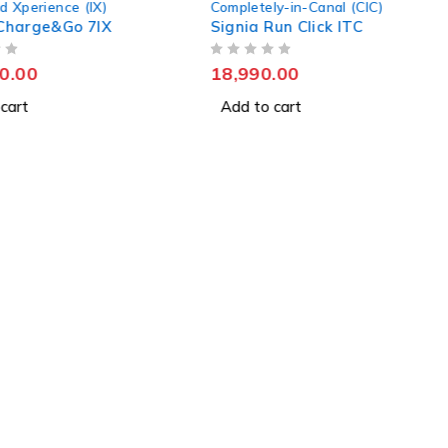
d Xperience (IX)
Completely-in-Canal (CIC)
k Charge&Go 7IX
Signia Run Click ITC
OUT OF 5
0.00
18,990.00
cart
Add to cart