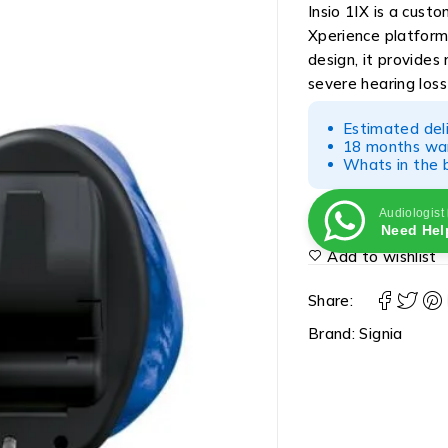
Insio 1IX is a cust
Xperience platform
design, it provides
severe hearing los
Estimated del
18 months war
Whats in the b
Audiologist
Need Hel
Add to wishlist
Share:
Brand:
Signia