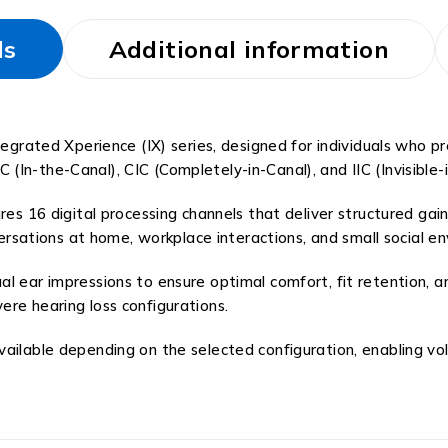
ls
Additional information
egrated Xperience (IX) series, designed for individuals who pre
TC (In-the-Canal), CIC (Completely-in-Canal), and IIC (Invisible-
res 16 digital processing channels that deliver structured gai
nversations at home, workplace interactions, and small social e
l ear impressions to ensure optimal comfort, fit retention, a
re hearing loss configurations.
vailable depending on the selected configuration, enabling v