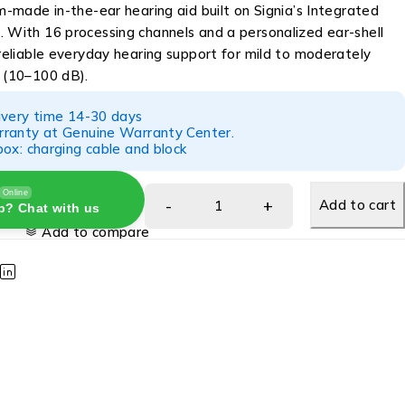
om-made in-the-ear hearing aid built on Signia’s Integrated
. With 16 processing channels and a personalized ear-shell
 reliable everyday hearing support for mild to moderately
s (10–100 dB).
ivery time 14-30 days
ranty at Genuine Warranty Center.
ox: charging cable and block
Online
Add to cart
p? Chat with us
Add to compare