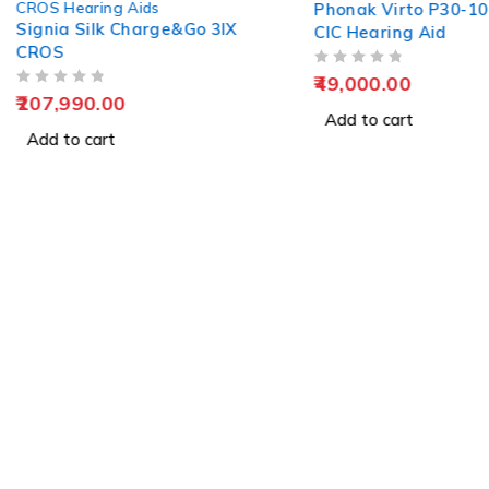
CROS Hearing Aids
Phonak Virto P30-1
Signia Silk Charge&Go 3IX
CIC Hearing Aid
CROS
OUT OF 5
49,000.00
OUT OF 5
207,990.00
Add to cart
Add to cart