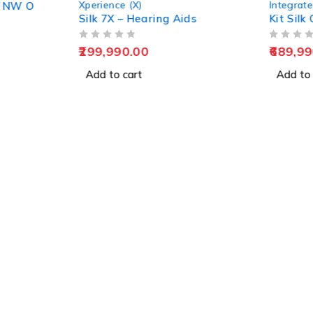
Xperience (X)
Integrate
0 NW O
Silk 7X – Hearing Aids
Kit Sil
OUT OF 5
OUT OF 5
299,990.00
689,99
Add to cart
Add to 