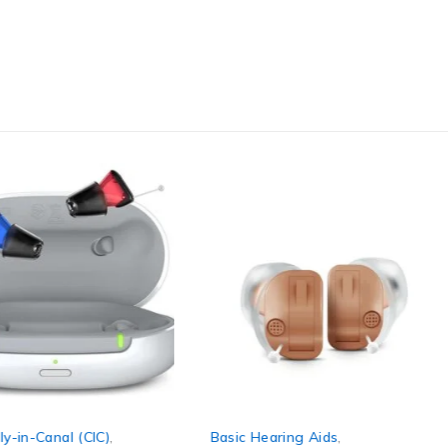
y-in-Canal (CIC)
,
Basic Hearing Aids
,