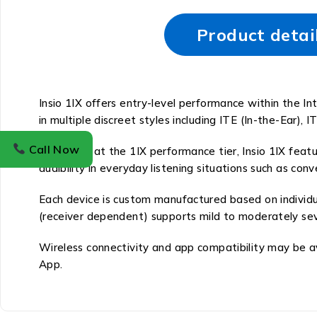
Product detai
Insio 1IX offers entry-level performance within the Int
in multiple discreet styles including ITE (In-the-Ear), I
Call Now
Operating at the 1IX performance tier, Insio 1IX featu
audibility in everyday listening situations such as co
Each device is custom manufactured based on individua
(receiver dependent) supports mild to moderately seve
Wireless connectivity and app compatibility may be a
App.