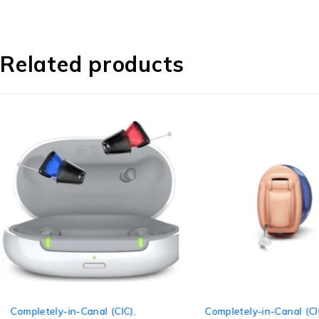
Related products
Completely-in-Canal (CIC)
,
Completely-in-Canal (CI