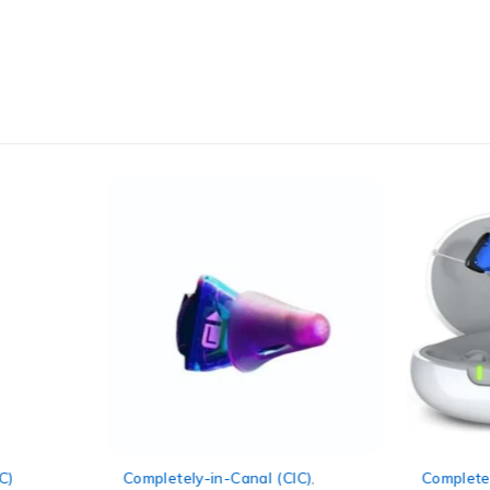
C)
Completely-in-Canal (CIC)
,
Completel