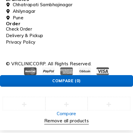
Chhatrapati Sambhajinagar
Ahilynagar
Pune
Order
Check Order
Delivery & Pickup
Privacy Policy
© VRCLINICCORP. All Rights Reserved.
COMPARE
(0)
Compare
Remove all products