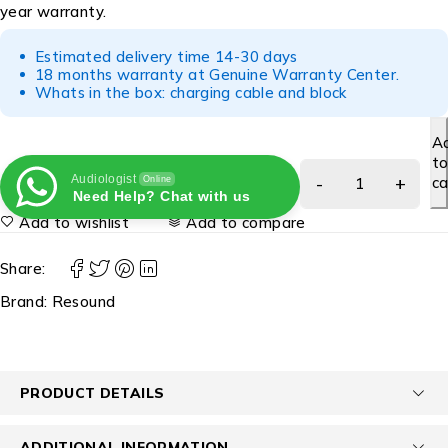
year warranty.
Estimated delivery time 14-30 days
18 months warranty at Genuine Warranty Center.
Whats in the box: charging cable and block
A
t
Audiologist
ca
Online
Need Help? Chat with us
Add to wishlist
Add to compare
Share:
Brand:
Resound
PRODUCT DETAILS
ADDITIONAL INFORMATION