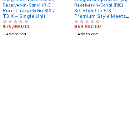
Receiver-in-Canal (RIC)
Receiver-in-Canal (RIC)
Pure Charge&Go 3IX /
Kit Styletto 5IX –
T3IX – Single Unit
Premium Style Meets
Advanced Hearing
175,990.00
469,990.00
OUT OF 5
Technology
OUT OF 5
Add to cart
Add to cart