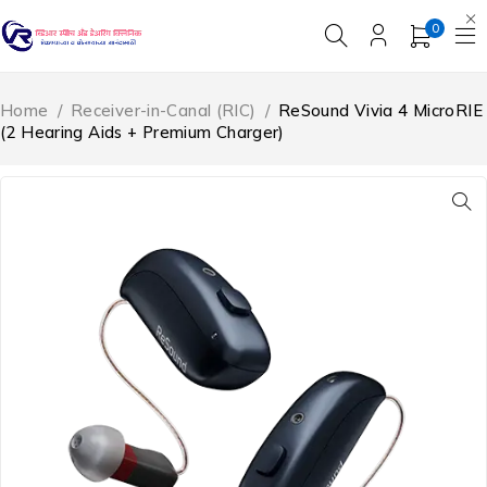
0
Home
/
Receiver-in-Canal (RIC)
/
ReSound Vivia 4 MicroRIE
(2 Hearing Aids + Premium Charger)