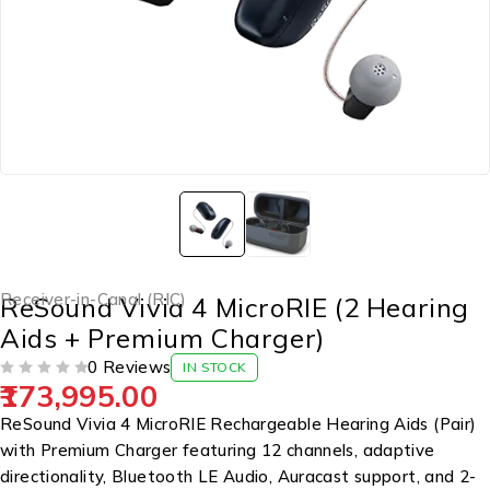
Receiver-in-Canal (RIC)
ReSound Vivia 4 MicroRIE (2 Hearing
Aids + Premium Charger)
0 Reviews
IN STOCK
173,995.00
OUT OF 5
ReSound Vivia 4 MicroRIE Rechargeable Hearing Aids (Pair)
with Premium Charger featuring 12 channels, adaptive
directionality, Bluetooth LE Audio, Auracast support, and 2-