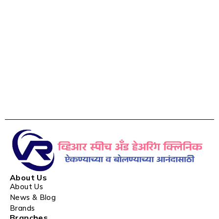
About Us
About Us
News & Blog
Brands
Branches