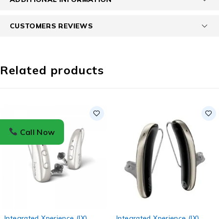
CUSTOMERS REVIEWS
Related products
Call Now
Integrated Xperience (IX)
,
Integrated Xperience (IX)
,