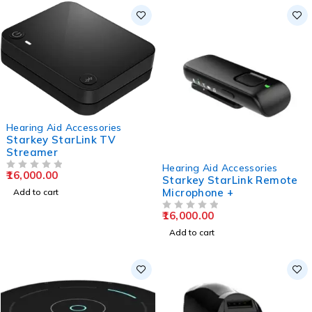
Hearing Aid Accessories
Starkey StarLink TV
Streamer
Hearing Aid Accessories
16,000.00
OUT OF 5
Starkey StarLink Remote
Microphone +
Add to cart
16,000.00
OUT OF 5
Add to cart