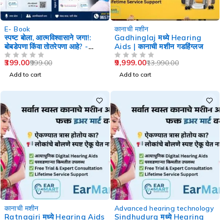
-60%
-29%
E- Book
कानाची मशीन
स्पष्ट बोला, आत्मविश्वासाने जगा!:
Gadhinglaj मध्ये Hearing
बोबडेपणा किंवा तोतरेपणा आहे? -
Aids | कानाची मशीन गडहिंग्लज
Speech Therapy
399.00
9,999.00
999.00
13,990.00
OUT OF 5
OUT OF 5
Add to cart
Add to cart
-29%
-29%
कानाची मशीन
Advanced hearing technology
Ratnagiri मध्ये Hearing Aids
Sindhudurg मध्ये Hearing