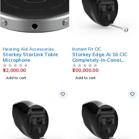
Hearing Aid Accessories
Instant Fit CIC
Starkey StarLink Table
Starkey Edge AI 16 CIC
Microphone
Completely-In-Canal
Hearing Aids
32,000.00
200,000.00
OUT OF 5
OUT OF 5
Add to cart
Add to cart