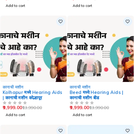
Add to cart
Add to cart
-29%
-29%
कानाची मशीन
कानाची मशीन
Kolhapur मध्ये Hearing Aids
Beed मध्ये Hearing Aids |
| कानाची मशीन कोल्हापूर
कानाची मशीन बीड
9,999.00
9,999.00
13,990.00
13,990.00
OUT OF 5
OUT OF 5
Add to cart
Add to cart