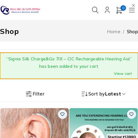
0
Shop
Home
/
Shop
“Signia Silk Charge&Go 7IX – CIC Rechargeable Hearing Aid”
has been added to your cart.
View cart
Filter
Sort by
Latest