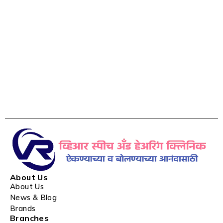
About Us
About Us
News & Blog
Brands
Branches