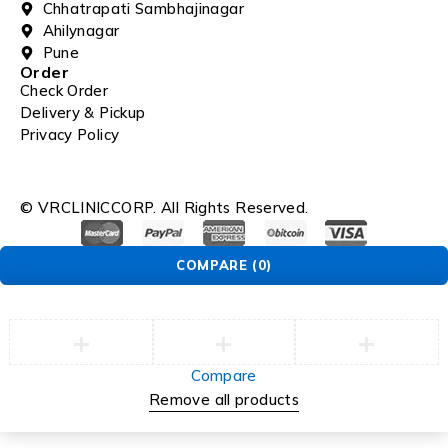
Chhatrapati Sambhajinagar
Ahilynagar
Pune
Order
Check Order
Delivery & Pickup
Privacy Policy
© VRCLINICCORP. All Rights Reserved.
COMPARE
(0)
Compare
Remove all products