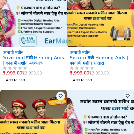
-29%
-29%
कानाची मशीन
कानाची मशीन
Yavatmal मध्ये Hearing Aids
Satara मध्ये Hearing Aids |
| कानाची मशीन यवतमाळ
कानाची मशीन सातारा
9,999.00
9,999.00
13,990.00
13,990.00
OUT OF 5
OUT OF 5
Add to cart
Add to cart