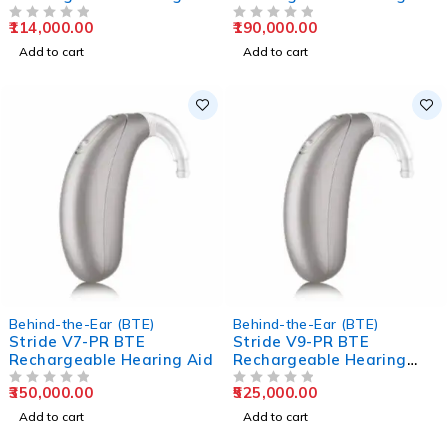
Aids
Aids
114,000.00
190,000.00
OUT OF 5
OUT OF 5
Add to cart
Add to cart
Behind-the-Ear (BTE)
Behind-the-Ear (BTE)
Stride V7-PR BTE
Stride V9-PR BTE
Rechargeable Hearing Aid
Rechargeable Hearing
Aids
350,000.00
525,000.00
OUT OF 5
OUT OF 5
Add to cart
Add to cart