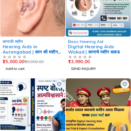
-50%
कानाची मशीन
Basic Hearing Aid
Hearing Aids in
Digital Hearing Aids
Aurangabad | कान की मशीन
Wakad | कानाचे मशीन वाकड
औरंगाबाद
25,000.00
13,990.00
50,000.00
OUT OF 5
OUT OF 5
Add to cart
SEND INQUIRY