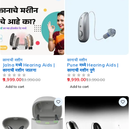
-29%
-29%
कानाची मशीन
कानाची मशीन
Jalna मध्ये Hearing Aids |
Pune मध्ये Hearing Aids |
कानाची मशीन जालना
कानाची मशीन पुणे
9,999.00
9,999.00
13,990.00
13,990.00
OUT OF 5
OUT OF 5
Add to cart
Add to cart