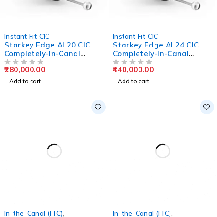
Instant Fit CIC
Instant Fit CIC
Starkey Edge AI 20 CIC
Starkey Edge AI 24 CIC
Completely-In-Canal
Completely-In-Canal
Hearing Aids
Hearing Aids
280,000.00
440,000.00
OUT OF 5
OUT OF 5
Add to cart
Add to cart
In-the-Canal (ITC)
,
In-the-Canal (ITC)
,