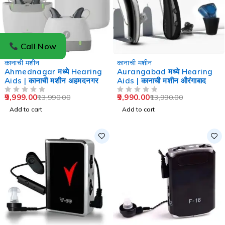
Call Now
-29%
-29%
कानाची मशीन
कानाची मशीन
Ahmednagar मध्ये Hearing
Aurangabad मध्ये Hearing
Aids | कानाची मशीन अहमदनगर
Aids | कानाची मशीन औरंगाबाद
9,999.00
9,990.00
13,990.00
13,990.00
OUT OF 5
OUT OF 5
Add to cart
Add to cart