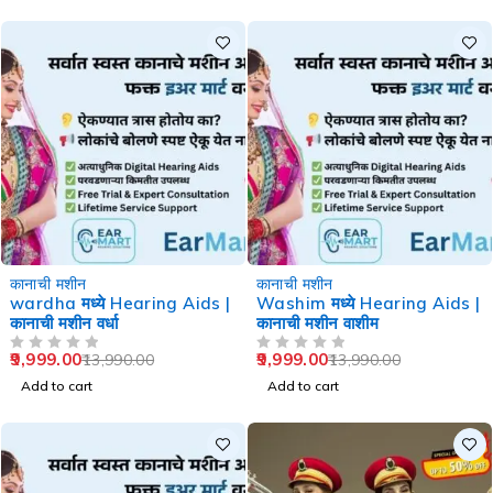
-29%
-29%
कानाची मशीन
कानाची मशीन
wardha मध्ये Hearing Aids |
Washim मध्ये Hearing Aids |
कानाची मशीन वर्धा
कानाची मशीन वाशीम
9,999.00
9,999.00
13,990.00
13,990.00
OUT OF 5
OUT OF 5
Add to cart
Add to cart