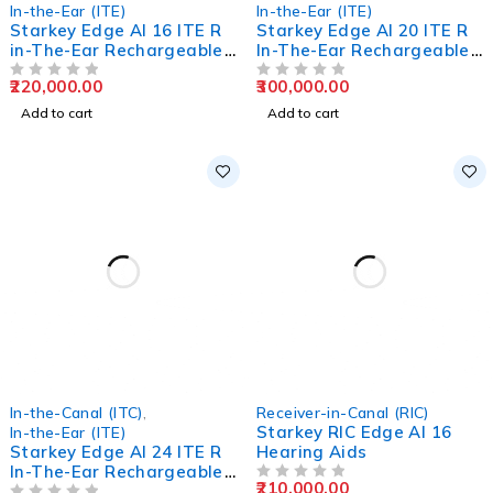
In-the-Ear (ITE)
In-the-Ear (ITE)
Starkey Edge AI 16 ITE R
Starkey Edge AI 20 ITE R
in-The-Ear Rechargeable
In-The-Ear Rechargeable
Hearing Aids
Hearing Aids
220,000.00
300,000.00
OUT OF 5
OUT OF 5
Add to cart
Add to cart
In-the-Canal (ITC)
,
Receiver-in-Canal (RIC)
Starkey RIC Edge AI 16
In-the-Ear (ITE)
Starkey Edge AI 24 ITE R
Hearing Aids
In-The-Ear Rechargeable
210,000.00
Hearing Aids
OUT OF 5