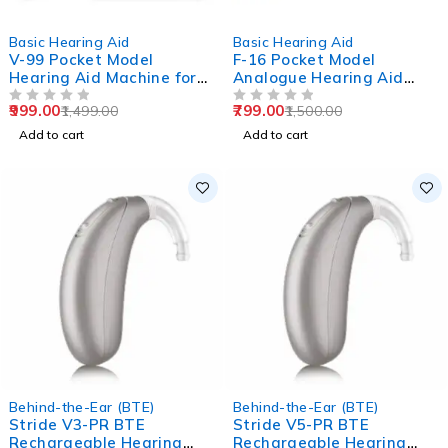
-33%
-47%
Basic Hearing Aid
Basic Hearing Aid
V-99 Pocket Model
F-16 Pocket Model
Hearing Aid Machine for
Analogue Hearing Aid
Old Age
Machine (Black)
999.00
799.00
1,499.00
1,500.00
OUT OF 5
OUT OF 5
Add to cart
Add to cart
Behind-the-Ear (BTE)
Behind-the-Ear (BTE)
Stride V3-PR BTE
Stride V5-PR BTE
Rechargeable Hearing
Rechargeable Hearing