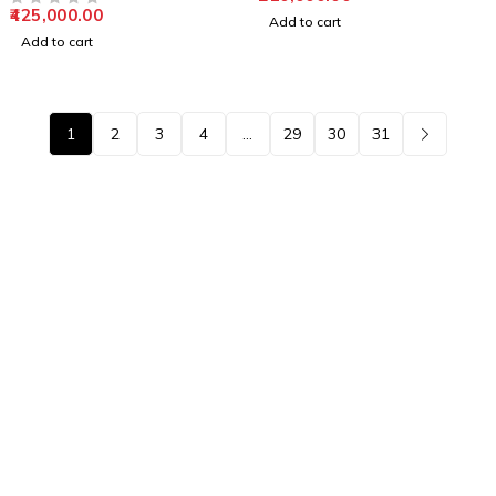
425,000.00
OUT OF 5
Add to cart
Add to cart
1
2
3
4
…
29
30
31