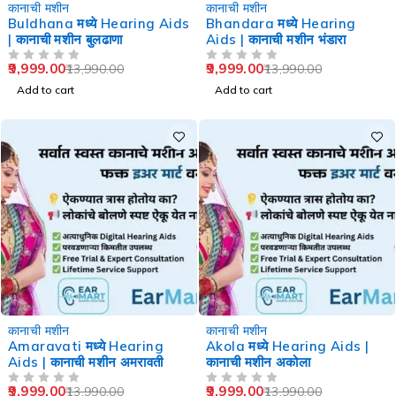
-29%
-29%
कानाची मशीन
कानाची मशीन
Buldhana मध्ये Hearing Aids
Bhandara मध्ये Hearing
| कानाची मशीन बुलढाणा
Aids | कानाची मशीन भंडारा
9,999.00
9,999.00
13,990.00
13,990.00
OUT OF 5
OUT OF 5
Add to cart
Add to cart
-29%
-29%
कानाची मशीन
कानाची मशीन
Amaravati मध्ये Hearing
Akola मध्ये Hearing Aids |
Aids | कानाची मशीन अमरावती
कानाची मशीन अकोला
9,999.00
9,999.00
13,990.00
13,990.00
OUT OF 5
OUT OF 5