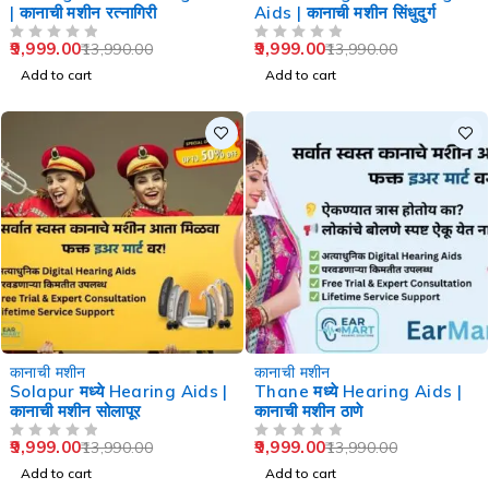
| कानाची मशीन रत्नागिरी
Aids | कानाची मशीन सिंधुदुर्ग
9,999.00
9,999.00
13,990.00
13,990.00
OUT OF 5
OUT OF 5
Add to cart
Add to cart
-29%
-29%
कानाची मशीन
कानाची मशीन
Solapur मध्ये Hearing Aids |
Thane मध्ये Hearing Aids |
कानाची मशीन सोलापूर
कानाची मशीन ठाणे
9,999.00
9,999.00
13,990.00
13,990.00
OUT OF 5
OUT OF 5
Add to cart
Add to cart