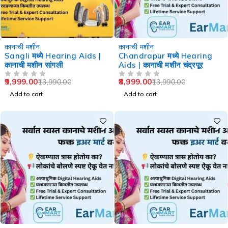
-29%
-36%
कानाची मशीन
कानाची मशीन
Sangli मध्ये Hearing Aids |
Chandrapur मध्ये Hearing
कानाची मशीन सांगली
Aids | कानाची मशीन चंद्रपूर
9,999.00
8,999.00
13,990.00
13,990.00
OUT OF 5
OUT OF 5
Add to cart
Add to cart