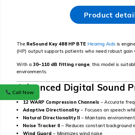
Product detai
The
ReSound Key 488 HP BTE
Hearing Aids
is engin
(HP) output supports patients who need robust gain wh
With a
30–110 dB fitting range
, this model is suitab
environments.
Advanced Digital Sound P
Call Now
12 WARP Compression Channels
– Accurate freq
Adaptive Directionality
– Focuses on speech whil
Natural Directionality II
– Maintains environmen
Noise Tracker II
– Reduces constant background n
Wind Guard
– Minimizes wind noise