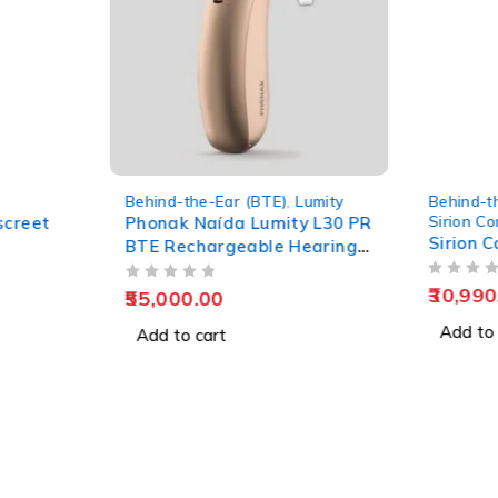
ar (BTE)
,
Lumity
Behind-the-Ear (BTE)
,
Sirion Connect
da Lumity L30 PR
Sirion Connect SP T 75
geable Hearing
OUT OF 5
30,990.00
Add to cart
t