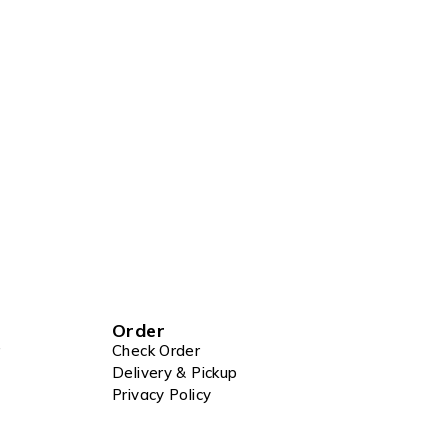
Order
Check Order
Delivery & Pickup
Privacy Policy