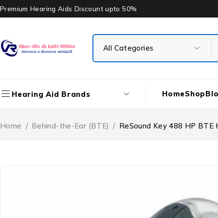
Premium Hearing Aids Discount upto 50%
Home
Shop
Bl
Hearing Aid Brands
Home
/
Behind-the-Ear (BTE)
/
ReSound Key 488 HP BTE H