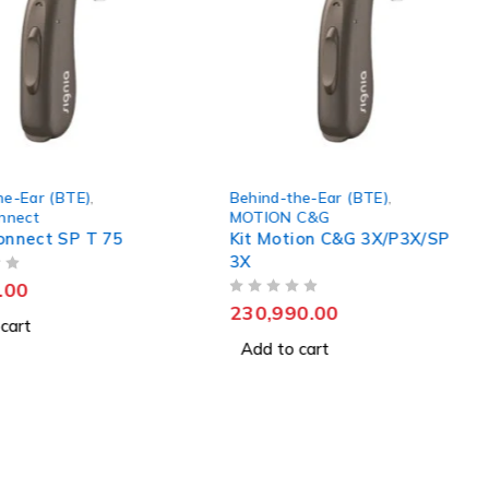
Behind-the-Ear (BTE)
,
Behind-the-Ear (BTE)
,
MOTION C&G
MOTION C&G
Kit Motion C&G 3X/P3X/SP
Kit Motion C&G 5X/P
3X
5X Hearing Aids
OUT OF 5
OUT OF 5
230,990.00
409,990.00
Add to cart
Add to cart