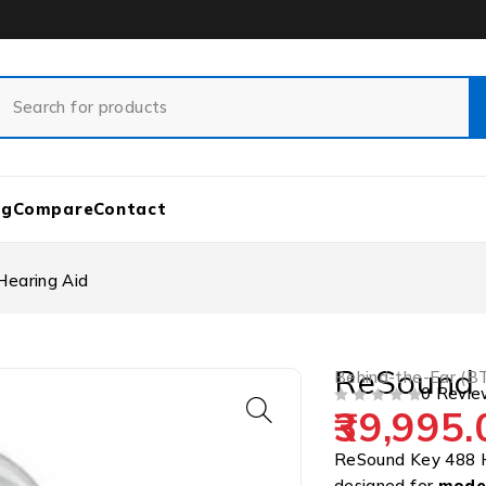
og
Compare
Contact
earing Aid
ReSound 
Behind-the-Ear (B
0 Revie
39,995.
OUT OF 5
ReSound Key 488 
designed for
moder