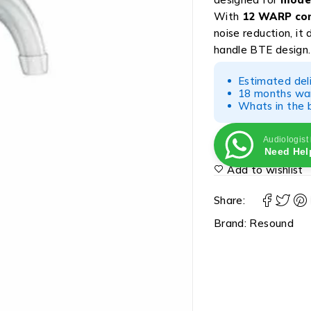
With
12 WARP com
noise reduction, it
handle BTE design.
Estimated del
18 months war
Whats in the b
Audiologist
Need Hel
Add to wishlist
Share:
Brand:
Resound