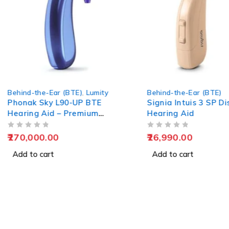
ty
Behind-the-Ear (BTE)
Behind-the-E
Signia Intuis 3 SP Discreet
Phonak Naí
Hearing Aid
BTE Rechar
Aid
OUT OF 5
OUT OF 5
26,990.00
55,000.00
Add to cart
Add to car