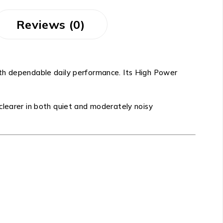
Reviews (0)
with dependable daily performance. Its High Power
clearer in both quiet and moderately noisy