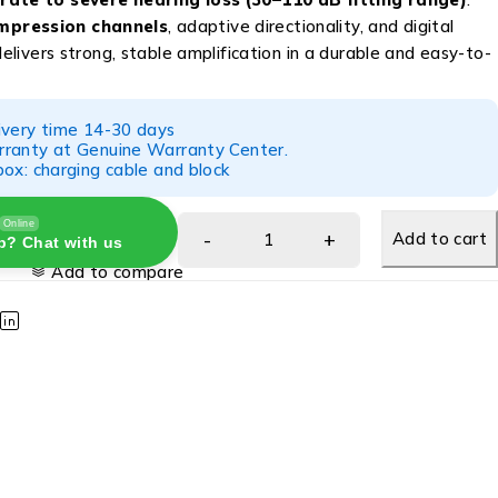
pression channels
, adaptive directionality, and digital
 delivers strong, stable amplification in a durable and easy-to-
ivery time 14-30 days
ranty at Genuine Warranty Center.
ox: charging cable and block
Online
Add to cart
p? Chat with us
Add to compare