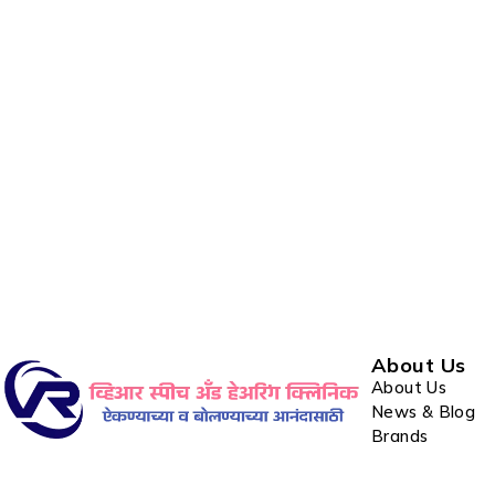
About Us
About Us
News & Blog
Brands