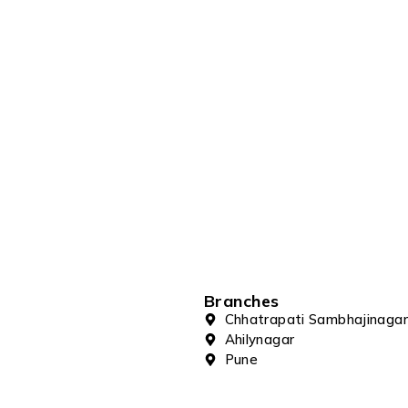
Branches
Chhatrapati Sambhajinagar
Ahilynagar
Pune