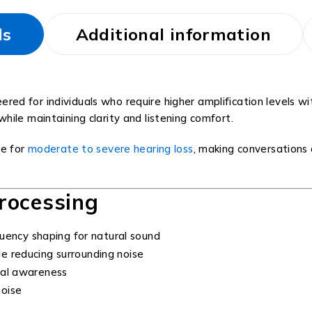
ls
Additional information
eered for individuals who require higher amplification levels 
ile maintaining clarity and listening comfort.
le for
moderate to severe hearing loss
, making conversations 
rocessing
uency shaping for natural sound
e reducing surrounding noise
tal awareness
oise