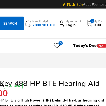
About
Contact
Flash Sale
0
Need Help?
My Account
My Cart
7888 181 181
Login
0.00
0
Today's Deal
HOT
Key 488 HP BTE Hearing Aid
TE)
ws
IN STOCK
00
HP BTE is a
High Power (HP) Behind-The-Ear hearing aid
ate to severe hearing loss (30–110 dB fitting range)
.