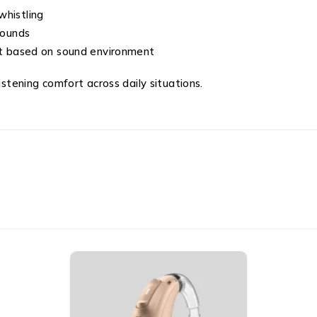
whistling
sounds
 based on sound environment
istening comfort across daily situations.