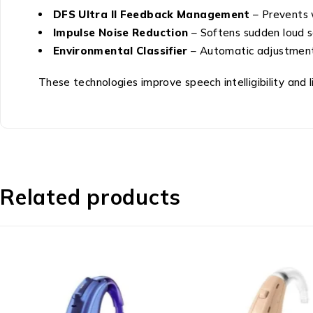
DFS Ultra II Feedback Management
– Prevents 
Impulse Noise Reduction
– Softens sudden loud 
Environmental Classifier
– Automatic adjustment
These technologies improve speech intelligibility and l
Related products