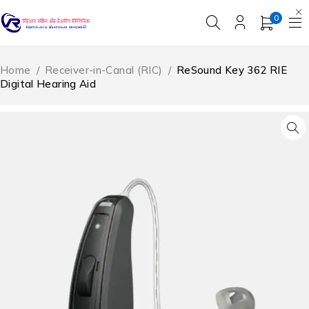
0
Home
/
Receiver-in-Canal (RIC)
/
ReSound Key 362 RIE
Digital Hearing Aid