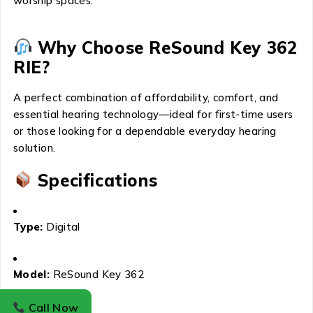
worship spaces.
Why Choose ReSound Key 362
RIE?
A perfect combination of affordability, comfort, and
essential hearing technology—ideal for first-time users
or those looking for a dependable everyday hearing
solution.
Specifications
Type:
Digital
Model:
ReSound Key 362
Call Now