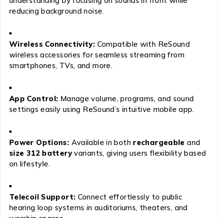
understanding by focusing on sounds in front while
reducing background noise.
Wireless Connectivity:
Compatible with ReSound
wireless accessories for seamless streaming from
smartphones, TVs, and more.
App Control:
Manage volume, programs, and sound
settings easily using ReSound’s intuitive mobile app.
Power Options:
Available in both
rechargeable
and
size 312 battery
variants, giving users flexibility based
on lifestyle.
Telecoil Support:
Connect effortlessly to public
hearing loop systems in auditoriums, theaters, and