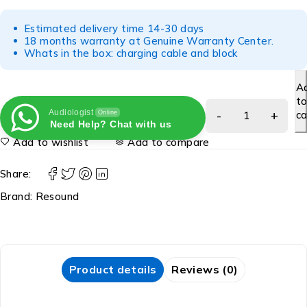
Estimated delivery time 14-30 days
18 months warranty at Genuine Warranty Center.
Whats in the box: charging cable and block
A
t
Audiologist
ca
Online
Need Help? Chat with us
Add to wishlist
Add to compare
Share:
Brand:
Resound
Product details
Reviews (0)