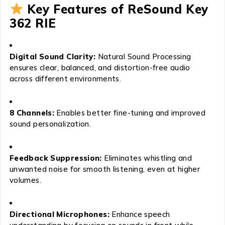
Key Features of ReSound Key
362 RIE
Digital Sound Clarity:
Natural Sound Processing
ensures clear, balanced, and distortion-free audio
across different environments.
8 Channels:
Enables better fine-tuning and improved
sound personalization.
Feedback Suppression:
Eliminates whistling and
unwanted noise for smooth listening, even at higher
volumes.
Directional Microphones:
Enhance speech