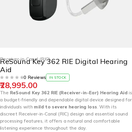
Receiver-in-Canal (RIC)
ReSound Key 362 RIE Digital Hearing
Aid
0 Reviews
IN STOCK
28,995.00
OUT OF 5
The
ReSound Key 362 RIE (Receiver-in-Ear) Hearing Aid
is
a budget-friendly and dependable digital device designed for
individuals with
mild to severe hearing loss
. With its
discreet Receiver-in-Canal (RIC) design and essential sound
processing features, it offers a natural and comfortable
listening experience throughout the day.