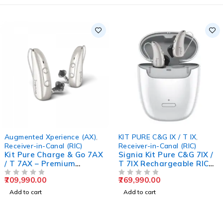
Augmented Xperience (AX)
,
KIT PURE C&G IX / T IX
,
Receiver-in-Canal (RIC)
Receiver-in-Canal (RIC)
Kit Pure Charge & Go 7AX
Signia Kit Pure C&G 7IX /
/ T 7AX – Premium
T 7IX Rechargeable RIC
Rechargeable Hearing
Hearing Aid
709,990.00
769,990.00
Aids
OUT OF 5
OUT OF 5
Add to cart
Add to cart