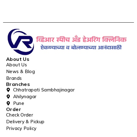
About Us
About Us
News & Blog
Brands
Branches
Chhatrapati Sambhajinagar
Ahilynagar
Pune
Order
Check Order
Delivery & Pickup
Privacy Policy