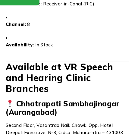
Aid Placement:
Receiver-in-Canal (RIC)
Channel:
8
Availability:
In Stock
Available at VR Speech
and Hearing Clinic
Branches
Chhatrapati Sambhajinagar
(Aurangabad)
Second Floor, Vasantrao Naik Chowk, Opp. Hotel
Deepali Executive, N-3, Cidco, Maharashtra – 431003