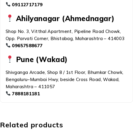
09112717179
Ahilyanagar (Ahmednagar)
Shop No. 3, Vitthal Apartment, Pipeline Road Chowk,
Opp. Parvati Corner, Bhistabag, Maharashtra – 414003
09657588677
Pune (Wakad)
Shivganga Arcade, Shop 8 / 1st Floor, Bhumkar Chowk,
Bengaluru–Mumbai Hwy, beside Cross Road, Wakad,
Maharashtra – 411057
7888181181
Related products