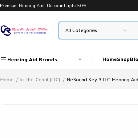
Premium Hearing Aids Discount upto 50%
Home
Shop
Bl
Hearing Aid Brands
Home
/
In-the-Canal (ITC)
/
ReSound Key 3 ITC Hearing Ai