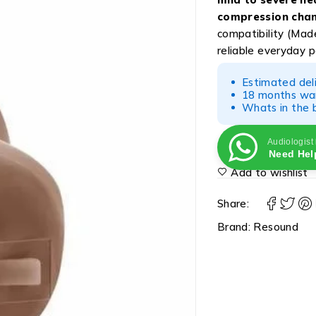
compression chan
compatibility (Made
reliable everyday 
Estimated del
18 months war
Whats in the b
Audiologist
Need Hel
Add to wishlist
Share:
Brand:
Resound