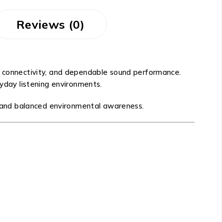
Reviews (0)
ss connectivity, and dependable sound performance.
ryday listening environments.
ity and balanced environmental awareness.