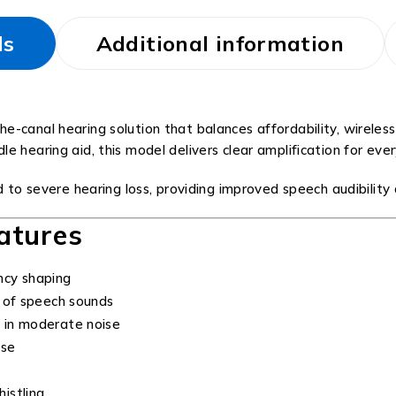
ls
Additional information
he-canal hearing solution that balances affordability, wirele
 hearing aid, this model delivers clear amplification for eve
mild to severe hearing loss, providing improved speech audibil
atures
ncy shaping
 of speech sounds
 in moderate noise
ise
istling