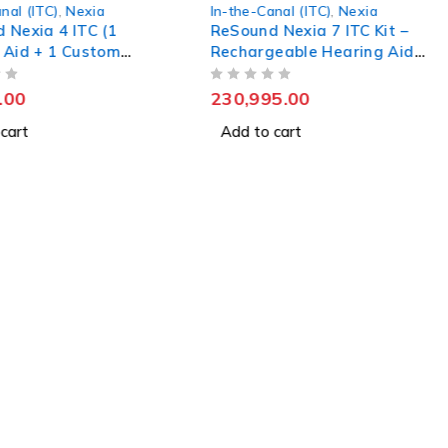
nal (ITC)
,
Nexia
Augmented Xperience (AX)
,
In-the-Canal (ITC)
 Nexia 7 ITC Kit –
Insio Charge&Go 7AX –
eable Hearing Aid
Custom-Fit Rechargeable
Hearing Aid
5.00
OUT OF 5
361,990.00
 cart
Add to cart