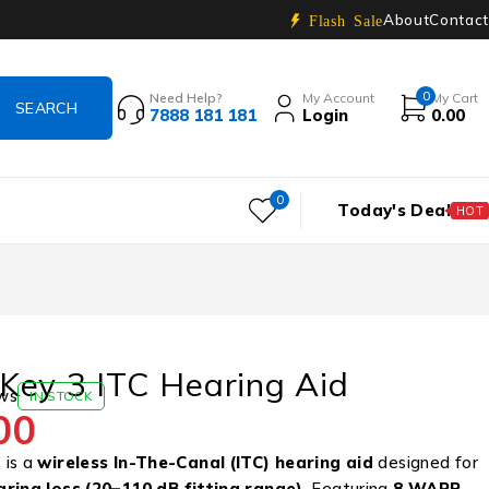
About
Contact
Flash Sale
0
Need Help?
My Account
My Cart
7888 181 181
Login
0.00
0
Today's Deal
HOT
Key 3 ITC Hearing Aid
ws
IN STOCK
00
 is a
wireless In-The-Canal (ITC)
hearing aid
designed for
aring loss (20–110 dB fitting range)
. Featuring
8 WARP