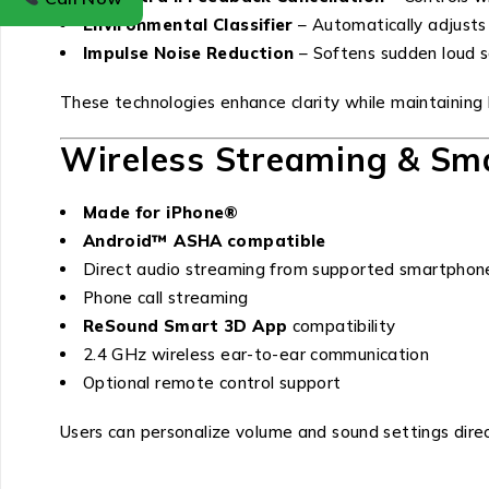
Environmental Classifier
– Automatically adjusts
Impulse Noise Reduction
– Softens sudden loud 
These technologies enhance clarity while maintaining 
Wireless Streaming & Sma
Made for iPhone®
Android™ ASHA compatible
Direct audio streaming from supported smartphon
Phone call streaming
ReSound Smart 3D App
compatibility
2.4 GHz wireless ear-to-ear communication
Optional remote control support
Users can personalize volume and sound settings dire