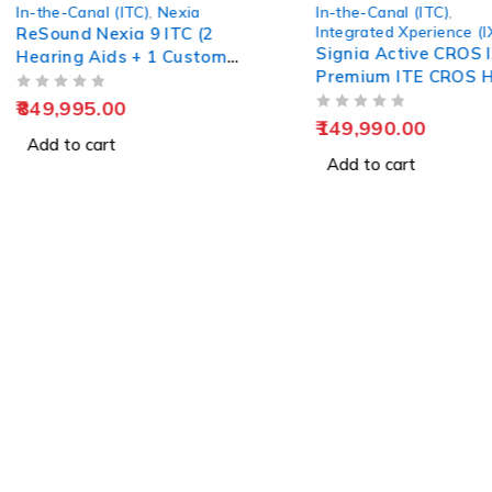
In-the-Canal (ITC)
,
In-the-Canal (ITC)
Integrated Xperience (IX)
Widex XP 30 ITC Dig
Signia Active CROS IX –
Programmable Hear
Premium ITE CROS Hearing
Solution
OUT OF 5
23,990.00
OUT OF 5
149,990.00
Add to cart
Add to cart