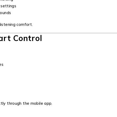
 settings
sounds
listening comfort.
rt Control
es
ctly through the mobile app.