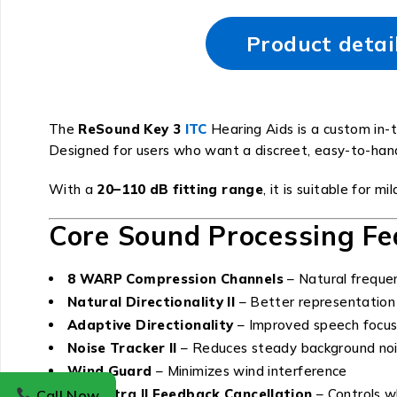
Product detai
The
ReSound Key 3
ITC
Hearing Aids is a custom in-t
Designed for users who want a discreet, easy-to-handle
With a
20–110 dB fitting range
, it is suitable for 
Core Sound Processing Fe
8 WARP Compression Channels
– Natural freque
Natural Directionality II
– Better representation
Adaptive Directionality
– Improved speech focus
Noise Tracker II
– Reduces steady background no
Wind Guard
– Minimizes wind interference
DFS Ultra II Feedback Cancellation
– Controls wh
Call Now