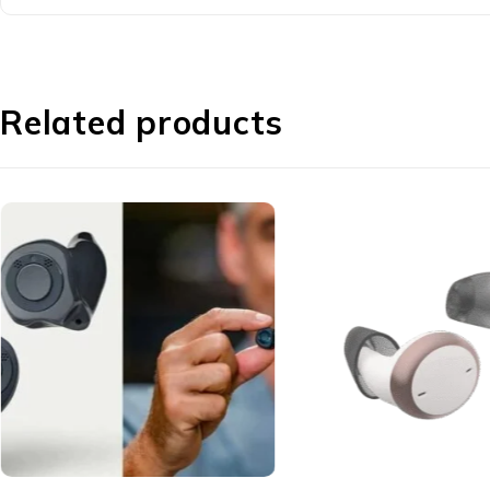
Related products