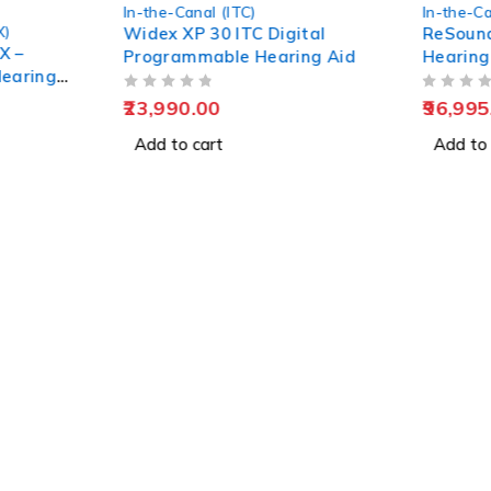
In-the-Canal (ITC)
,
Nexia
In-the-Ca
ital
ReSound Nexia 4 ITC (1
ReSound
ing Aid
Hearing Aid + 1 Custom
Recharg
Charger)
Pune
OUT OF 5
OUT OF 5
96,995.00
230,99
Add to cart
Add to