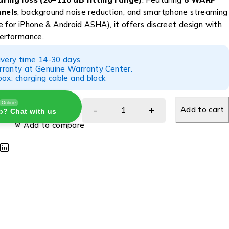
nels
, background noise reduction, and smartphone streaming
 for iPhone & Android ASHA), it offers discreet design with
performance.
ivery time 14-30 days
ranty at Genuine Warranty Center.
ox: charging cable and block
Online
Add to cart
p? Chat with us
Add to compare