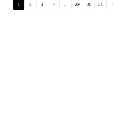
1
2
3
4
…
29
30
31