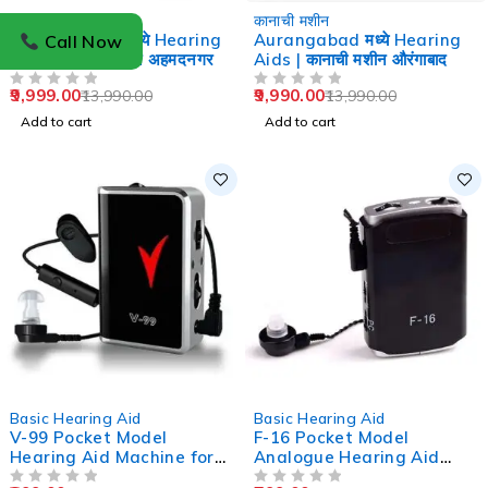
-29%
-29%
कानाची मशीन
कानाची मशीन
Ahmednagar मध्ये Hearing
Aurangabad मध्ये Hearing
Call Now
Aids | कानाची मशीन अहमदनगर
Aids | कानाची मशीन औरंगाबाद
9,999.00
9,990.00
13,990.00
13,990.00
OUT OF 5
OUT OF 5
Add to cart
Add to cart
-33%
-47%
Basic Hearing Aid
Basic Hearing Aid
V-99 Pocket Model
F-16 Pocket Model
Hearing Aid Machine for
Analogue Hearing Aid
Old Age
Machine (Black)
OUT OF 5
OUT OF 5