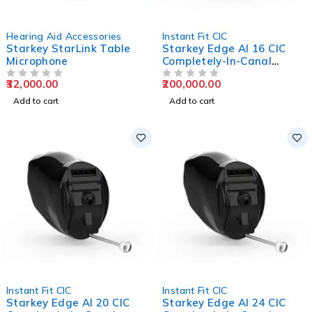
Hearing Aid Accessories
Instant Fit CIC
Starkey StarLink Table
Starkey Edge AI 16 CIC
Microphone
Completely-In-Canal
Hearing Aids
32,000.00
200,000.00
OUT OF 5
OUT OF 5
Add to cart
Add to cart
Instant Fit CIC
Instant Fit CIC
Starkey Edge AI 20 CIC
Starkey Edge AI 24 CIC