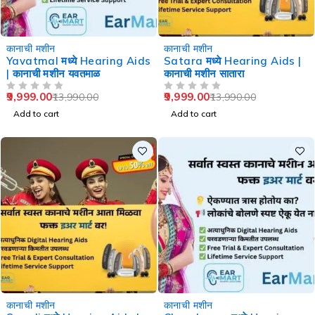
-29%
-29%
कानाची मशीन
कानाची मशीन
Yavatmal मध्ये Hearing Aids
Satara मध्ये Hearing Aids |
| कानाची मशीन यवतमाळ
कानाची मशीन सातारा
9,999.00
9,999.00
13,990.00
13,990.00
OUT OF 5
OUT OF 5
Add to cart
Add to cart
-29%
-36%
कानाची मशीन
कानाची मशीन