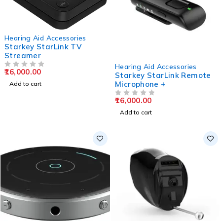
Hearing Aid Accessories
Starkey StarLink TV
Streamer
Hearing Aid Accessories
16,000.00
OUT OF 5
Starkey StarLink Remote
Microphone +
Add to cart
16,000.00
OUT OF 5
Add to cart