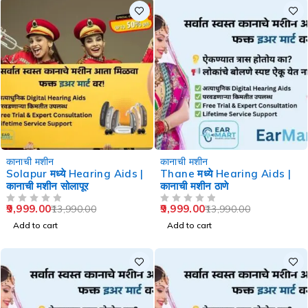
-29%
-29%
कानाची मशीन
कानाची मशीन
Solapur मध्ये Hearing Aids |
Thane मध्ये Hearing Aids |
कानाची मशीन सोलापूर
कानाची मशीन ठाणे
9,999.00
9,999.00
13,990.00
13,990.00
OUT OF 5
OUT OF 5
Add to cart
Add to cart