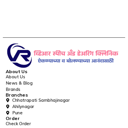
About Us
About Us
News & Blog
Brands
Branches
Chhatrapati Sambhajinagar
Ahilynagar
Pune
Order
Check Order