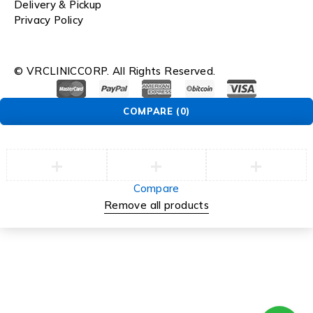
Delivery & Pickup
Privacy Policy
© VRCLINICCORP. All Rights Reserved.
COMPARE
(0)
Compare
Remove all products