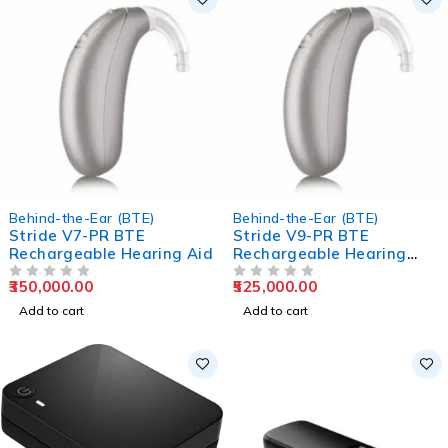
Behind-the-Ear (BTE)
Behind-the-Ear (BTE)
Stride V7-PR BTE
Stride V9-PR BTE
Rechargeable Hearing Aid
Rechargeable Hearing
Aids
350,000.00
525,000.00
OUT OF 5
OUT OF 5
Add to cart
Add to cart