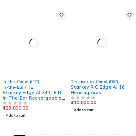
In-the-Canal (ITC)
,
Receiver-in-Canal (RIC)
Starkey RIC Edge AI 16
In-the-Ear (ITE)
Starkey Edge AI 24 ITE R
Hearing Aids
In-The-Ear Rechargeable
210,000.00
Hearing Aids
OUT OF 5
425,000.00
OUT OF 5
Add to cart
Add to cart