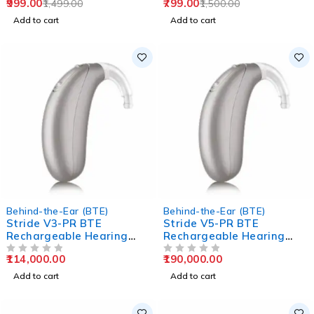
999.00
799.00
1,499.00
1,500.00
Add to cart
Add to cart
Behind-the-Ear (BTE)
Behind-the-Ear (BTE)
Stride V3-PR BTE
Stride V5-PR BTE
Rechargeable Hearing
Rechargeable Hearing
Aids
Aids
114,000.00
190,000.00
OUT OF 5
OUT OF 5
Add to cart
Add to cart