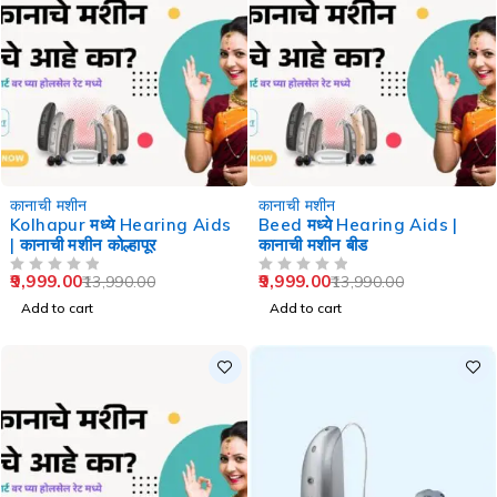
-29%
-29%
कानाची मशीन
कानाची मशीन
Kolhapur मध्ये Hearing Aids
Beed मध्ये Hearing Aids |
| कानाची मशीन कोल्हापूर
कानाची मशीन बीड
9,999.00
9,999.00
13,990.00
13,990.00
OUT OF 5
OUT OF 5
Add to cart
Add to cart