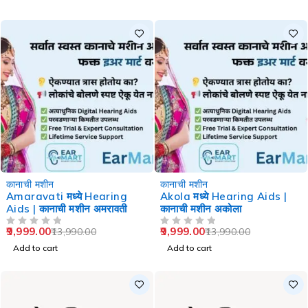
-29%
-29%
कानाची मशीन
कानाची मशीन
Amaravati मध्ये Hearing
Akola मध्ये Hearing Aids |
Aids | कानाची मशीन अमरावती
कानाची मशीन अकोला
9,999.00
9,999.00
13,990.00
13,990.00
OUT OF 5
OUT OF 5
Add to cart
Add to cart