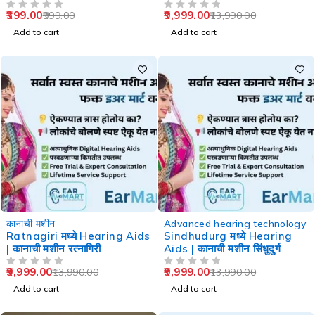
Speech Therapy
399.00
9,999.00
999.00
13,990.00
OUT OF 5
OUT OF 5
Add to cart
Add to cart
-29%
-29%
कानाची मशीन
Advanced hearing technology
Ratnagiri मध्ये Hearing Aids
Sindhudurg मध्ये Hearing
| कानाची मशीन रत्नागिरी
Aids | कानाची मशीन सिंधुदुर्ग
9,999.00
9,999.00
13,990.00
13,990.00
OUT OF 5
OUT OF 5
Add to cart
Add to cart