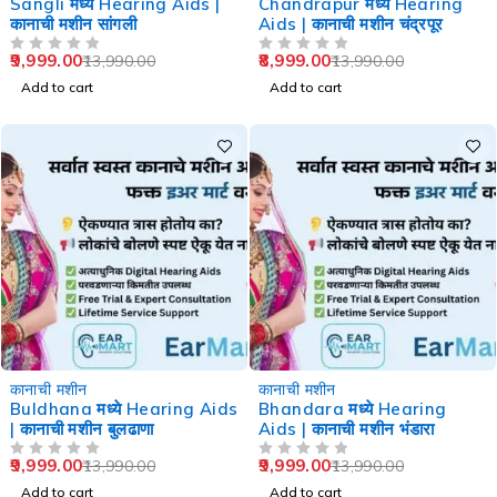
Sangli मध्ये Hearing Aids |
Chandrapur मध्ये Hearing
कानाची मशीन सांगली
Aids | कानाची मशीन चंद्रपूर
9,999.00
8,999.00
13,990.00
13,990.00
OUT OF 5
OUT OF 5
Add to cart
Add to cart
-29%
-29%
कानाची मशीन
कानाची मशीन
Buldhana मध्ये Hearing Aids
Bhandara मध्ये Hearing
| कानाची मशीन बुलढाणा
Aids | कानाची मशीन भंडारा
9,999.00
9,999.00
13,990.00
13,990.00
OUT OF 5
OUT OF 5
Add to cart
Add to cart