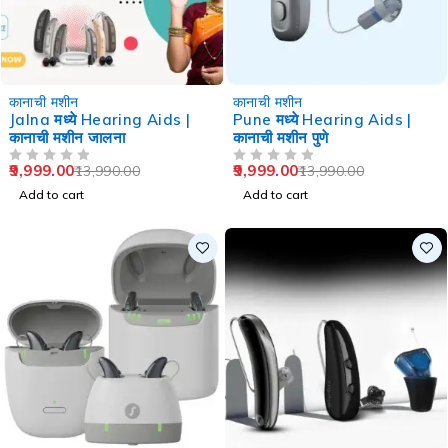
-29%
-29%
कानाची मशीन
कानाची मशीन
Jalna मध्ये Hearing Aids |
Pune मध्ये Hearing Aids |
कानाची मशीन जालना
कानाची मशीन पुणे
9,999.00
9,999.00
13,990.00
13,990.00
OUT OF 5
OUT OF 5
Add to cart
Add to cart