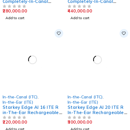
Completely-In-Canal
Completely-In-Canal
Hearing Aids
Hearing Aids
280,000.00
440,000.00
OUT OF 5
OUT OF 5
Add to cart
Add to cart
In-the-Canal (ITC)
,
In-the-Canal (ITC)
,
In-the-Ear (ITE)
In-the-Ear (ITE)
Starkey Edge AI 16 ITE R
Starkey Edge AI 20 ITE R
in-The-Ear Rechargeable
In-The-Ear Rechargeable
Hearing Aids
Hearing Aids
220,000.00
300,000.00
OUT OF 5
OUT OF 5
Add to cart
Add to cart