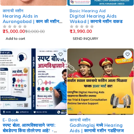
-50%
कानाची मशीन
Basic Hearing Aid
Hearing Aids in
Digital Hearing Aids
Aurangabad | कान की मशीन
Wakad | कानाचे मशीन वाकड
औरंगाबाद
25,000.00
13,990.00
50,000.00
OUT OF 5
OUT OF 5
Add to cart
SEND INQUIRY
-60%
-29%
E- Book
कानाची मशीन
स्पष्ट बोला, आत्मविश्वासाने जगा!:
Gadhinglaj मध्ये Hearing
बोबडेपणा किंवा तोतरेपणा आहे? -
Aids | कानाची मशीन गडहिंग्लज