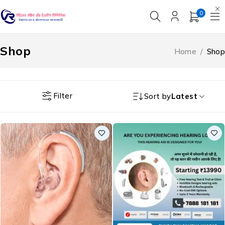
0
Shop
Home
/
Shop
Filter
Sort by
Latest