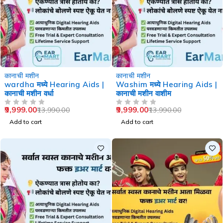
-29%
-29%
कानाची मशीन
कानाची मशीन
wardha मध्ये Hearing Aids |
Washim मध्ये Hearing Aids |
कानाची मशीन वर्धा
कानाची मशीन वाशीम
9,999.00
9,999.00
13,990.00
13,990.00
OUT OF 5
OUT OF 5
Add to cart
Add to cart