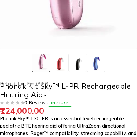
Behind-the-Ear (BTE)
Phonak Kit Sky™ L-PR Rechargeable
Hearing Aids
0 Reviews
IN STOCK
124,000.00
OUT OF 5
Phonak Sky™ L30-PR is an essential-level rechargeable
pediatric BTE hearing aid offering UltraZoom directional
microphones, Roger™ compatibility, streaming capability, and