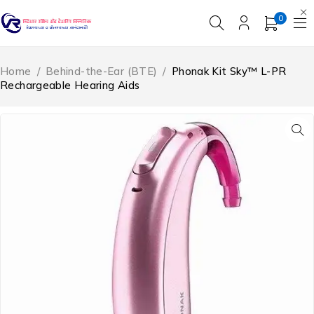
0
Home
/
Behind-the-Ear (BTE)
/
Phonak Kit Sky™ L-PR
Rechargeable Hearing Aids