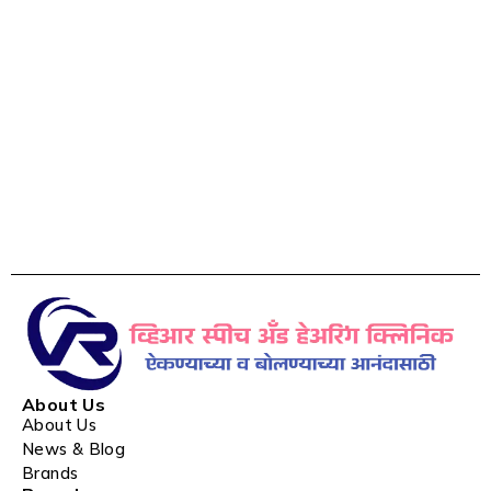
About Us
About Us
News & Blog
Brands