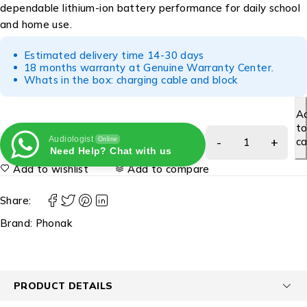
dependable lithium-ion battery performance for daily school
and home use.
Estimated delivery time 14-30 days
18 months warranty at Genuine Warranty Center.
Whats in the box: charging cable and block
A
t
Audiologist
ca
Online
Need Help? Chat with us
Add to wishlist
Add to compare
Share:
Brand:
Phonak
PRODUCT DETAILS