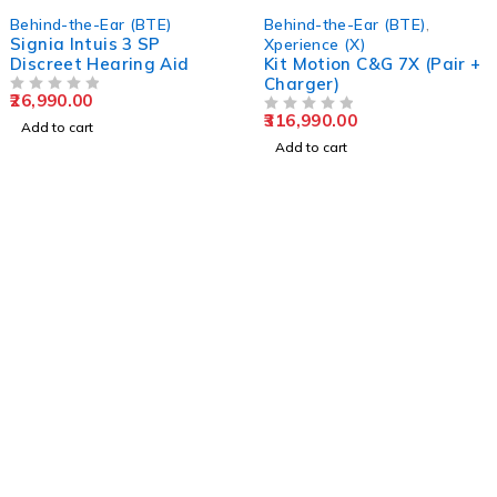
Behind-the-Ear (BTE)
Behind-the-Ear (BTE)
,
Signia Intuis 3 SP
Xperience (X)
Discreet Hearing Aid
Kit Motion C&G 7X (Pair +
Charger)
26,990.00
OUT OF 5
316,990.00
OUT OF 5
Add to cart
Add to cart