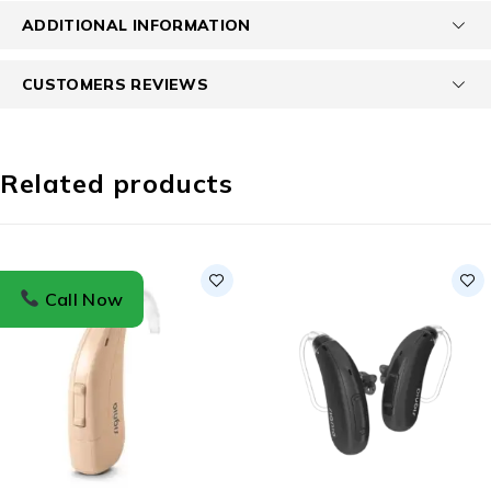
ADDITIONAL INFORMATION
CUSTOMERS REVIEWS
Related products
Call Now