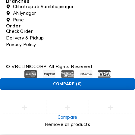
Branches
Chhatrapati Sambhajinagar
Ahilynagar
Pune
Order
Check Order
Delivery & Pickup
Privacy Policy
© VRCLINICCORP. All Rights Reserved.
COMPARE
(0)
Compare
Remove all products