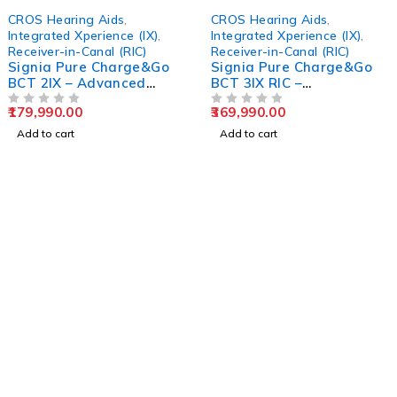
CROS Hearing Aids
,
CROS Hearing Aids
,
Integrated Xperience (IX)
,
Integrated Xperience (IX)
,
Receiver-in-Canal (RIC)
Receiver-in-Canal (RIC)
Signia Pure Charge&Go
Signia Pure Charge&Go
BCT 2IX – Advanced
BCT 3IX RIC –
Rechargeable RIC
Rechargeable Hearing
179,990.00
369,990.00
Hearing Aid
OUT OF 5
Aid
OUT OF 5
Add to cart
Add to cart