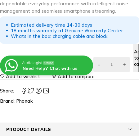
dependable everyday performance with intelligent noise
management and seamless smartphone streaming.
Estimated delivery time 14-30 days
18 months warranty at Genuine Warranty Center.
Whats in the box: charging cable and block
A
t
Audiologist
ca
Online
Need Help? Chat with us
Add to wishlist
Add to compare
Share:
Brand:
Phonak
PRODUCT DETAILS