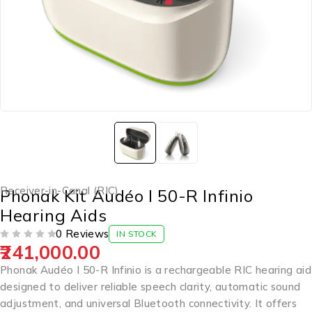
Receiver-in-Canal (RIC)
Phonak Kit Audéo I 50-R Infinio
Hearing Aids
0 Reviews
IN STOCK
241,000.00
OUT OF 5
Phonak Audéo I 50-R Infinio is a rechargeable RIC hearing aid
designed to deliver reliable speech clarity, automatic sound
adjustment, and universal Bluetooth connectivity. It offers