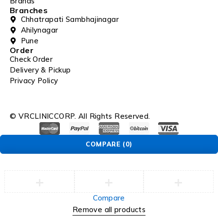
Brands
Branches
Chhatrapati Sambhajinagar
Ahilynagar
Pune
Order
Check Order
Delivery & Pickup
Privacy Policy
© VRCLINICCORP. All Rights Reserved.
COMPARE
(0)
Compare
Remove all products