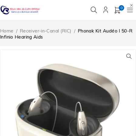
0
Home
/
Receiver-in-Canal (RIC)
/
Phonak Kit Audéo I 50-R
Infinio Hearing Aids