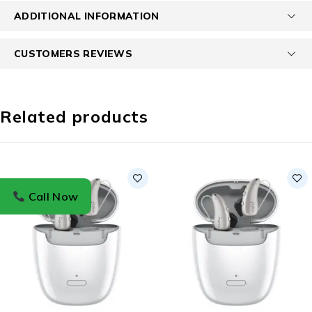
ADDITIONAL INFORMATION
CUSTOMERS REVIEWS
Related products
Call Now