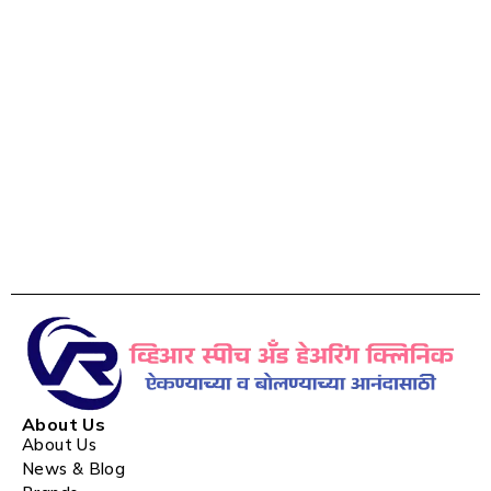
About Us
About Us
News & Blog