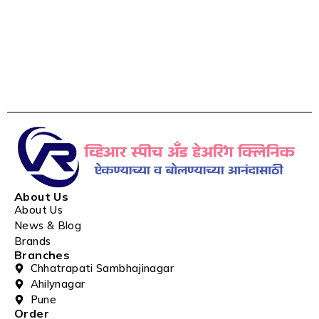
About Us
About Us
News & Blog
Brands
Branches
Chhatrapati Sambhajinagar
Ahilynagar
Pune
Order