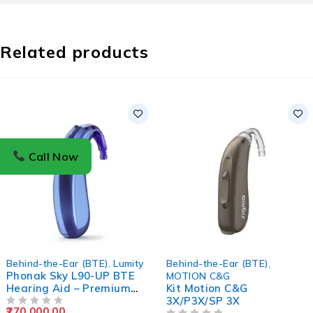
Related products
Call Now
Behind-the-Ear (BTE)
,
Lumity
Behind-the-Ear (BTE)
,
Phonak Sky L90-UP BTE
MOTION C&G
Hearing Aid – Premium
Kit Motion C&G
Pediatric Ultra-Power
3X/P3X/SP 3X
270,000.00
OUT OF 5