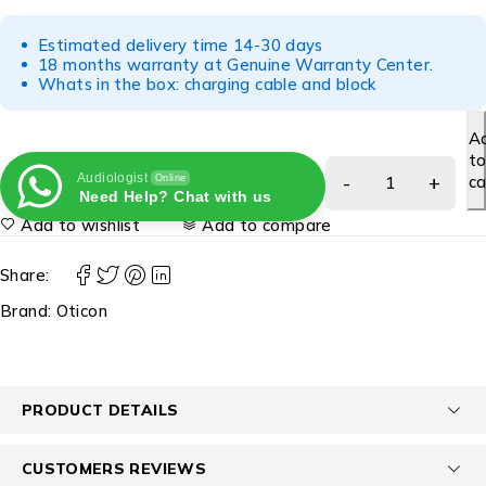
Estimated delivery time 14-30 days
18 months warranty at Genuine Warranty Center.
Whats in the box: charging cable and block
A
t
Audiologist
ca
Online
Need Help? Chat with us
Add to wishlist
Add to compare
Share:
Brand:
Oticon
PRODUCT DETAILS
CUSTOMERS REVIEWS