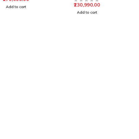
Solution
230,990.00
OUT OF 5
Add to cart
Add to cart