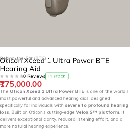
Behind-the-Ear (BTE)
Oticon Xceed 1 Ultra Power BTE
Hearing Aid
0 Reviews
IN STOCK
175,000.00
OUT OF 5
The
Oticon Xceed 1 Ultra Power BTE
is one of the world’s
most powerful and advanced hearing aids, designed
specifically for individuals with
severe to profound hearing
loss
. Built on Oticon’s cutting-edge
Velox S™ platform
, it
delivers exceptional clarity, reduced listening effort, and a
more natural hearing experience.