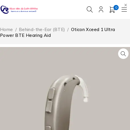
0
Home
/
Behind-the-Ear (BTE)
/
Oticon Xceed 1 Ultra
Power BTE Hearing Aid