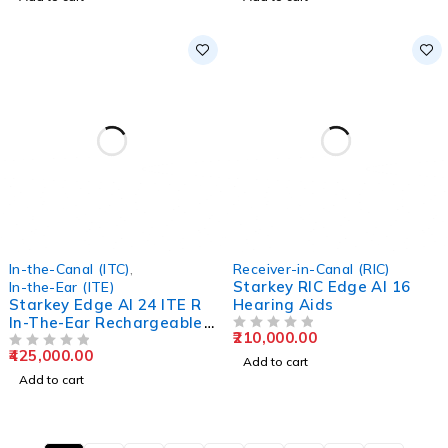
In-the-Canal (ITC)
,
Receiver-in-Canal (RIC)
Starkey RIC Edge AI 16
In-the-Ear (ITE)
Starkey Edge AI 24 ITE R
Hearing Aids
In-The-Ear Rechargeable
210,000.00
Hearing Aids
OUT OF 5
425,000.00
OUT OF 5
Add to cart
Add to cart