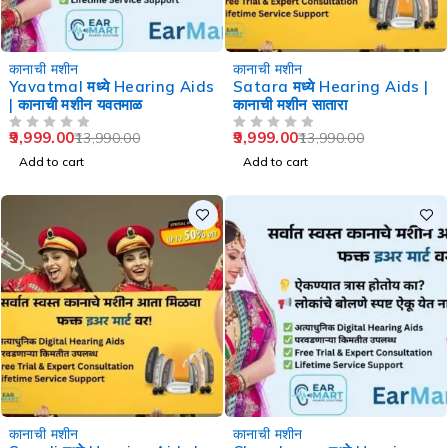
-29%
-29%
कानाची मशीन
कानाची मशीन
Yavatmal मध्ये Hearing Aids
Satara मध्ये Hearing Aids |
| कानाची मशीन यवतमाळ
कानाची मशीन सातारा
9,999.00
9,999.00
13,990.00
13,990.00
OUT OF 5
OUT OF 5
Add to cart
Add to cart
-29%
-36%
कानाची मशीन
कानाची मशीन