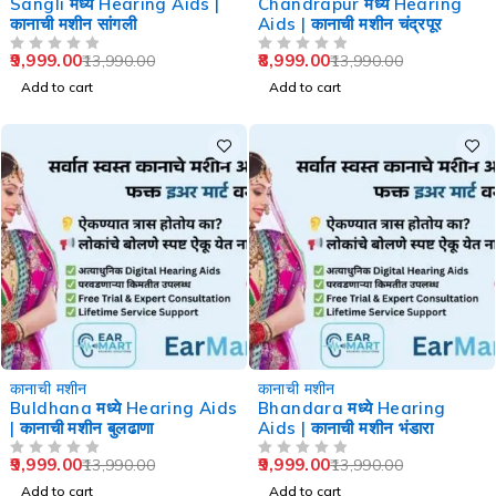
Sangli मध्ये Hearing Aids |
Chandrapur मध्ये Hearing
कानाची मशीन सांगली
Aids | कानाची मशीन चंद्रपूर
9,999.00
8,999.00
13,990.00
13,990.00
OUT OF 5
OUT OF 5
Add to cart
Add to cart
-29%
-29%
कानाची मशीन
कानाची मशीन
Buldhana मध्ये Hearing Aids
Bhandara मध्ये Hearing
| कानाची मशीन बुलढाणा
Aids | कानाची मशीन भंडारा
9,999.00
9,999.00
13,990.00
13,990.00
OUT OF 5
OUT OF 5
Add to cart
Add to cart