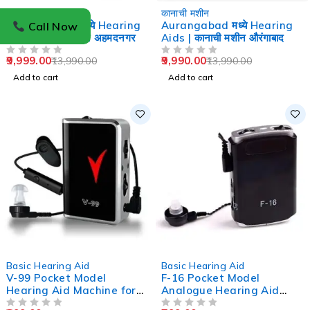
-29%
-29%
कानाची मशीन
कानाची मशीन
Ahmednagar मध्ये Hearing
Aurangabad मध्ये Hearing
Call Now
Aids | कानाची मशीन अहमदनगर
Aids | कानाची मशीन औरंगाबाद
9,999.00
9,990.00
13,990.00
13,990.00
OUT OF 5
OUT OF 5
Add to cart
Add to cart
-33%
-47%
Basic Hearing Aid
Basic Hearing Aid
V-99 Pocket Model
F-16 Pocket Model
Hearing Aid Machine for
Analogue Hearing Aid
Old Age
Machine (Black)
OUT OF 5
OUT OF 5