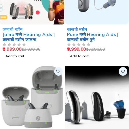
-29%
-29%
कानाची मशीन
कानाची मशीन
Jalna मध्ये Hearing Aids |
Pune मध्ये Hearing Aids |
कानाची मशीन जालना
कानाची मशीन पुणे
9,999.00
9,999.00
13,990.00
13,990.00
OUT OF 5
OUT OF 5
Add to cart
Add to cart