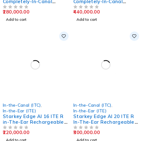
Completely-In-Canal
Completely-In-Canal
Hearing Aids
Hearing Aids
280,000.00
440,000.00
OUT OF 5
OUT OF 5
Add to cart
Add to cart
In-the-Canal (ITC)
,
In-the-Canal (ITC)
,
In-the-Ear (ITE)
In-the-Ear (ITE)
Starkey Edge AI 16 ITE R
Starkey Edge AI 20 ITE R
in-The-Ear Rechargeable
In-The-Ear Rechargeable
Hearing Aids
Hearing Aids
220,000.00
300,000.00
OUT OF 5
OUT OF 5
Add to cart
Add to cart