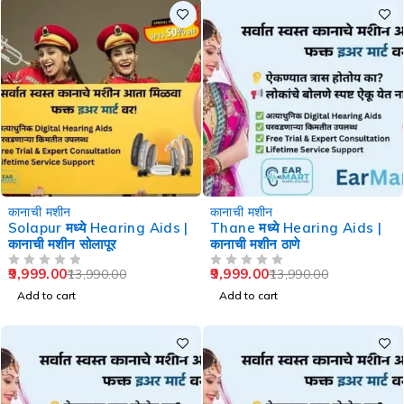
-29%
-29%
कानाची मशीन
कानाची मशीन
Solapur मध्ये Hearing Aids |
Thane मध्ये Hearing Aids |
कानाची मशीन सोलापूर
कानाची मशीन ठाणे
9,999.00
9,999.00
13,990.00
13,990.00
OUT OF 5
OUT OF 5
Add to cart
Add to cart