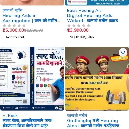
-50%
कानाची मशीन
Basic Hearing Aid
Hearing Aids in
Digital Hearing Aids
Aurangabad | कान की मशीन
Wakad | कानाचे मशीन वाकड
औरंगाबाद
25,000.00
13,990.00
50,000.00
OUT OF 5
OUT OF 5
Add to cart
SEND INQUIRY
-60%
-29%
E- Book
कानाची मशीन
स्पष्ट बोला, आत्मविश्वासाने जगा!:
Gadhinglaj मध्ये Hearing
बोबडेपणा किंवा तोतरेपणा आहे? -
Aids | कानाची मशीन गडहिंग्लज