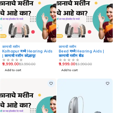
-29%
-29%
कानाची मशीन
कानाची मशीन
Kolhapur मध्ये Hearing Aids
Beed मध्ये Hearing Aids |
| कानाची मशीन कोल्हापूर
कानाची मशीन बीड
9,999.00
9,999.00
13,990.00
13,990.00
OUT OF 5
OUT OF 5
Add to cart
Add to cart