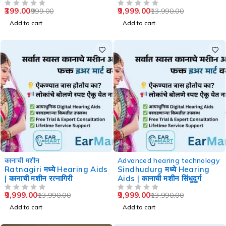
Speech Therapy
399.00
9,999.00
999.00
13,990.00
OUT OF 5
OUT OF 5
Add to cart
Add to cart
-29%
-29%
कानाची मशीन
Advanced hearing technology
Ratnagiri मध्ये Hearing Aids
Sindhudurg मध्ये Hearing
| कानाची मशीन रत्नागिरी
Aids | कानाची मशीन सिंधुदुर्ग
9,999.00
9,999.00
13,990.00
13,990.00
OUT OF 5
OUT OF 5
Add to cart
Add to cart