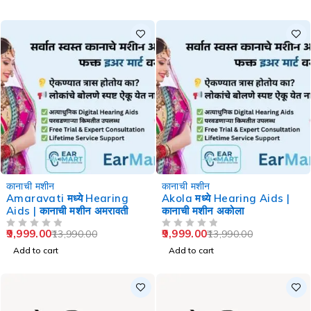
-29%
-29%
कानाची मशीन
कानाची मशीन
Amaravati मध्ये Hearing
Akola मध्ये Hearing Aids |
Aids | कानाची मशीन अमरावती
कानाची मशीन अकोला
9,999.00
9,999.00
13,990.00
13,990.00
OUT OF 5
OUT OF 5
Add to cart
Add to cart