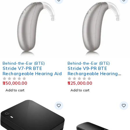
Behind-the-Ear (BTE)
Behind-the-Ear (BTE)
Stride V7-PR BTE
Stride V9-PR BTE
Rechargeable Hearing Aid
Rechargeable Hearing
Aids
350,000.00
525,000.00
OUT OF 5
OUT OF 5
Add to cart
Add to cart