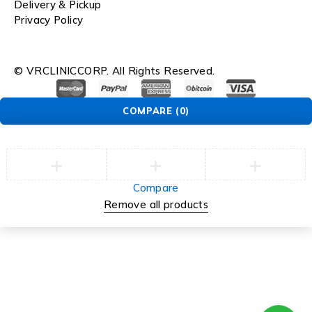
Delivery & Pickup
Privacy Policy
© VRCLINICCORP. All Rights Reserved.
COMPARE
(0)
Compare
Remove all products