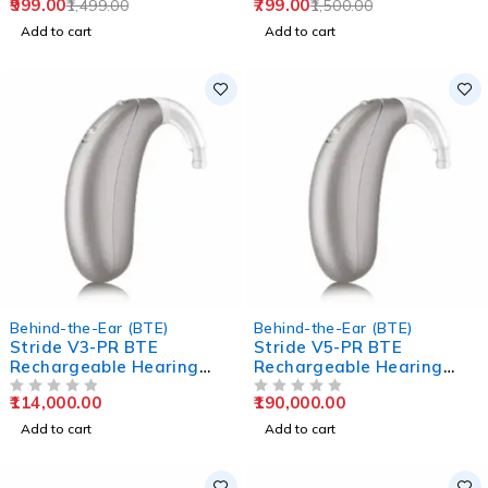
999.00
799.00
1,499.00
1,500.00
Add to cart
Add to cart
Behind-the-Ear (BTE)
Behind-the-Ear (BTE)
Stride V3-PR BTE
Stride V5-PR BTE
Rechargeable Hearing
Rechargeable Hearing
Aids
Aids
114,000.00
190,000.00
OUT OF 5
OUT OF 5
Add to cart
Add to cart