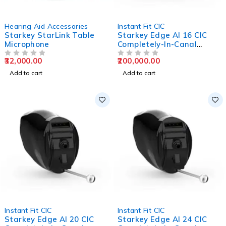
Hearing Aid Accessories
Instant Fit CIC
Starkey StarLink Table
Starkey Edge AI 16 CIC
Microphone
Completely-In-Canal
Hearing Aids
32,000.00
200,000.00
OUT OF 5
OUT OF 5
Add to cart
Add to cart
Instant Fit CIC
Instant Fit CIC
Starkey Edge AI 20 CIC
Starkey Edge AI 24 CIC