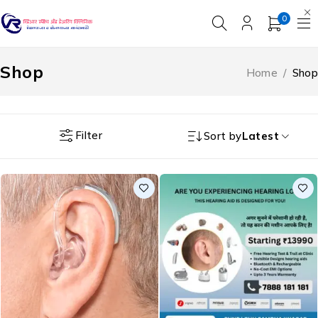
0
Shop
Home
/
Shop
Filter
Sort by
Latest