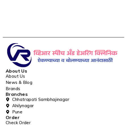
About Us
About Us
News & Blog
Brands
Branches
Chhatrapati Sambhajinagar
Ahilynagar
Pune
Order
Check Order