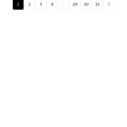
1
2
3
4
…
29
30
31