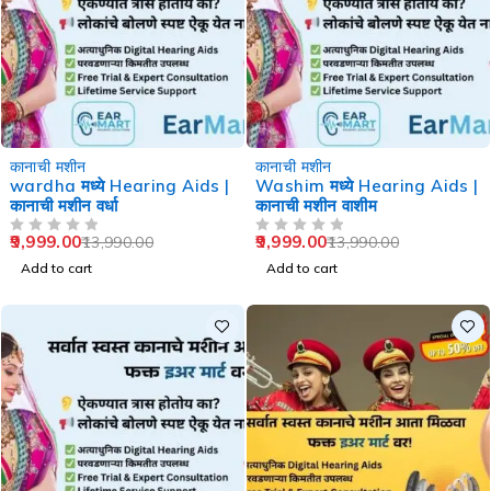
-29%
-29%
कानाची मशीन
कानाची मशीन
wardha मध्ये Hearing Aids |
Washim मध्ये Hearing Aids |
कानाची मशीन वर्धा
कानाची मशीन वाशीम
9,999.00
9,999.00
13,990.00
13,990.00
OUT OF 5
OUT OF 5
Add to cart
Add to cart