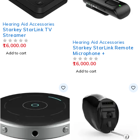
Hearing Aid Accessories
Starkey StarLink TV
Streamer
Hearing Aid Accessories
16,000.00
OUT OF 5
Starkey StarLink Remote
Microphone +
Add to cart
16,000.00
OUT OF 5
Add to cart