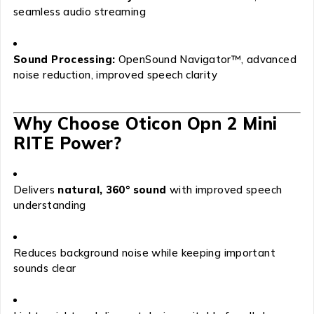
seamless audio streaming
Sound Processing:
OpenSound Navigator™, advanced
noise reduction, improved speech clarity
Why Choose Oticon Opn 2 Mini
RITE Power?
Delivers
natural, 360° sound
with improved speech
understanding
Reduces background noise while keeping important
sounds clear