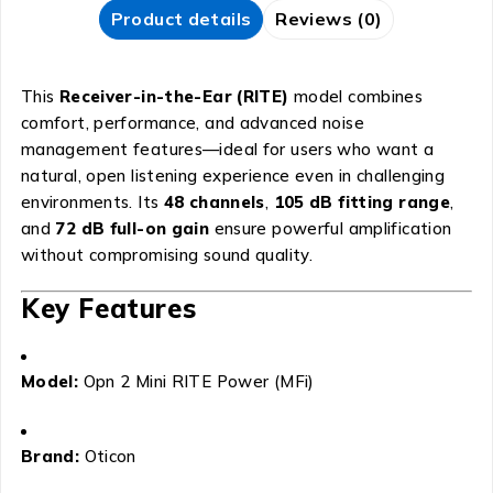
Product details
Reviews (0)
This
Receiver-in-the-Ear (RITE)
model combines
comfort, performance, and advanced noise
management features—ideal for users who want a
natural, open listening experience even in challenging
environments. Its
48 channels
,
105 dB fitting range
,
and
72 dB full-on gain
ensure powerful amplification
without compromising sound quality.
Key Features
Model:
Opn 2 Mini RITE Power (MFi)
Brand:
Oticon