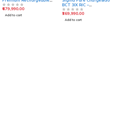
Premium Rechargeable
Signia Pure Charge&Go
Hearing Aid (Pair +
BCT 3IX RIC –
679,990.00
Charger)
OUT OF 5
Rechargeable Hearing
369,990.00
Aid
OUT OF 5
Add to cart
Add to cart