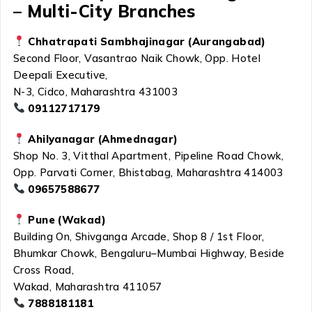
– Multi-City Branches
Chhatrapati Sambhajinagar (Aurangabad)
Second Floor, Vasantrao Naik Chowk, Opp. Hotel
Deepali Executive,
N-3, Cidco, Maharashtra 431003
09112717179
Ahilyanagar (Ahmednagar)
Shop No. 3, Vitthal Apartment, Pipeline Road Chowk,
Opp. Parvati Corner, Bhistabag, Maharashtra 414003
09657588677
Pune (Wakad)
Building On, Shivganga Arcade, Shop 8 / 1st Floor,
Bhumkar Chowk, Bengaluru–Mumbai Highway, Beside
Cross Road,
Wakad, Maharashtra 411057
7888181181