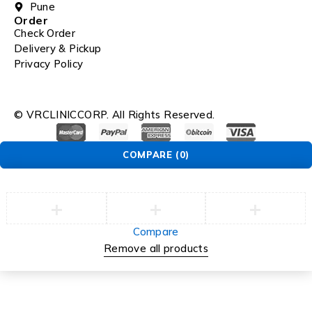
Pune
Order
Check Order
Delivery & Pickup
Privacy Policy
© VRCLINICCORP. All Rights Reserved.
COMPARE
(0)
Compare
Remove all products