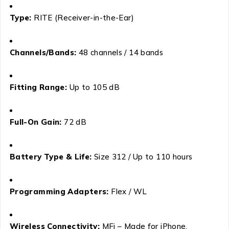
Type:
RITE (Receiver-in-the-Ear)
Channels/Bands:
48 channels / 14 bands
Fitting Range:
Up to 105 dB
Full-On Gain:
72 dB
Battery Type & Life:
Size 312 / Up to 110 hours
Programming Adapters:
Flex / WL
Wireless Connectivity:
MFi – Made for iPhone,