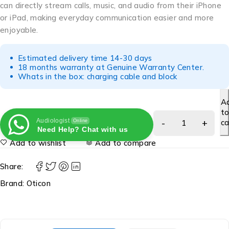
can directly stream calls, music, and audio from their iPhone
or iPad, making everyday communication easier and more
enjoyable.
Estimated delivery time 14-30 days
18 months warranty at Genuine Warranty Center.
Whats in the box: charging cable and block
A
t
Audiologist
ca
Online
Need Help? Chat with us
Add to wishlist
Add to compare
Share:
Brand:
Oticon