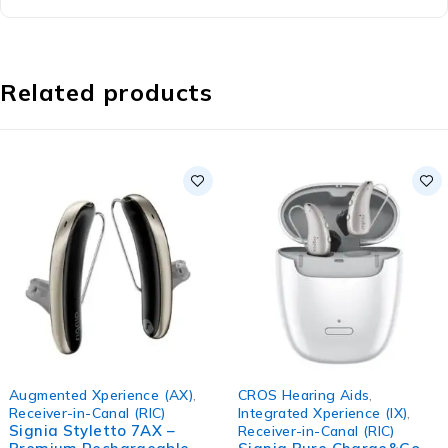
Related products
Augmented Xperience (AX)
,
CROS Hearing Aids
,
Receiver-in-Canal (RIC)
Integrated Xperience (IX)
,
Signia Styletto 7AX –
Receiver-in-Canal (RIC)