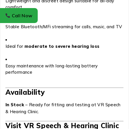
Lightweight and discreet design suitable for all-day
comfort
Call Now
Stable Bluetooth/MFi streaming for calls, music, and TV
Ideal for
moderate to severe hearing loss
Easy maintenance with long-lasting battery
performance
Availability
In Stock
– Ready for fitting and testing at VR Speech
& Hearing Clinic.
Visit VR Speech & Hearing Clinic