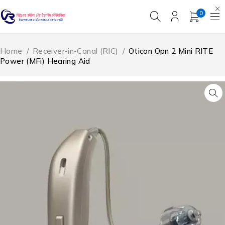
0
Home
/
Receiver-in-Canal (RIC)
/
Oticon Opn 2 Mini RITE
Power (MFi) Hearing Aid