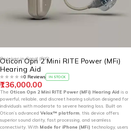
Receiver-in-Canal (RIC)
Oticon Opn 2 Mini RITE Power (MFi)
Hearing Aid
0 Reviews
IN STOCK
136,000.00
OUT OF 5
The
Oticon Opn 2 Mini RITE Power (MFi) Hearing Aid
is a
powerful, reliable, and discreet hearing solution designed for
individuals with moderate to severe hearing loss. Built on
Oticon’s advanced
Velox™ platform
, this device offers
superior sound clarity, fast processing, and seamless
connectivity. With
Made for iPhone (MFi)
technology, users