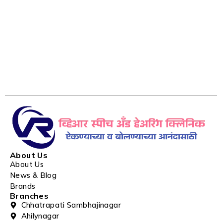
About Us
About Us
News & Blog
Brands
Branches
Chhatrapati Sambhajinagar
Ahilynagar