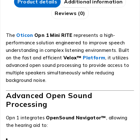
Product details
Additional information
Reviews (0)
The
Oticon
Opn 1 Mini RITE
represents a high-
performance solution engineered to improve speech
understanding in complex listening environments. Built
on the fast and efficient
Velox™
Platform
, it utilizes
advanced open sound processing to provide access to
multiple speakers simultaneously while reducing
background noise.
Advanced Open Sound
Processing
Opn 1 integrates
OpenSound Navigator™
, allowing
the hearing aid to: