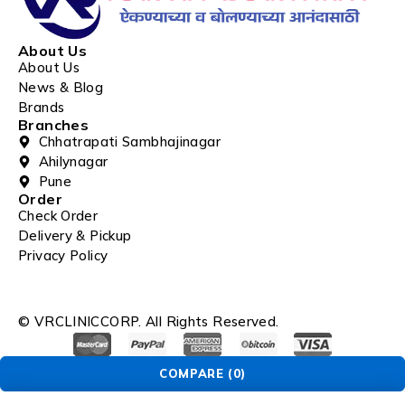
About Us
About Us
News & Blog
Brands
Branches
Chhatrapati Sambhajinagar
Ahilynagar
Pune
Order
Check Order
Delivery & Pickup
Privacy Policy
© VRCLINICCORP. All Rights Reserved.
COMPARE
(0)