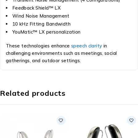
Feedback Shield™ LX
Wind Noise Management
10 kHz Fitting Bandwidth
YouMatic™ LX personalization
These technologies enhance
speech clarity
in
challenging environments such as meetings, social
gatherings, and outdoor settings.
Related products