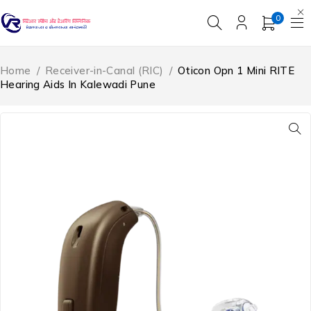
0
Home
/
Receiver-in-Canal (RIC)
/
Oticon Opn 1 Mini RITE
Hearing Aids In Kalewadi Pune