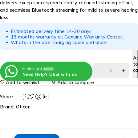
delivers exceptional speech clarity, reduced listening effort,
and seamless Bluetooth streaming for mild to severe hearing
loss.
Estimated delivery time 14-30 days
18 months warranty at Genuine Warranty Center.
Whats in the box: charging cable and block
A
t
Audiologist
ca
Online
Need Help? Chat with us
Add to wishlist
Add to compare
Share:
Brand:
Oticon