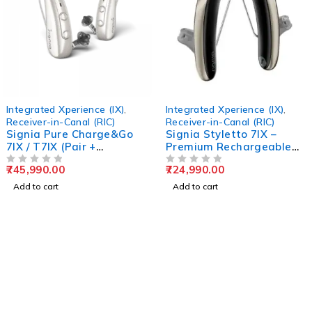
 Xperience (IX)
,
Integrated Xperience (IX)
,
KIT PURE
n-Canal (RIC)
Receiver-in-Canal (RIC)
Receiver
ure Charge&Go
Signia Styletto 7IX –
Signia 
X (Pair +
Premium Rechargeable
T 7IX R
Hearing Aids
Hearing
00
724,990.00
769,990
OUT OF 5
OUT OF 5
t
Add to cart
Add to c