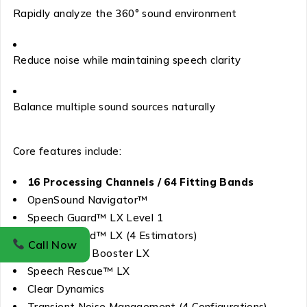
Rapidly analyze the 360° sound environment
Reduce noise while maintaining speech clarity
Balance multiple sound sources naturally
Core features include:
16 Processing Channels / 64 Fitting Bands
OpenSound Navigator™
Speech Guard™ LX Level 1
Spatial Sound™ LX (4 Estimators)
Call Now
Soft Speech Booster LX
Speech Rescue™ LX
Clear Dynamics
Transient Noise Management (4 Configurations)