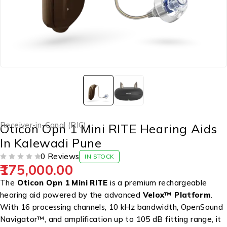
Receiver-in-Canal (RIC)
Oticon Opn 1 Mini RITE Hearing Aids
In Kalewadi Pune
0 Reviews
IN STOCK
175,000.00
OUT OF 5
The
Oticon Opn 1 Mini RITE
is a premium rechargeable
hearing aid powered by the advanced
Velox™ Platform
.
With 16 processing channels, 10 kHz bandwidth, OpenSound
Navigator™, and amplification up to 105 dB fitting range, it