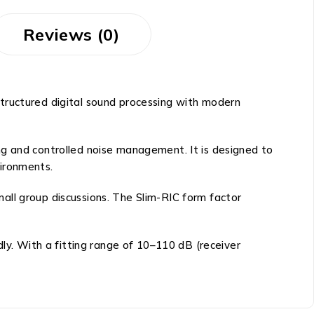
Reviews (0)
tructured digital sound processing with modern
ng and controlled noise management. It is designed to
vironments.
all group discussions. The Slim-RIC form factor
dly. With a fitting range of 10–110 dB (receiver