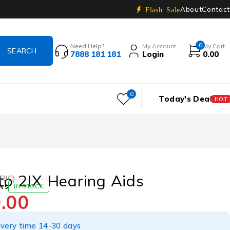
About
Contact
Flash Sale
0
Need Help?
My Account
My Cart
7888 181 181
Login
0.00
0
Today's Deal
HOT
tto 2IX Hearing Aids
(RIC)
ws
IN STOCK
.00
ivery time 14-30 days