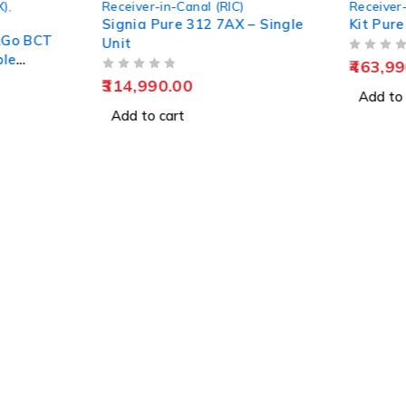
X)
,
Receiver-in-Canal (RIC)
Receiver-
Signia Pure 312 7AX – Single
Kit Pure
&Go BCT
Unit
ble
OUT OF 5
463,99
OUT OF 5
314,990.00
Add to 
Add to cart