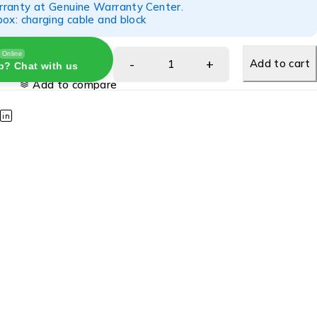
ranty at Genuine Warranty Center.
ox: charging cable and block
Online
Add to cart
p? Chat with us
Add to compare