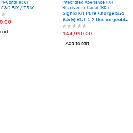
in-Canal (RIC)
Integrated Xperience (IX)
,
Receiver-in-Canal (RIC)
 C&G 5IX / T5IX
Signia Kit Pure Charge&Go
(C&G) BCT 1IX Rechargeable
0.00
Hearing Aid
cart
OUT OF 5
144,990.00
Add to cart