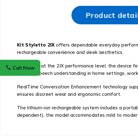
Product detai
Kit Styletto 2IX
offers dependable everyday performa
rechargeable convenience and sleek aesthetics.
Operating at the 2IX performance level, the device f
Call Now
enhance speech understanding in home settings, workp
RealTime Conversation Enhancement technology support
ensures discreet wear and ergonomic comfort.
The lithium-ion rechargeable system includes a portabl
dependent), the model accommodates mild to moderate