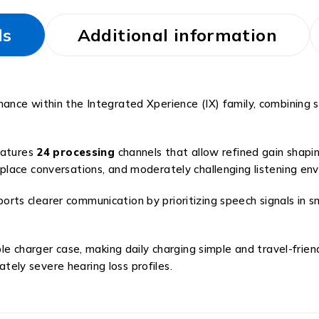
ls
Additional information
nce within the Integrated Xperience (IX) family, combining s
eatures
24 processing
channels that allow refined gain shapi
lace conversations, and moderately challenging listening en
s clearer communication by prioritizing speech signals in sm
e charger case, making daily charging simple and travel-frien
ly severe hearing loss profiles.