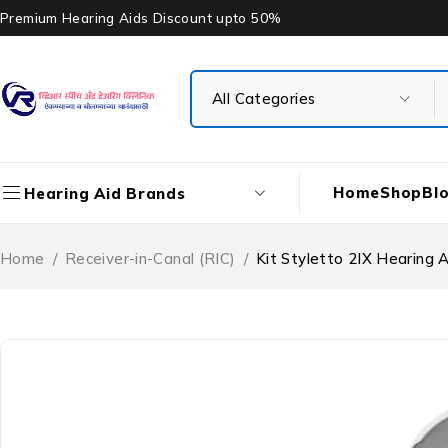
Premium Hearing Aids Discount upto 50%
Home
Shop
Bl
Hearing Aid Brands
Home
/
Receiver-in-Canal (RIC)
/
Kit Styletto 2IX Hearing A