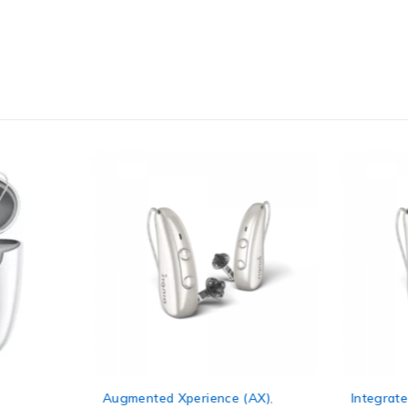
Augmented Xperience (AX)
,
Integrate