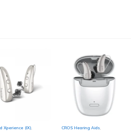
d Xperience (IX)
,
CROS Hearing Aids
,