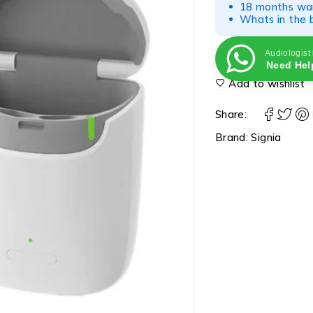
18 months war
Whats in the b
Audiologist
Need Hel
Add to wishlist
Share:
Brand:
Signia