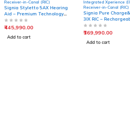
Receiver-in-Canal (RIC)
Integrated Xperience (I
Receiver-in-Canal (RIC)
Signia Styletto 5AX Hearing
Signia Pure Charge
Aid – Premium Technology
3IX RIC – Rechargea
Redesigned for Comfort &
Hearing Aid
OUT OF 5
Clarity
445,990.00
OUT OF 5
369,990.00
Add to cart
Add to cart