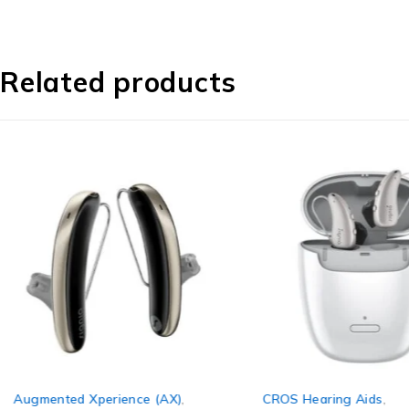
Related products
Augmented Xperience (AX)
,
CROS Hearing Aids
,