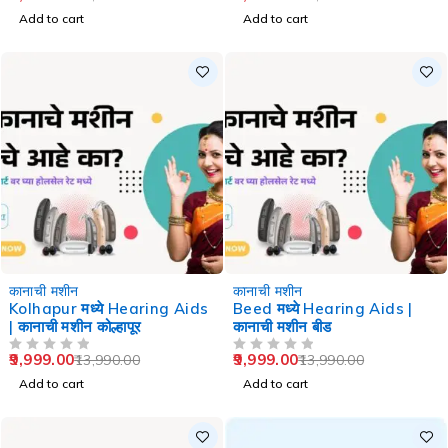
Add to cart
Add to cart
-29%
-29%
कानाची मशीन
कानाची मशीन
Kolhapur मध्ये Hearing Aids
Beed मध्ये Hearing Aids |
| कानाची मशीन कोल्हापूर
कानाची मशीन बीड
9,999.00
9,999.00
13,990.00
13,990.00
OUT OF 5
OUT OF 5
Add to cart
Add to cart