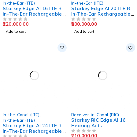
In-the-Ear (ITE)
In-the-Ear (ITE)
Starkey Edge AI 16 ITE R
Starkey Edge AI 20 ITE R
in-The-Ear Rechargeable
In-The-Ear Rechargeable
Hearing Aids
Hearing Aids
220,000.00
300,000.00
OUT OF 5
OUT OF 5
Add to cart
Add to cart
In-the-Canal (ITC)
,
Receiver-in-Canal (RIC)
Starkey RIC Edge AI 16
In-the-Ear (ITE)
Starkey Edge AI 24 ITE R
Hearing Aids
In-The-Ear Rechargeable
210,000.00
Hearing Aids
OUT OF 5