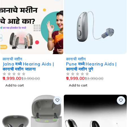
-29%
-29%
कानाची मशीन
कानाची मशीन
Jalna मध्ये Hearing Aids |
Pune मध्ये Hearing Aids |
कानाची मशीन जालना
कानाची मशीन पुणे
9,999.00
9,999.00
13,990.00
13,990.00
OUT OF 5
OUT OF 5
Add to cart
Add to cart