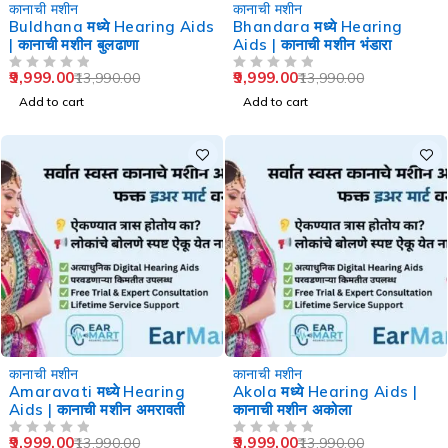
-29%
-29%
कानाची मशीन
कानाची मशीन
Buldhana मध्ये Hearing Aids
Bhandara मध्ये Hearing
| कानाची मशीन बुलढाणा
Aids | कानाची मशीन भंडारा
9,999.00
9,999.00
13,990.00
13,990.00
OUT OF 5
OUT OF 5
Add to cart
Add to cart
-29%
-29%
कानाची मशीन
कानाची मशीन
Amaravati मध्ये Hearing
Akola मध्ये Hearing Aids |
Aids | कानाची मशीन अमरावती
कानाची मशीन अकोला
9,999.00
9,999.00
13,990.00
13,990.00
OUT OF 5
OUT OF 5