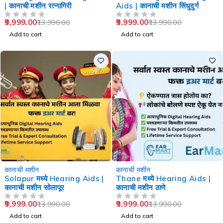
| कानाची मशीन रत्नागिरी
Aids | कानाची मशीन सिंधुदुर्ग
9,999.00
9,999.00
13,990.00
13,990.00
OUT OF 5
OUT OF 5
Add to cart
Add to cart
-29%
-29%
कानाची मशीन
कानाची मशीन
Solapur मध्ये Hearing Aids |
Thane मध्ये Hearing Aids |
कानाची मशीन सोलापूर
कानाची मशीन ठाणे
9,999.00
9,999.00
13,990.00
13,990.00
OUT OF 5
OUT OF 5
Add to cart
Add to cart