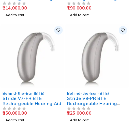
Aids
Aids
114,000.00
190,000.00
OUT OF 5
OUT OF 5
Add to cart
Add to cart
Behind-the-Ear (BTE)
Behind-the-Ear (BTE)
Stride V7-PR BTE
Stride V9-PR BTE
Rechargeable Hearing Aid
Rechargeable Hearing
Aids
350,000.00
525,000.00
OUT OF 5
OUT OF 5
Add to cart
Add to cart