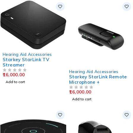
Hearing Aid Accessories
Starkey StarLink TV
Streamer
Hearing Aid Accessories
16,000.00
OUT OF 5
Starkey StarLink Remote
Microphone +
Add to cart
16,000.00
OUT OF 5
Add to cart