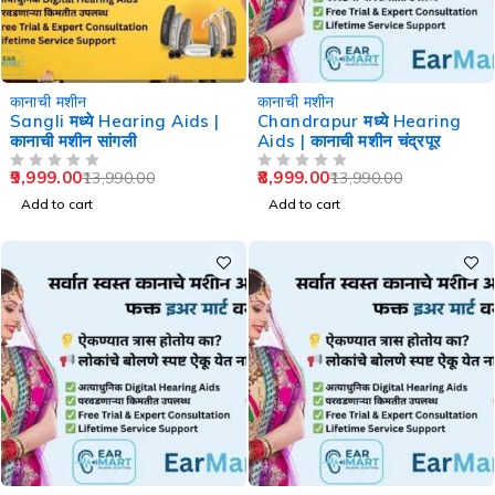
-29%
-36%
कानाची मशीन
कानाची मशीन
Sangli मध्ये Hearing Aids |
Chandrapur मध्ये Hearing
कानाची मशीन सांगली
Aids | कानाची मशीन चंद्रपूर
9,999.00
8,999.00
13,990.00
13,990.00
OUT OF 5
OUT OF 5
Add to cart
Add to cart