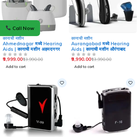
Call Now
-29%
-29%
कानाची मशीन
कानाची मशीन
Ahmednagar मध्ये Hearing
Aurangabad मध्ये Hearing
Aids | कानाची मशीन अहमदनगर
Aids | कानाची मशीन औरंगाबाद
9,999.00
9,990.00
13,990.00
13,990.00
OUT OF 5
OUT OF 5
Add to cart
Add to cart