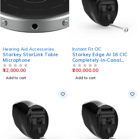
Hearing Aid Accessories
Instant Fit CIC
Starkey StarLink Table
Starkey Edge AI 16 CIC
Microphone
Completely-In-Canal
Hearing Aids
32,000.00
200,000.00
OUT OF 5
OUT OF 5
Add to cart
Add to cart