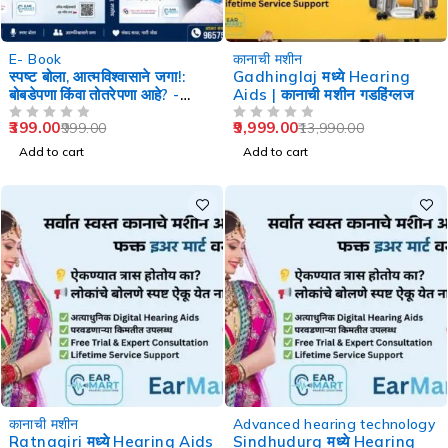
-60%
-29%
E- Book
कानाची मशीन
स्पष्ट बोला, आत्मविश्वासाने जगा!:
Gadhinglaj मध्ये Hearing
बोबडेपणा किंवा तोतरेपणा आहे? -
Aids | कानाची मशीन गडहिंग्लज
Speech Therapy
399.00
9,999.00
999.00
13,990.00
OUT OF 5
OUT OF 5
Add to cart
Add to cart
-29%
-29%
कानाची मशीन
Advanced hearing technology
Ratnagiri मध्ये Hearing Aids
Sindhudurg मध्ये Hearing