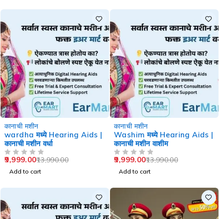
-29%
-29%
कानाची मशीन
कानाची मशीन
wardha मध्ये Hearing Aids |
Washim मध्ये Hearing Aids |
कानाची मशीन वर्धा
कानाची मशीन वाशीम
9,999.00
9,999.00
13,990.00
13,990.00
OUT OF 5
OUT OF 5
Add to cart
Add to cart