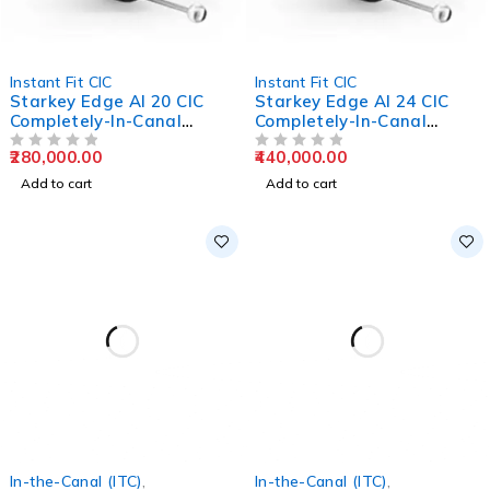
Instant Fit CIC
Instant Fit CIC
Starkey Edge AI 20 CIC
Starkey Edge AI 24 CIC
Completely-In-Canal
Completely-In-Canal
Hearing Aids
Hearing Aids
280,000.00
440,000.00
OUT OF 5
OUT OF 5
Add to cart
Add to cart
In-the-Canal (ITC)
,
In-the-Canal (ITC)
,