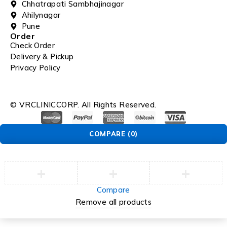
Chhatrapati Sambhajinagar
Ahilynagar
Pune
Order
Check Order
Delivery & Pickup
Privacy Policy
© VRCLINICCORP. All Rights Reserved.
COMPARE
(0)
Compare
Remove all products