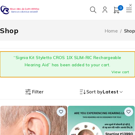
0
Shop
Home
/
Shop
“Signia Kit Styletto CROS 1IX SLIM-RIC Rechargeable
Hearing Aid” has been added to your cart.
View cart
Filter
Sort by
Latest