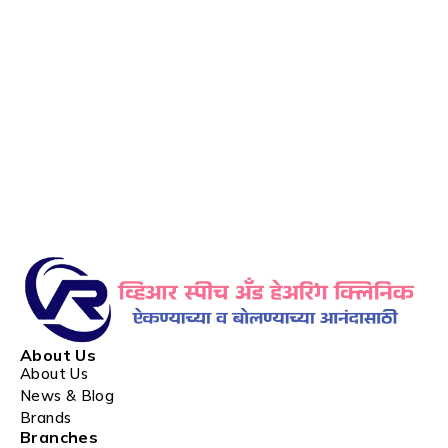
About Us
About Us
News & Blog
Brands
Branches