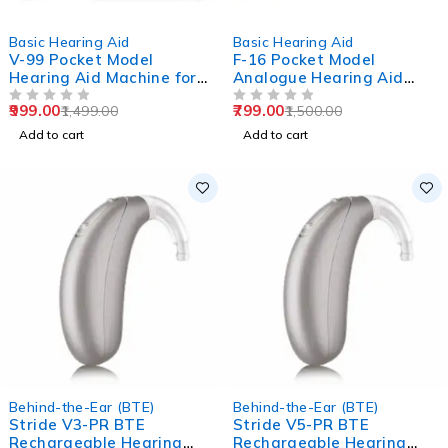
-33%
-47%
Basic Hearing Aid
Basic Hearing Aid
V-99 Pocket Model
F-16 Pocket Model
Hearing Aid Machine for
Analogue Hearing Aid
Old Age
Machine (Black)
999.00
799.00
1,499.00
1,500.00
OUT OF 5
OUT OF 5
Add to cart
Add to cart
Behind-the-Ear (BTE)
Behind-the-Ear (BTE)
Stride V3-PR BTE
Stride V5-PR BTE
Rechargeable Hearing
Rechargeable Hearing