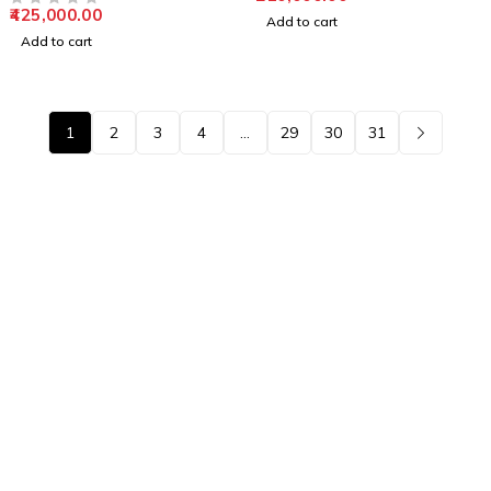
425,000.00
OUT OF 5
Add to cart
Add to cart
1
2
3
4
…
29
30
31