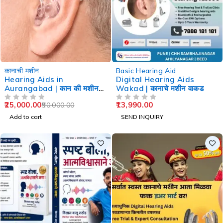
-50%
कानाची मशीन
Basic Hearing Aid
Hearing Aids in
Digital Hearing Aids
Aurangabad | कान की मशीन
Wakad | कानाचे मशीन वाकड
औरंगाबाद
25,000.00
13,990.00
50,000.00
OUT OF 5
OUT OF 5
Add to cart
SEND INQUIRY