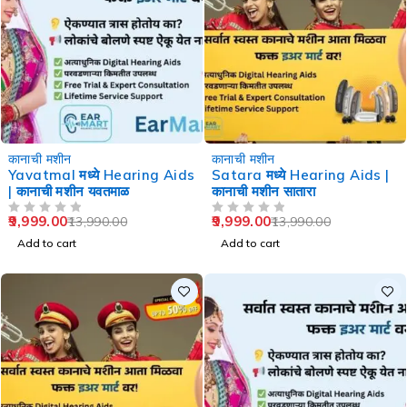
-29%
-29%
कानाची मशीन
कानाची मशीन
Yavatmal मध्ये Hearing Aids
Satara मध्ये Hearing Aids |
| कानाची मशीन यवतमाळ
कानाची मशीन सातारा
9,999.00
9,999.00
13,990.00
13,990.00
OUT OF 5
OUT OF 5
Add to cart
Add to cart