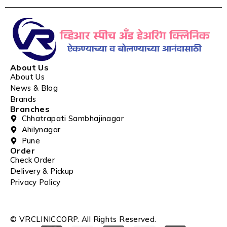
About Us
About Us
News & Blog
Brands
Branches
Chhatrapati Sambhajinagar
Ahilynagar
Pune
Order
Check Order
Delivery & Pickup
Privacy Policy
© VRCLINICCORP. All Rights Reserved.