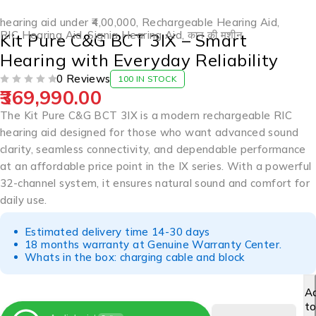
hearing aid under ₹4,00,000
,
Rechargeable Hearing Aid
,
RIC Hearing Aid
,
Signia Hearing Aid
,
कान की मशीन
Kit Pure C&G BCT 3IX – Smart
Hearing with Everyday Reliability
0 Reviews
100 IN STOCK
369,990.00
OUT OF 5
The Kit Pure C&G BCT 3IX is a modern rechargeable RIC
hearing aid designed for those who want advanced sound
clarity, seamless connectivity, and dependable performance
at an affordable price point in the IX series. With a powerful
32-channel system, it ensures natural sound and comfort for
daily use.
Estimated delivery time 14-30 days
18 months warranty at Genuine Warranty Center.
Whats in the box: charging cable and block
A
t