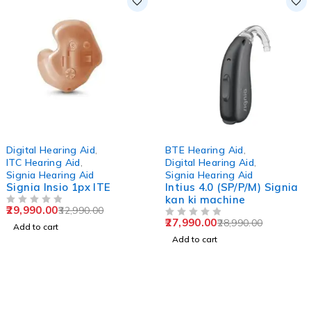
-9%
-3%
Digital Hearing Aid
,
BTE Hearing Aid
,
ITC Hearing Aid
,
Digital Hearing Aid
,
Signia Hearing Aid
Signia Hearing Aid
Signia Insio 1px ITE
Intius 4.0 (SP/P/M) Signia
kan ki machine
29,990.00
32,990.00
OUT OF 5
27,990.00
28,990.00
OUT OF 5
Add to cart
Add to cart