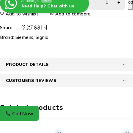
Audiologist
ca
Online
Need Help? Chat with us
Add to wishlist
Add to compare
Share:
Brand:
Siemens
,
Signia
PRODUCT DETAILS
CUSTOMERS REVIEWS
Related products
Call Now