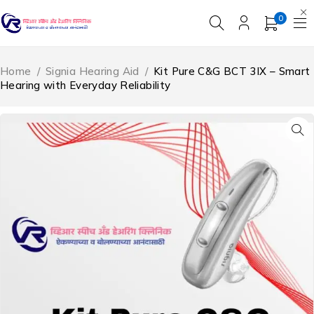
0
Home
/
Signia Hearing Aid
/
Kit Pure C&G BCT 3IX – Smart
Hearing with Everyday Reliability