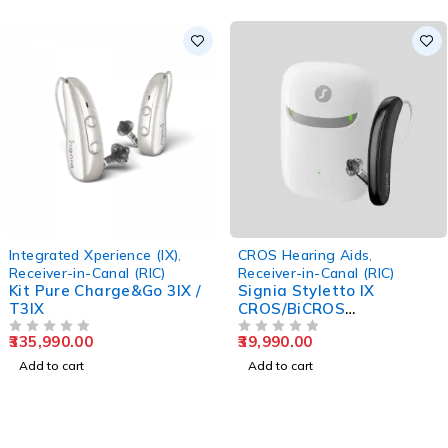
Integrated Xperience (IX)
,
CROS Hearing Aids
,
Receiver-in-Canal (RIC)
Receiver-in-Canal (RIC)
Kit Pure Charge&Go 3IX /
Signia Styletto IX
T3IX
CROS/BiCROS
Transmitter
335,990.00
39,990.00
OUT OF 5
OUT OF 5
Add to cart
Add to cart