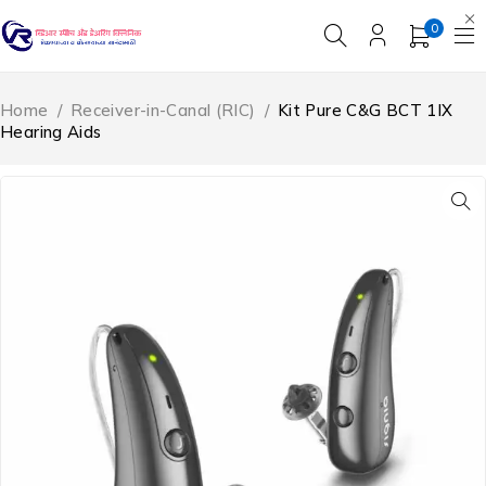
0
Home
/
Receiver-in-Canal (RIC)
/
Kit Pure C&G BCT 1IX
Hearing Aids