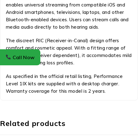
enables universal streaming from compatible iOS and
Android smartphones, televisions, laptops, and other
Bluetooth-enabled devices. Users can stream calls and
media audio directly to both hearing aids.
The discreet RIC (Receiver-in-Canal) design offers
comfort and cosmetic appeal. With a fitting range of
10–115 dB (receiver dependent), it accommodates mild
Call Now
to severe hearing loss profiles.
As specified in the official retail listing, Performance
Level 1IX kits are supplied with a desktop charger.
Warranty coverage for this model is 2 years.
Related products