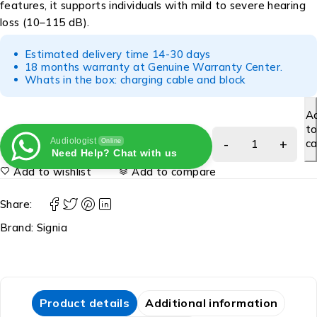
features, it supports individuals with mild to severe hearing
loss (10–115 dB).
Estimated delivery time 14-30 days
18 months warranty at Genuine Warranty Center.
Whats in the box: charging cable and block
A
t
Audiologist
ca
Online
Need Help? Chat with us
Add to wishlist
Add to compare
Share:
Brand:
Signia
Product details
Additional information