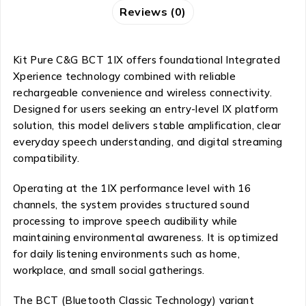
Reviews (0)
Kit Pure C&G BCT 1IX offers foundational Integrated
Xperience technology combined with reliable
rechargeable convenience and wireless connectivity.
Designed for users seeking an entry-level IX platform
solution, this model delivers stable amplification, clear
everyday speech understanding, and digital streaming
compatibility.
Operating at the 1IX performance level with 16
channels, the system provides structured sound
processing to improve speech audibility while
maintaining environmental awareness. It is optimized
for daily listening environments such as home,
workplace, and small social gatherings.
The BCT (Bluetooth Classic Technology) variant