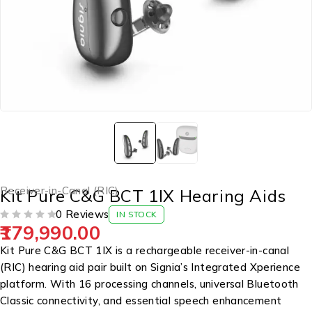
Receiver-in-Canal (RIC)
Kit Pure C&G BCT 1IX Hearing Aids
0 Reviews
IN STOCK
179,990.00
OUT OF 5
Kit Pure C&G BCT 1IX is a rechargeable receiver-in-canal
(RIC) hearing aid pair built on Signia’s Integrated Xperience
platform. With 16 processing channels, universal Bluetooth
Classic connectivity, and essential speech enhancement