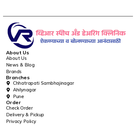
About Us
About Us
News & Blog
Brands
Branches
Chhatrapati Sambhajinagar
Ahilynagar
Pune
Order
Check Order
Delivery & Pickup
Privacy Policy