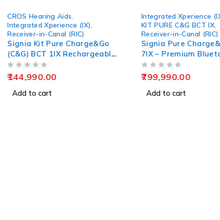
CROS Hearing Aids
,
Integrated Xperience (I
Integrated Xperience (IX)
,
KIT PURE C&G BCT IX
,
Receiver-in-Canal (RIC)
Receiver-in-Canal (RIC)
Signia Kit Pure Charge&Go
Signia Pure Charge
(C&G) BCT 1IX Rechargeable
7IX – Premium Bluet
Hearing Aid
Hearing Solution
OUT OF 5
OUT OF 5
144,990.00
799,990.00
Add to cart
Add to cart