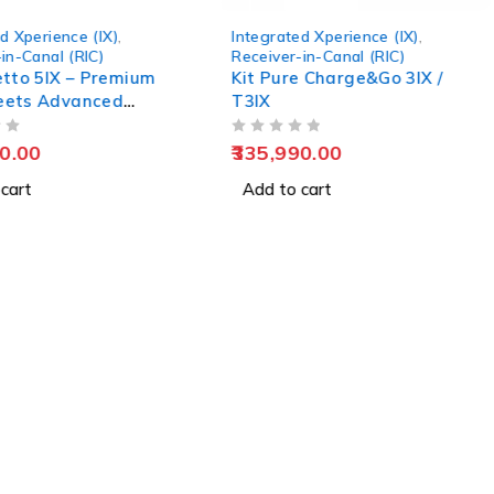
d Xperience (IX)
,
Integrated Xperience (IX)
,
in-Canal (RIC)
Receiver-in-Canal (RIC)
letto 5IX – Premium
Kit Pure Charge&Go 3IX /
eets Advanced
T3IX
 Technology
OUT OF 5
0.00
335,990.00
cart
Add to cart