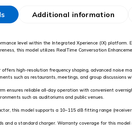
ls
Additional information
formance level within the Integrated Xperience (IX) platform.
areness, this model utilizes RealTime Conversation Enhancemen
 offers high-resolution frequency shaping, advanced noise ma
ents such as restaurants, meetings, and group discussions wh
 ensures reliable all-day operation with convenient overnigh
vironments such as auditoriums and public venues.
actor, this model supports a 10–115 dB fitting range (receiver
 and a standard charger. Warranty coverage for this model is 4