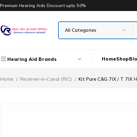
Premium Hearing Aids Discount upto 50%
Home
Shop
Bl
Hearing Aid Brands
Home
/
Receiver-in-Canal (RIC)
/
Kit Pure C&G 7IX / T 7IX 