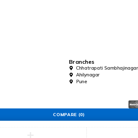
Branches
Chhatrapati Sambhajinagar
Ahilynagar
Pune
COMPARE
(0)