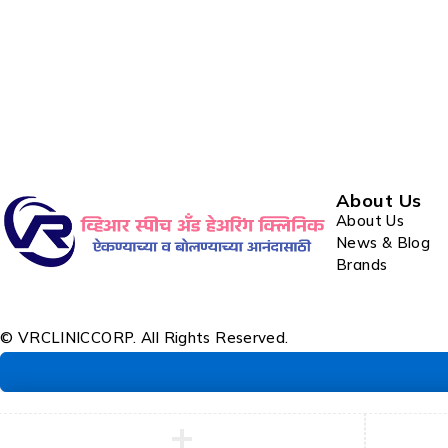
About Us
About Us
News & Blog
Brands
© VRCLINICCORP. All Rights Reserved.