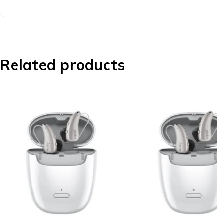
Related products