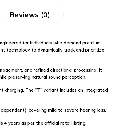
Reviews (0)
 Engineered for individuals who demand premium
t technology to dynamically track and prioritize
nagement, and refined directional processing. It
ile preserving natural sound perception.
t charging. The “T” variant includes an integrated
 dependent), covering mild to severe hearing loss.
 years as per the official retail listing.