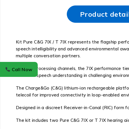
Product detai
Kit Pure C&G 7IX / T 7IX represents the flagship per
speech intelligibility and advanced environmental aw
multiple conversation partners.
With 48 processing channels, the 7IX performance tier
Call Now
enhances speech understanding in challenging environm
The Charge&Go (C&G) lithium-ion rechargeable platform
telecoil for improved connectivity in loop-enabled en
Designed in a discreet Receiver-in-Canal (RIC) form f
The kit includes two Pure C&G 7IX or T 7IX hearing aids