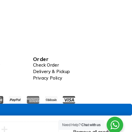
Order
Check Order
Delivery & Pickup
Privacy Policy
Compare
Need Help?
Chat with us
Remove all products