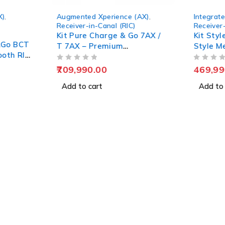
X)
,
Augmented Xperience (AX)
,
Integrate
Receiver-in-Canal (RIC)
Receiver-
Kit Pure Charge & Go 7AX /
Kit Sty
&Go BCT
T 7AX – Premium
Style M
ooth RIC
Rechargeable Hearing Aids
Hearing
OUT OF 5
OUT OF 5
709,990.00
469,99
Add to cart
Add to 