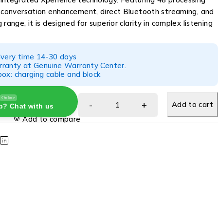
e conversation enhancement, direct Bluetooth streaming, and
range, it is designed for superior clarity in complex listening
ivery time 14-30 days
ranty at Genuine Warranty Center.
ox: charging cable and block
Online
Add to cart
p? Chat with us
Add to compare