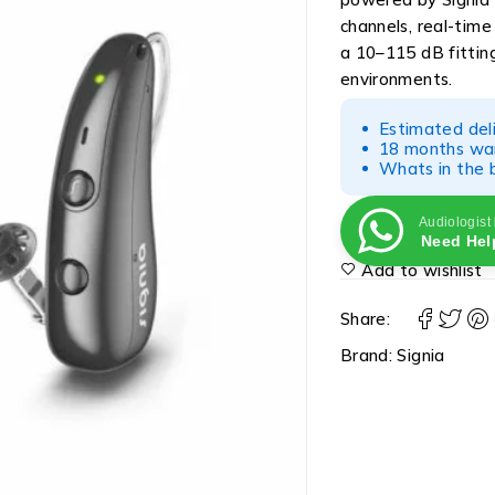
channels, real-tim
a 10–115 dB fitting 
environments.
Estimated del
18 months war
Whats in the b
Audiologist
Need Hel
Add to wishlist
Share:
Brand:
Signia