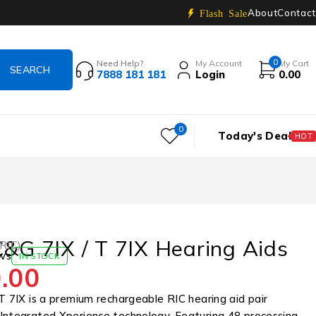
About
Contact
Flash Sale
0
Need Help?
My Account
My Cart
7888 181 181
Login
0.00
0
Today's Deal
HOT
C&G 7IX / T 7IX Hearing Aids
(RIC)
ws
IN STOCK
.00
T 7IX is a premium rechargeable RIC hearing aid pair
Integrated Xperience technology. Featuring 48 processing