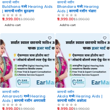
-29%
-29%
कानाची मशीन
कानाची मशीन
Buldhana मध्ये Hearing Aids
Bhandara मध्ये Hearing
| कानाची मशीन बुलढाणा
Aids | कानाची मशीन भंडारा
9,999.00
9,999.00
13,990.00
13,990.00
OUT OF 5
OUT OF 5
Add to cart
Add to cart
-29%
-29%
कानाची मशीन
कानाची मशीन
Amaravati मध्ये Hearing
Akola मध्ये Hearing Aids |
Aids | कानाची मशीन अमरावती
कानाची मशीन अकोला
9,999.00
9,999.00
13,990.00
13,990.00
OUT OF 5
OUT OF 5