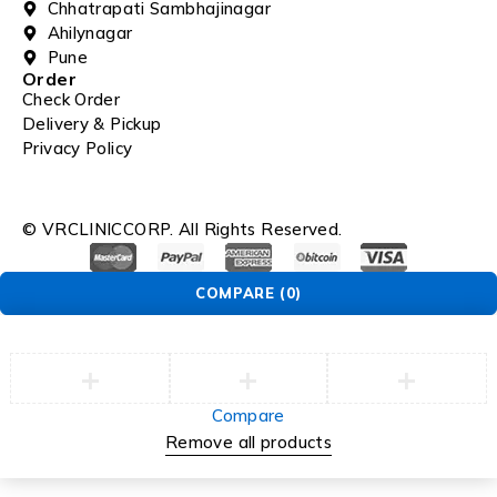
Chhatrapati Sambhajinagar
Ahilynagar
Pune
Order
Check Order
Delivery & Pickup
Privacy Policy
© VRCLINICCORP. All Rights Reserved.
COMPARE
(0)
Compare
Remove all products