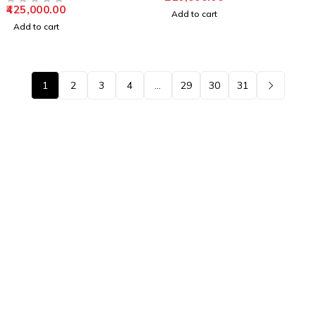
425,000.00
OUT OF 5
Add to cart
Add to cart
1
2
3
4
…
29
30
31