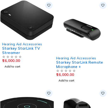
Hearing Aid Accessories
Starkey StarLink TV
Streamer
Hearing Aid Accessories
16,000.00
OUT OF 5
Starkey StarLink Remote
Microphone +
Add to cart
16,000.00
OUT OF 5
Add to cart