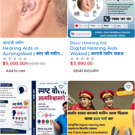
-50%
कानाची मशीन
Basic Hearing Aid
Hearing Aids in
Digital Hearing Aids
Aurangabad | कान की मशीन
Wakad | कानाचे मशीन वाकड
औरंगाबाद
25,000.00
13,990.00
50,000.00
OUT OF 5
OUT OF 5
Add to cart
SEND INQUIRY