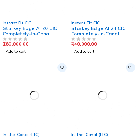
Instant Fit CIC
Instant Fit CIC
Starkey Edge AI 20 CIC
Starkey Edge AI 24 CIC
Completely-In-Canal
Completely-In-Canal
Hearing Aids
Hearing Aids
280,000.00
440,000.00
OUT OF 5
OUT OF 5
Add to cart
Add to cart
In-the-Canal (ITC)
,
In-the-Canal (ITC)
,