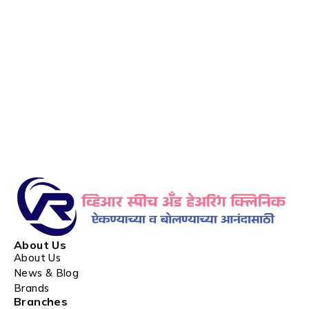
About Us
About Us
News & Blog
Brands
Branches