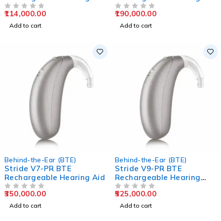
Aids
Aids
114,000.00
190,000.00
OUT OF 5
OUT OF 5
Add to cart
Add to cart
Behind-the-Ear (BTE)
Behind-the-Ear (BTE)
Stride V7-PR BTE
Stride V9-PR BTE
Rechargeable Hearing Aid
Rechargeable Hearing
Aids
350,000.00
525,000.00
OUT OF 5
OUT OF 5
Add to cart
Add to cart