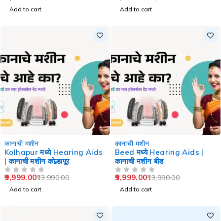
Add to cart
Add to cart
-29%
-29%
कानाची मशीन
कानाची मशीन
Kolhapur मध्ये Hearing Aids
Beed मध्ये Hearing Aids |
| कानाची मशीन कोल्हापूर
कानाची मशीन बीड
9,999.00
9,999.00
13,990.00
13,990.00
OUT OF 5
OUT OF 5
Add to cart
Add to cart