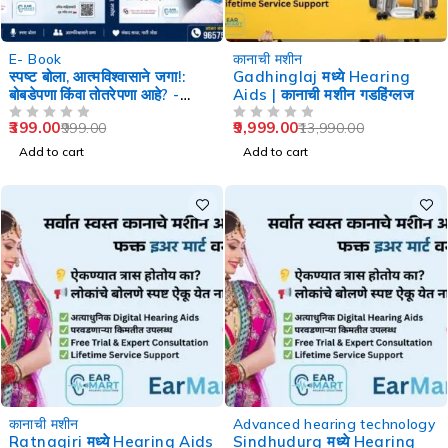
-60%
-29%
E- Book
कानाची मशीन
स्पष्ट बोला, आत्मविश्वासाने जगा!:
Gadhinglaj मध्ये Hearing
बोबडेपणा किंवा तोतरेपणा आहे? -
Aids | कानाची मशीन गडहिंग्लज
Speech Therapy
399.00
9,999.00
999.00
13,990.00
OUT OF 5
OUT OF 5
Add to cart
Add to cart
-29%
-29%
कानाची मशीन
Advanced hearing technology
Ratnagiri मध्ये Hearing Aids
Sindhudurg मध्ये Hearing