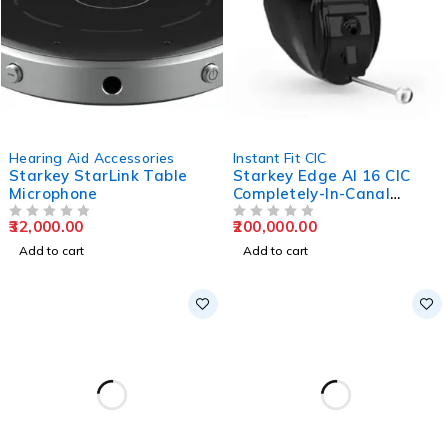
Hearing Aid Accessories
Instant Fit CIC
Starkey StarLink Table
Starkey Edge AI 16 CIC
Microphone
Completely-In-Canal
Hearing Aids
32,000.00
200,000.00
OUT OF 5
OUT OF 5
Add to cart
Add to cart