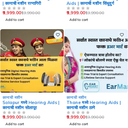
| कानाची मशीन रत्नागिरी
Aids | कानाची मशीन सिंधुदुर्ग
9,999.00
9,999.00
13,990.00
13,990.00
OUT OF 5
OUT OF 5
Add to cart
Add to cart
-29%
-29%
कानाची मशीन
कानाची मशीन
Solapur मध्ये Hearing Aids |
Thane मध्ये Hearing Aids |
कानाची मशीन सोलापूर
कानाची मशीन ठाणे
9,999.00
9,999.00
13,990.00
13,990.00
OUT OF 5
OUT OF 5
Add to cart
Add to cart