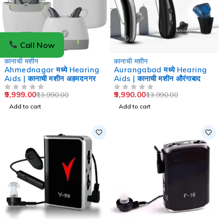
Call Now
-29%
-29%
कानाची मशीन
कानाची मशीन
Ahmednagar मध्ये Hearing
Aurangabad मध्ये Hearing
Aids | कानाची मशीन अहमदनगर
Aids | कानाची मशीन औरंगाबाद
9,999.00
9,990.00
13,990.00
13,990.00
OUT OF 5
OUT OF 5
Add to cart
Add to cart