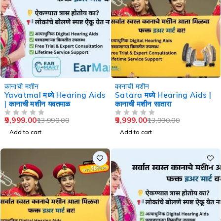
-29%
-29%
कानाची मशीन
कानाची मशीन
Yavatmal मध्ये Hearing Aids
Satara मध्ये Hearing Aids |
| कानाची मशीन यवतमाळ
कानाची मशीन सातारा
9,999.00
9,999.00
13,990.00
13,990.00
OUT OF 5
OUT OF 5
Add to cart
Add to cart