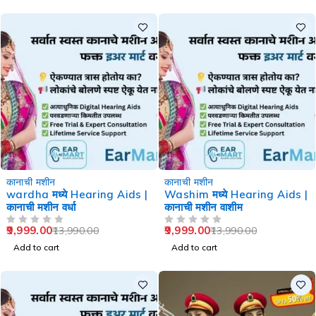
-29%
-29%
कानाची मशीन
कानाची मशीन
wardha मध्ये Hearing Aids |
Washim मध्ये Hearing Aids |
कानाची मशीन वर्धा
कानाची मशीन वाशीम
9,999.00
9,999.00
13,990.00
13,990.00
OUT OF 5
OUT OF 5
Add to cart
Add to cart