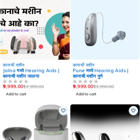
-29%
-29%
कानाची मशीन
कानाची मशीन
Jalna मध्ये Hearing Aids |
Pune मध्ये Hearing Aids |
कानाची मशीन जालना
कानाची मशीन पुणे
9,999.00
9,999.00
13,990.00
13,990.00
OUT OF 5
OUT OF 5
Add to cart
Add to cart