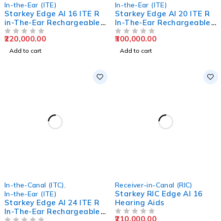
In-the-Ear (ITE)
In-the-Ear (ITE)
Starkey Edge AI 16 ITE R
Starkey Edge AI 20 ITE R
in-The-Ear Rechargeable
In-The-Ear Rechargeable
Hearing Aids
Hearing Aids
220,000.00
300,000.00
OUT OF 5
OUT OF 5
Add to cart
Add to cart
In-the-Canal (ITC)
,
Receiver-in-Canal (RIC)
Starkey RIC Edge AI 16
In-the-Ear (ITE)
Starkey Edge AI 24 ITE R
Hearing Aids
In-The-Ear Rechargeable
210,000.00
Hearing Aids
OUT OF 5