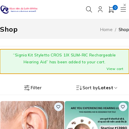
0
Shop
Home
/
Shop
“Signia Kit Styletto CROS 1IX SLIM-RIC Rechargeable
Hearing Aid” has been added to your cart.
View cart
Filter
Sort by
Latest