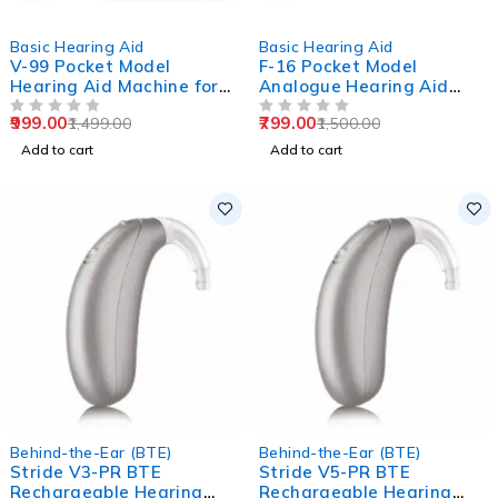
-33%
-47%
Basic Hearing Aid
Basic Hearing Aid
V-99 Pocket Model
F-16 Pocket Model
Hearing Aid Machine for
Analogue Hearing Aid
Old Age
Machine (Black)
999.00
799.00
1,499.00
1,500.00
OUT OF 5
OUT OF 5
Add to cart
Add to cart
Behind-the-Ear (BTE)
Behind-the-Ear (BTE)
Stride V3-PR BTE
Stride V5-PR BTE
Rechargeable Hearing
Rechargeable Hearing