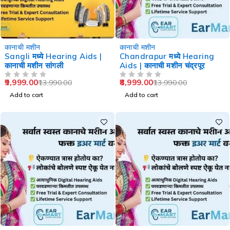
-29%
-36%
कानाची मशीन
कानाची मशीन
Sangli मध्ये Hearing Aids |
Chandrapur मध्ये Hearing
कानाची मशीन सांगली
Aids | कानाची मशीन चंद्रपूर
9,999.00
8,999.00
13,990.00
13,990.00
OUT OF 5
OUT OF 5
Add to cart
Add to cart