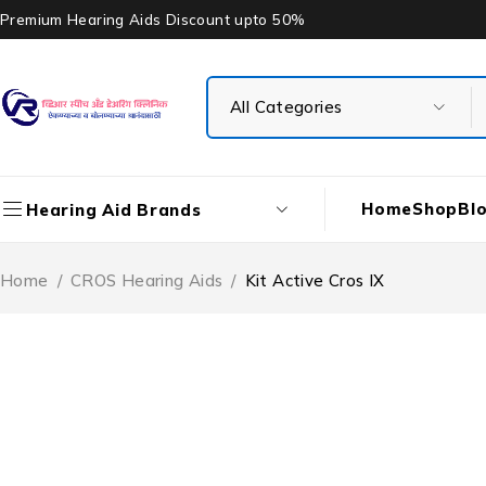
Premium Hearing Aids Discount upto 50%
Home
Shop
Bl
Hearing Aid Brands
Home
/
CROS Hearing Aids
/
Kit Active Cros IX