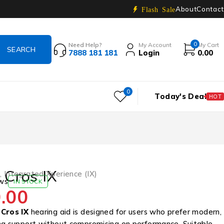
About
Contact
Flash Sale
0
Need Help?
My Account
My Cart
7888 181 181
Login
0.00
0
Today's Deal
HOT
e Cros IX
s
,
Integrated Xperience (IX)
ws
IN STOCK
.00
 Cros IX
hearing aid is designed for users who prefer modern,
ng support without compromising on performance. Suitable