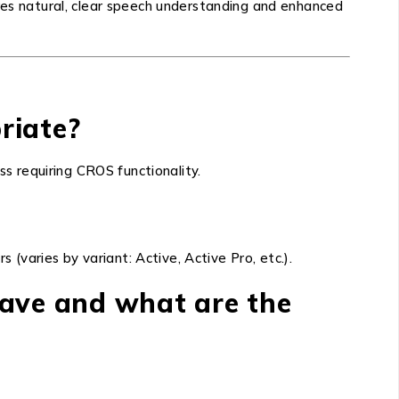
ures natural, clear speech understanding and enhanced
priate?
ss requiring CROS functionality.
 (varies by variant: Active, Active Pro, etc.).
have and what are the