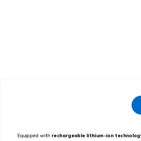
Equipped with
rechargeable lithium-ion technolog