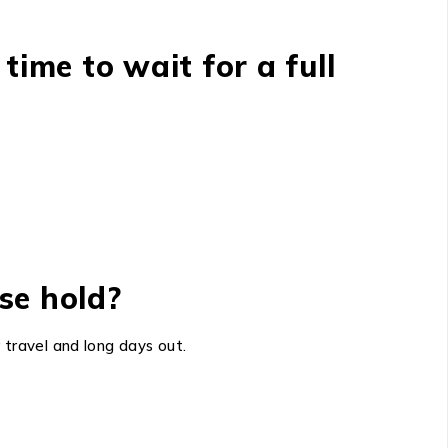
 time to wait for a full
se hold?
 travel and long days out.