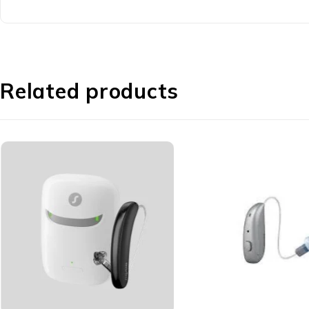
Related products