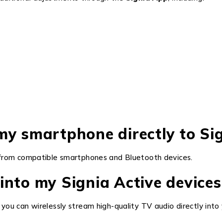
my smartphone directly to Sig
rom compatible smartphones and Bluetooth devices.
into my Signia Active devices
, you can wirelessly stream high-quality TV audio directly into 