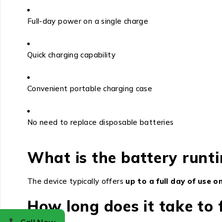
Full-day power on a single charge
Quick charging capability
Convenient portable charging case
No need to replace disposable batteries
What is the battery runti
The device typically offers
up to a full day of use 
How long does it take to 