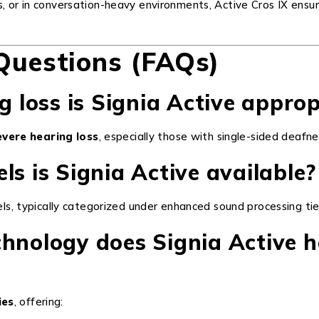
s, or in conversation-heavy environments, Active Cros IX ens
Questions (FAQs)
g loss is Signia Active appro
evere hearing loss
, especially those with single-sided deafne
ls is Signia Active available?
els, typically categorized under enhanced sound processing tiers
chnology does Signia Active 
ies
, offering: