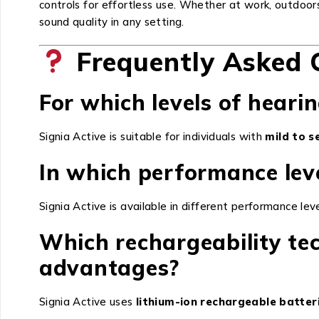
controls for effortless use. Whether at work, outdoor
sound quality in any setting.
Frequently Asked 
For which levels of hearin
Signia Active is suitable for individuals with
mild to s
In which performance leve
Signia Active is available in different performance lev
Which rechargeability te
advantages?
Signia Active uses
lithium-ion rechargeable batter