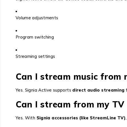
Volume adjustments
Program switching
Streaming settings
Can I stream music from 
Yes. Signia Active supports
direct audio streaming
f
Can I stream from my TV 
Yes. With
Signia accessories (like StreamLine TV)