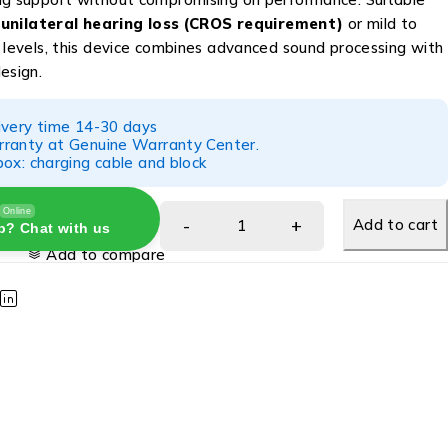
h
unilateral hearing loss (CROS requirement)
or mild to
s levels, this device combines advanced sound processing with
esign.
ivery time 14-30 days
ranty at Genuine Warranty Center.
ox: charging cable and block
Online
Add to cart
p? Chat with us
Add to compare