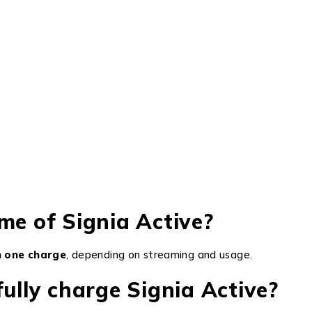
me of Signia Active?
on one charge
, depending on streaming and usage.
fully charge Signia Active?