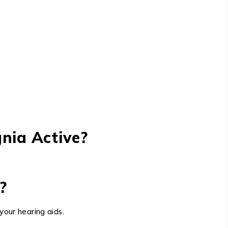
nia Active?
?
your hearing aids.