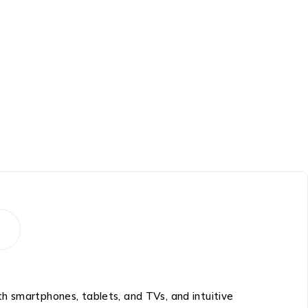
ith smartphones, tablets, and TVs, and intuitive