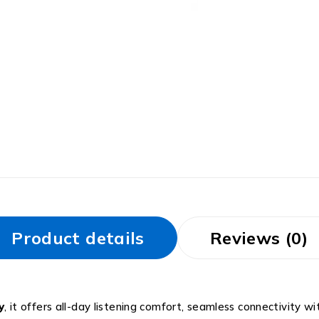
Product details
Reviews (0)
y
, it offers all-day listening comfort, seamless connectivity w