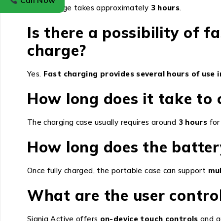
Call Now
A full charge takes approximately
3 hours
.
Is there a possibility of f
charge?
Yes.
Fast charging provides several hours of use i
How long does it take to 
The charging case usually requires around
3 hours
for
How long does the batter
Once fully charged, the portable case can support
mul
What are the user control
Signia Active offers
on-device touch controls
and a