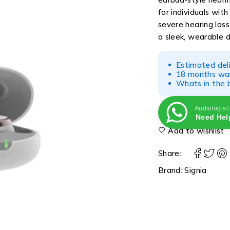
for individuals wit
severe hearing los
a sleek, wearable d
Estimated del
18 months war
Whats in the b
Audiologist
Need Hel
Add to wishlist
Share:
Brand:
Signia