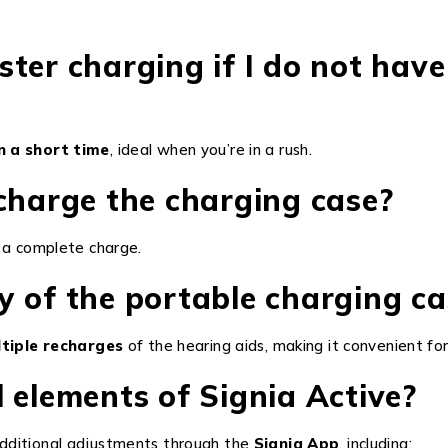
aster charging if I do not have
n a short time
, ideal when you’re in a rush.
charge the charging case?
 a complete charge.
y of the portable charging ca
tiple recharges
of the hearing aids, making it convenient for
 elements of Signia Active?
dditional adjustments through the
Signia App
, including: