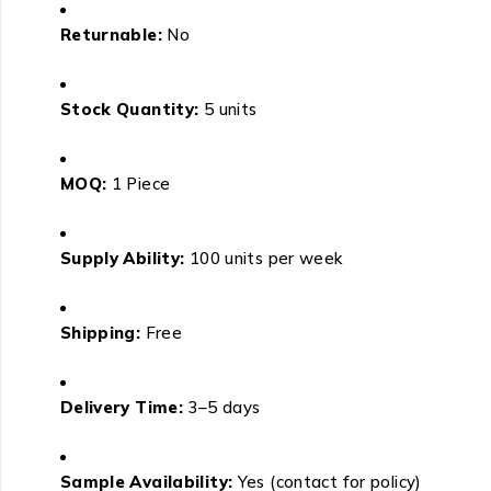
Returnable:
No
Stock Quantity:
5 units
MOQ:
1 Piece
Supply Ability:
100 units per week
Shipping:
Free
Delivery Time:
3–5 days
Sample Availability:
Yes (contact for policy)