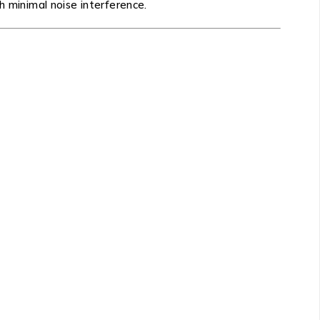
h minimal noise interference.