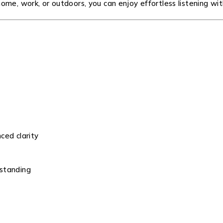
me, work, or outdoors, you can enjoy effortless listening wit
ced clarity
rstanding