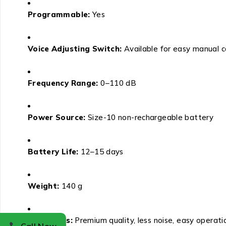
Programmable:
Yes
Voice Adjusting Switch:
Available for easy manual c
Frequency Range:
0–110 dB
Power Source:
Size-10 non-rechargeable battery
Battery Life:
12–15 days
Weight:
140 g
Attributes:
Premium quality, less noise, easy operati