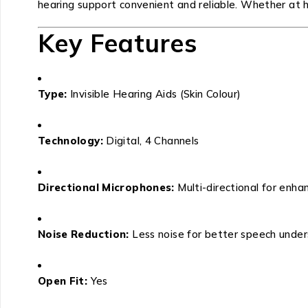
hearing support convenient and reliable. Whether at ho
Key Features
Type:
Invisible Hearing Aids (Skin Colour)
Technology:
Digital, 4 Channels
Directional Microphones:
Multi-directional for enhan
Noise Reduction:
Less noise for better speech unde
Open Fit:
Yes