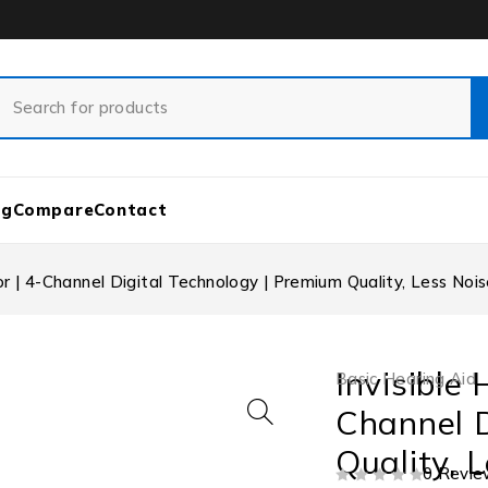
og
Compare
Contact
lor | 4-Channel Digital Technology | Premium Quality, Less Noi
Invisible 
Basic Hearing Aid
Channel D
Quality, 
0 Revie
OUT OF 5