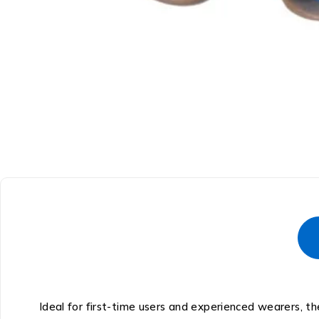
Ideal for first-time users and experienced wearers, t