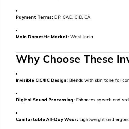
Payment Terms:
DP, CAD, CID, CA
Main Domestic Market:
West India
Why Choose These Inv
Invisible CIC/IIC Design:
Blends with skin tone for com
Digital Sound Processing:
Enhances speech and red
Comfortable All-Day Wear:
Lightweight and ergonom