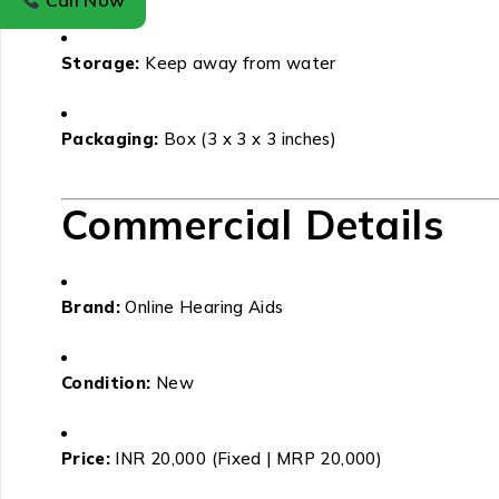
Call Now
Storage:
Keep away from water
Packaging:
Box (3 x 3 x 3 inches)
Commercial Details
Brand:
Online Hearing Aids
Condition:
New
Price:
INR 20,000 (Fixed | MRP 20,000)