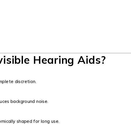
isible Hearing Aids?
plete discretion.
uces background noise.
ically shaped for long use.