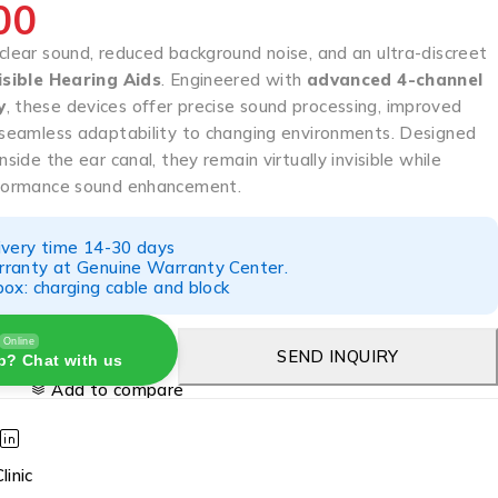
00
clear sound, reduced background noise, and an ultra-discreet
isible Hearing Aids
. Engineered with
advanced 4-channel
y
, these devices offer precise sound processing, improved
d seamless adaptability to changing environments. Designed
nside the ear canal, they remain virtually invisible while
rformance sound enhancement.
ivery time 14-30 days
ranty at Genuine Warranty Center.
ox: charging cable and block
Online
SEND INQUIRY
p? Chat with us
Add to compare
linic