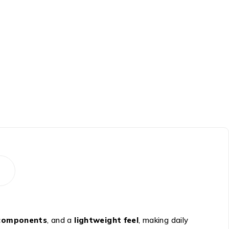
 components
, and a
lightweight feel
, making daily