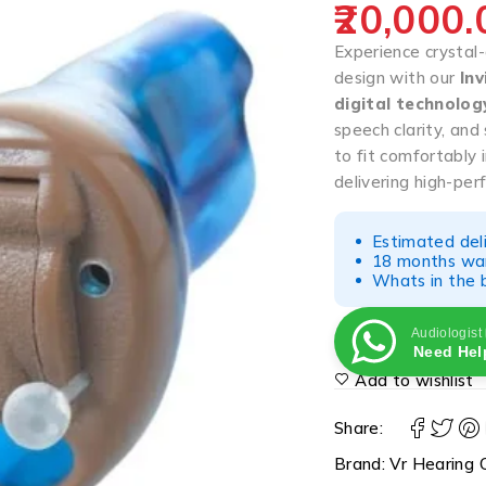
20,000.
Experience crystal-
design with our
Inv
digital technolog
speech clarity, an
to fit comfortably i
delivering high-pe
Estimated del
18 months war
Whats in the b
Audiologist
Need Hel
Add to wishlist
Share:
Brand:
Vr Hearing C