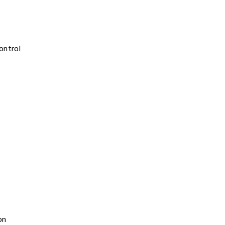
ontrol
on