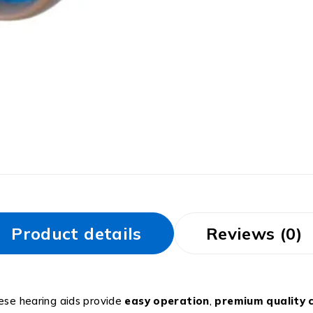
Product details
Reviews (0)
hese hearing aids provide
easy operation
,
premium quality