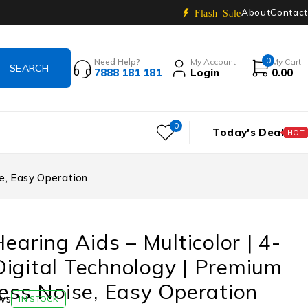
About
Contact
Flash Sale
0
Need Help?
My Account
My Cart
7888 181 181
Login
0.00
0
Today's Deal
HOT
se, Easy Operation
Hearing Aids – Multicolor | 4-
igital Technology | Premium
Less Noise, Easy Operation
ws
IN STOCK