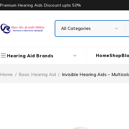
Premium Hearing Aids Discount upto 50%
Home
Shop
Bl
Hearing Aid Brands
Home
/
Basic Hearing Aid
/
Invisible Hearing Aids – Multico