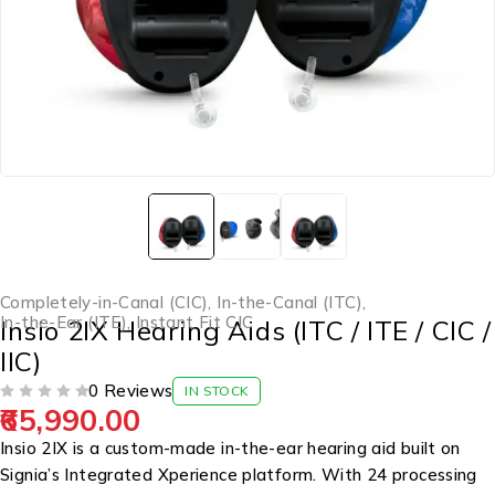
Completely-in-Canal (CIC)
,
In-the-Canal (ITC)
,
In-the-Ear (ITE)
,
Instant Fit CIC
Insio 2IX Hearing Aids (ITC / ITE / CIC /
IIC)
0 Reviews
IN STOCK
65,990.00
OUT OF 5
Insio 2IX is a custom-made in-the-ear hearing aid built on
Signia’s Integrated Xperience platform. With 24 processing