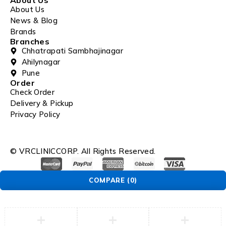
About Us
News & Blog
Brands
Branches
Chhatrapati Sambhajinagar
Ahilynagar
Pune
Order
Check Order
Delivery & Pickup
Privacy Policy
© VRCLINICCORP. All Rights Reserved.
COMPARE
(0)