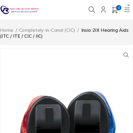
0
Home
/
Completely-in-Canal (CIC)
/
Insio 2IX Hearing Aids
(ITC / ITE / CIC / IIC)