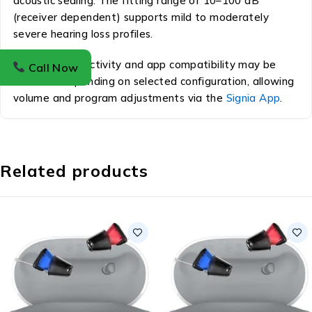
acoustic sealing. The fitting range of 10–100 dB
(receiver dependent) supports mild to moderately
severe hearing loss profiles.
Wireless connectivity and app compatibility may be
Call Now
available depending on selected configuration, allowing
volume and program adjustments via the
Signia App
.
Related products