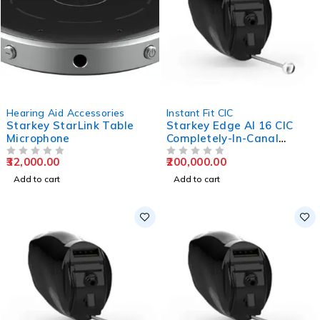
Hearing Aid Accessories
Instant Fit CIC
Starkey StarLink Table
Starkey Edge AI 16 CIC
Microphone
Completely-In-Canal
Hearing Aids
32,000.00
200,000.00
OUT OF 5
OUT OF 5
Add to cart
Add to cart