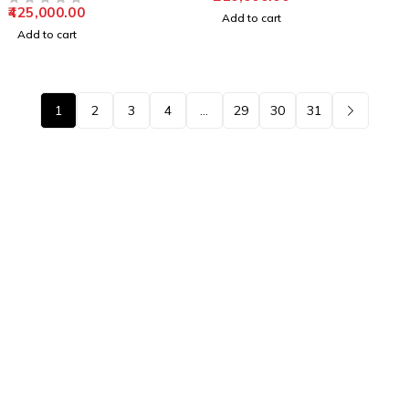
425,000.00
OUT OF 5
Add to cart
Add to cart
1
2
3
4
…
29
30
31