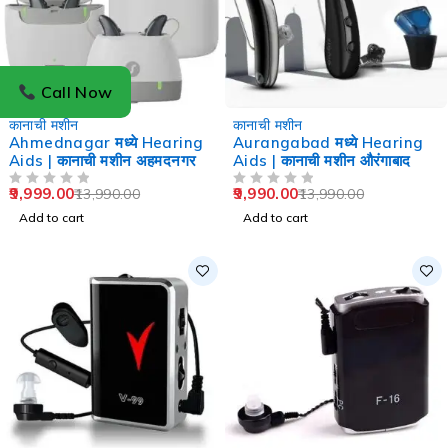
Call Now
-29%
-29%
कानाची मशीन
कानाची मशीन
Ahmednagar मध्ये Hearing
Aurangabad मध्ये Hearing
Aids | कानाची मशीन अहमदनगर
Aids | कानाची मशीन औरंगाबाद
9,999.00
9,990.00
13,990.00
13,990.00
OUT OF 5
OUT OF 5
Add to cart
Add to cart