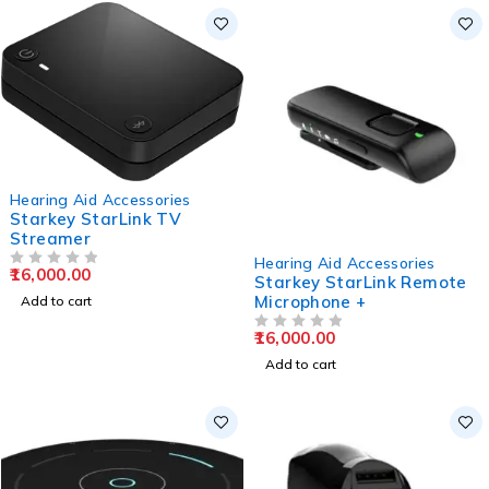
Hearing Aid Accessories
Starkey StarLink TV
Streamer
Hearing Aid Accessories
16,000.00
OUT OF 5
Starkey StarLink Remote
Microphone +
Add to cart
16,000.00
OUT OF 5
Add to cart