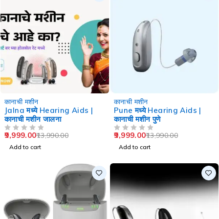
-29%
-29%
कानाची मशीन
कानाची मशीन
Jalna मध्ये Hearing Aids |
Pune मध्ये Hearing Aids |
कानाची मशीन जालना
कानाची मशीन पुणे
9,999.00
9,999.00
13,990.00
13,990.00
OUT OF 5
OUT OF 5
Add to cart
Add to cart