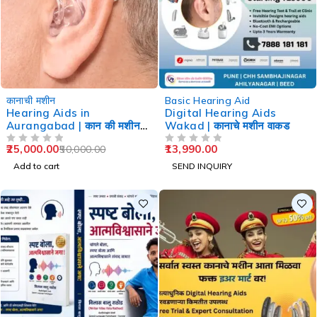
-50%
कानाची मशीन
Basic Hearing Aid
Hearing Aids in
Digital Hearing Aids
Aurangabad | कान की मशीन
Wakad | कानाचे मशीन वाकड
औरंगाबाद
25,000.00
13,990.00
50,000.00
OUT OF 5
OUT OF 5
Add to cart
SEND INQUIRY