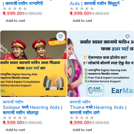
| कानाची मशीन रत्नागिरी
Aids | कानाची मशीन सिंधुदुर्ग
9,999.00
9,999.00
13,990.00
13,990.00
OUT OF 5
OUT OF 5
Add to cart
Add to cart
-29%
-29%
कानाची मशीन
कानाची मशीन
Solapur मध्ये Hearing Aids |
Thane मध्ये Hearing Aids |
कानाची मशीन सोलापूर
कानाची मशीन ठाणे
9,999.00
9,999.00
13,990.00
13,990.00
OUT OF 5
OUT OF 5
Add to cart
Add to cart