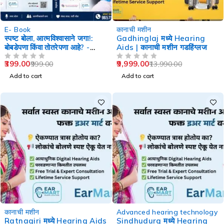
-60%
-29%
E- Book
कानाची मशीन
स्पष्ट बोला, आत्मविश्वासाने जगा!:
Gadhinglaj मध्ये Hearing
बोबडेपणा किंवा तोतरेपणा आहे? -
Aids | कानाची मशीन गडहिंग्लज
Speech Therapy
399.00
9,999.00
999.00
13,990.00
OUT OF 5
OUT OF 5
Add to cart
Add to cart
-29%
-29%
कानाची मशीन
Advanced hearing technology
Ratnagiri मध्ये Hearing Aids
Sindhudurg मध्ये Hearing