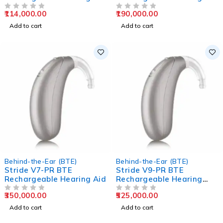
Aids
Aids
114,000.00
190,000.00
OUT OF 5
OUT OF 5
Add to cart
Add to cart
Behind-the-Ear (BTE)
Behind-the-Ear (BTE)
Stride V7-PR BTE
Stride V9-PR BTE
Rechargeable Hearing Aid
Rechargeable Hearing
Aids
350,000.00
525,000.00
OUT OF 5
OUT OF 5
Add to cart
Add to cart