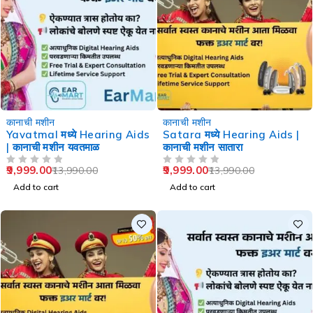
-29%
-29%
कानाची मशीन
कानाची मशीन
Yavatmal मध्ये Hearing Aids
Satara मध्ये Hearing Aids |
| कानाची मशीन यवतमाळ
कानाची मशीन सातारा
9,999.00
9,999.00
13,990.00
13,990.00
OUT OF 5
OUT OF 5
Add to cart
Add to cart