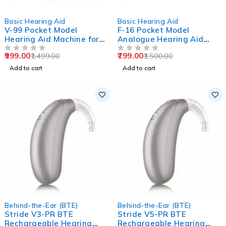
-33%
-47%
Basic Hearing Aid
Basic Hearing Aid
V-99 Pocket Model
F-16 Pocket Model
Hearing Aid Machine for
Analogue Hearing Aid
Old Age
Machine (Black)
999.00
799.00
1,499.00
1,500.00
OUT OF 5
OUT OF 5
Add to cart
Add to cart
Behind-the-Ear (BTE)
Behind-the-Ear (BTE)
Stride V3-PR BTE
Stride V5-PR BTE
Rechargeable Hearing
Rechargeable Hearing