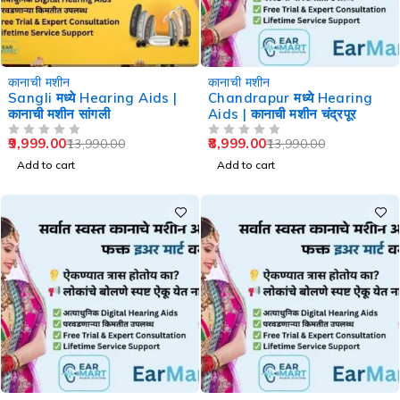
-29%
-36%
कानाची मशीन
कानाची मशीन
Sangli मध्ये Hearing Aids |
Chandrapur मध्ये Hearing
कानाची मशीन सांगली
Aids | कानाची मशीन चंद्रपूर
9,999.00
8,999.00
13,990.00
13,990.00
OUT OF 5
OUT OF 5
Add to cart
Add to cart