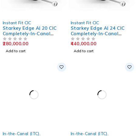
Instant Fit CIC
Instant Fit CIC
Starkey Edge AI 20 CIC
Starkey Edge AI 24 CIC
Completely-In-Canal
Completely-In-Canal
Hearing Aids
Hearing Aids
280,000.00
440,000.00
OUT OF 5
OUT OF 5
Add to cart
Add to cart
In-the-Canal (ITC)
,
In-the-Canal (ITC)
,