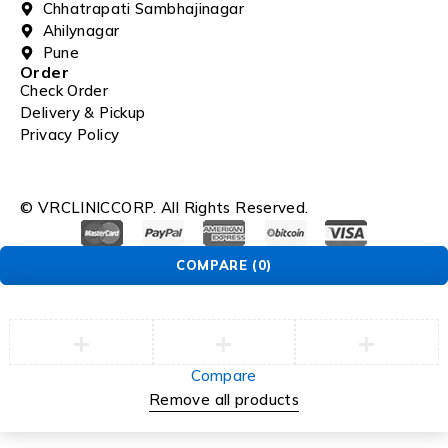
Chhatrapati Sambhajinagar
Ahilynagar
Pune
Order
Check Order
Delivery & Pickup
Privacy Policy
© VRCLINICCORP. All Rights Reserved.
COMPARE
(0)
Compare
Remove all products