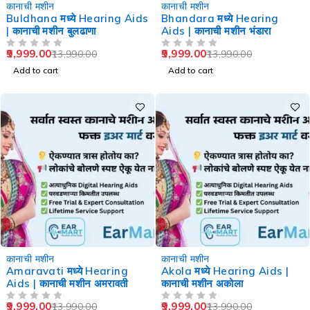
-29%
-29%
कानाची मशीन
कानाची मशीन
Buldhana मध्ये Hearing Aids
Bhandara मध्ये Hearing
| कानाची मशीन बुलढाणा
Aids | कानाची मशीन भंडारा
9,999.00
9,999.00
13,990.00
13,990.00
OUT OF 5
OUT OF 5
Add to cart
Add to cart
-29%
-29%
कानाची मशीन
कानाची मशीन
Amaravati मध्ये Hearing
Akola मध्ये Hearing Aids |
Aids | कानाची मशीन अमरावती
कानाची मशीन अकोला
9,999.00
9,999.00
13,990.00
13,990.00
OUT OF 5
OUT OF 5