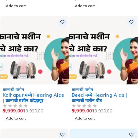
Add to cart
Add to cart
-29%
-29%
कानाची मशीन
कानाची मशीन
Kolhapur मध्ये Hearing Aids
Beed मध्ये Hearing Aids |
| कानाची मशीन कोल्हापूर
कानाची मशीन बीड
9,999.00
9,999.00
13,990.00
13,990.00
OUT OF 5
OUT OF 5
Add to cart
Add to cart