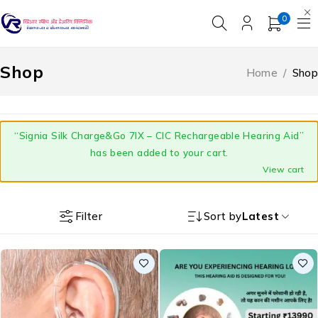
0
Shop
Home
/
Shop
“Signia Silk Charge&Go 7IX – CIC Rechargeable Hearing Aid”
has been added to your cart.
View cart
Filter
Sort by
Latest