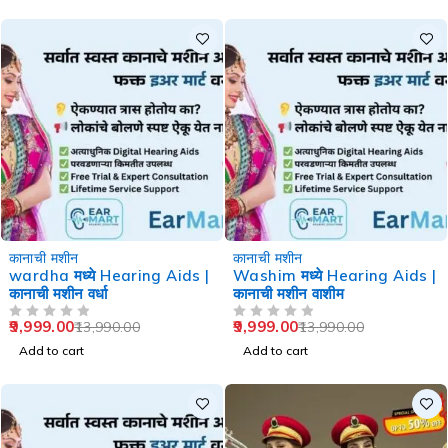
-29%
-29%
कानाची मशीन
कानाची मशीन
wardha मध्ये Hearing Aids |
Washim मध्ये Hearing Aids |
कानाची मशीन वर्धा
कानाची मशीन वाशीम
9,999.00
9,999.00
13,990.00
13,990.00
OUT OF 5
OUT OF 5
Add to cart
Add to cart