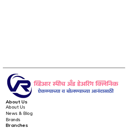
About Us
About Us
News & Blog
Brands
Branches