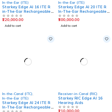
In-the-Ear (ITE)
In-the-Ear (ITE)
Starkey Edge AI 16 ITE R
Starkey Edge AI 20 ITE R
in-The-Ear Rechargeable
In-The-Ear Rechargeable
Hearing Aids
Hearing Aids
220,000.00
300,000.00
OUT OF 5
OUT OF 5
Add to cart
Add to cart
In-the-Canal (ITC)
,
Receiver-in-Canal (RIC)
Starkey RIC Edge AI 16
In-the-Ear (ITE)
Starkey Edge AI 24 ITE R
Hearing Aids
In-The-Ear Rechargeable
210,000.00
Hearing Aids
OUT OF 5