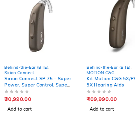
Behind-the-Ear (BTE)
,
Behind-the-Ear (BTE)
,
Sirion Connect
MOTION C&G
Sirion Connect SP 75 – Super
Kit Motion C&G 5X/P
Power, Super Control, Super
5X Hearing Aids
Clarity
OUT OF 5
OUT OF 5
30,990.00
409,990.00
Add to cart
Add to cart