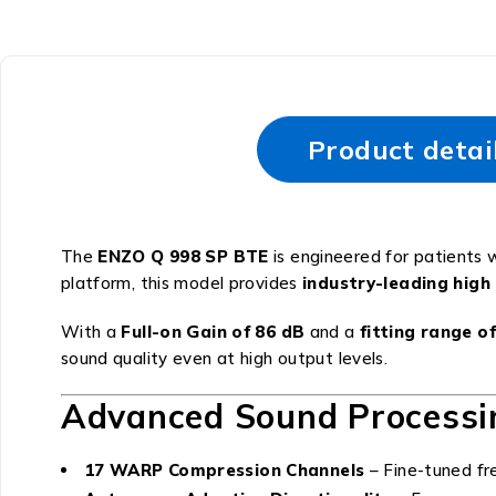
Product detai
The
ENZO Q 998 SP BTE
is engineered for patients 
platform, this model provides
industry-leading hig
With a
Full-on Gain of 86 dB
and a
fitting range o
sound quality even at high output levels.
Advanced Sound Processi
17 WARP Compression Channels
– Fine-tuned fre