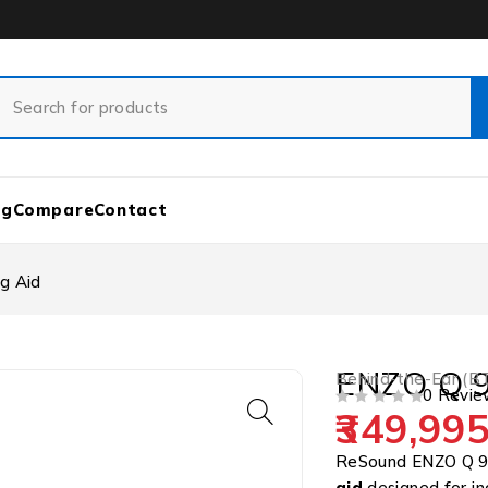
og
Compare
Contact
g Aid
ENZO Q 9
Behind-the-Ear (B
0 Revie
349,995
OUT OF 5
ReSound ENZO Q 9
aid
designed for in