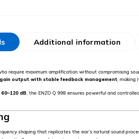
ls
Additional information
who require maximum amplification without compromising sound
h gain output with stable feedback management
, making i
f 60–120 dB
, the ENZO Q 998 ensures powerful and controlled
ng
quency shaping that replicates the ear’s natural sound proce