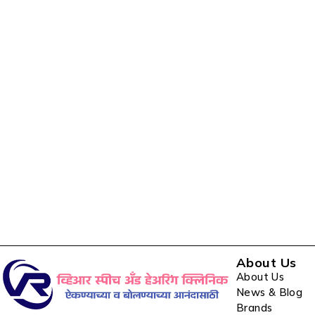
About Us
About Us
News & Blog
Brands