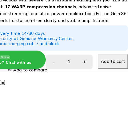
ith
17 WARP compression channels
, advanced noise
udio streaming, and ultra-power amplification (Full-on Gain 86
erful, distortion-free clarity and stable amplification.
ivery time 14-30 days
ranty at Genuine Warranty Center.
ox: charging cable and block
Online
Add to cart
p? Chat with us
Add to compare