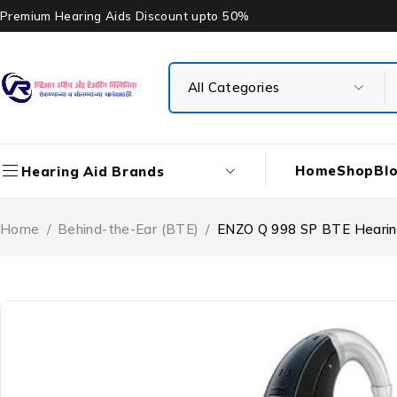
Premium Hearing Aids Discount upto 50%
Home
Shop
Bl
Hearing Aid Brands
Home
/
Behind-the-Ear (BTE)
/
ENZO Q 998 SP BTE Hearin