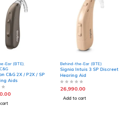
he-Ear (BTE)
,
Behind-the-Ear (BTE)
 C&G
Signia Intuis 3 SP Discreet
ion C&G 2X / P2X / SP
Hearing Aid
ing Aids
OUT OF 5
26,990.00
0.00
Add to cart
cart