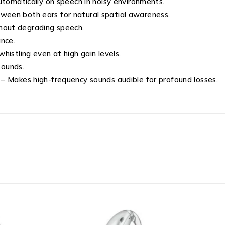
tomatically on speech in noisy environments.
ween both ears for natural spatial awareness.
hout degrading speech.
nce.
histling even at high gain levels.
sounds.
– Makes high-frequency sounds audible for profound losses.