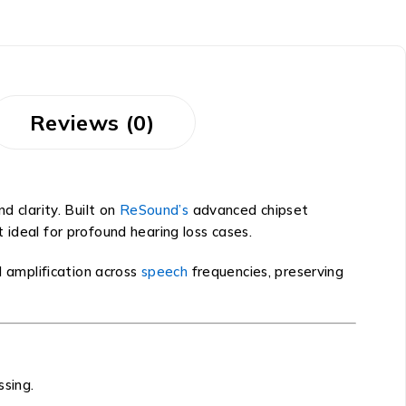
Reviews (0)
 clarity. Built on
ReSound’s
advanced chipset
t ideal for profound hearing loss cases.
 amplification across
speech
frequencies, preserving
ssing.