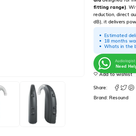
fitting range)
. W
reduction, direct a
dB), it delivers pow
Estimated del
18 months war
Whats in the b
Audiologist
Need Hel
Add to wishlist
Share:
Brand:
Resound