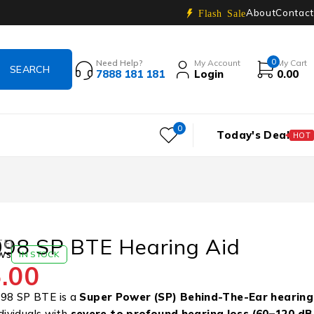
About
Contact
Flash Sale
0
Need Help?
My Account
My Cart
7888 181 181
Login
0.00
0
Today's Deal
HOT
98 SP BTE Hearing Aid
TE)
ws
IN STOCK
.00
98 SP BTE is a
Super Power (SP)
Behind-The-Ear hearing
dividuals with
severe to profound hearing loss (60–120 dB