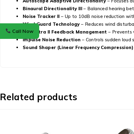
Autoscope Adaptive Directionality
– Focuses au
Binaural Directionality III
– Balanced hearing bet
Noise Tracker II
– Up to 10dB noise reduction wit
Wind Guard Technology
– Reduces wind disturba
Call Now
DFS Ultra II Feedback Management
– Prevents w
Impulse Noise Reduction
– Controls sudden loud 
Sound Shaper (Linear Frequency Compression)
Related products