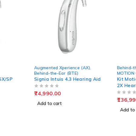
Augmented Xperience (AX)
,
Behind-t
Behind-the-Ear (BTE)
MOTION
5X/SP
Signia Intuis 4.3 Hearing Aid
Kit Mot
2X Hear
OUT OF 5
74,990.00
OUT OF 5
136,99
Add to cart
Add to 