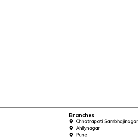
Branches
Chhatrapati Sambhajinagar
Ahilynagar
Pune