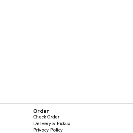
Order
Check Order
Delivery & Pickup
Privacy Policy