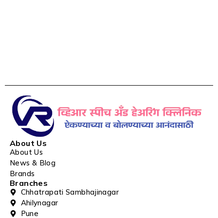
About Us
About Us
News & Blog
Brands
Branches
Chhatrapati Sambhajinagar
Ahilynagar
Pune