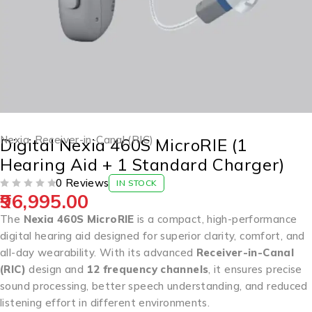
Nexia
,
Receiver-in-Canal (RIC)
Digital Nexia 460S MicroRIE (1
Hearing Aid + 1 Standard Charger)
0 Reviews
IN STOCK
96,995.00
OUT OF 5
The
Nexia 460S MicroRIE
is a compact, high-performance
digital hearing aid designed for superior clarity, comfort, and
all-day wearability. With its advanced
Receiver-in-Canal
(RIC)
design and
12 frequency channels
, it ensures precise
sound processing, better speech understanding, and reduced
listening effort in different environments.