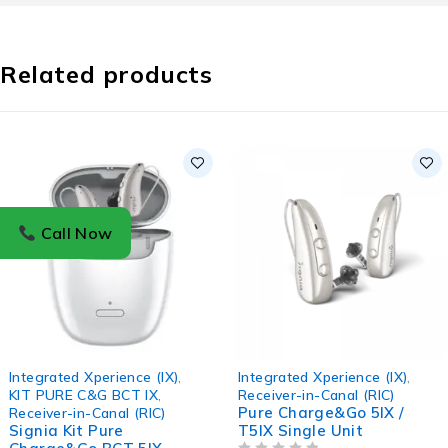
Related products
Call Now
Integrated Xperience (IX)
,
Integrated Xperience (IX)
,
KIT PURE C&G BCT IX
,
Receiver-in-Canal (RIC)
Pure Charge&Go 5IX /
Receiver-in-Canal (RIC)
Signia Kit Pure
T5IX Single Unit