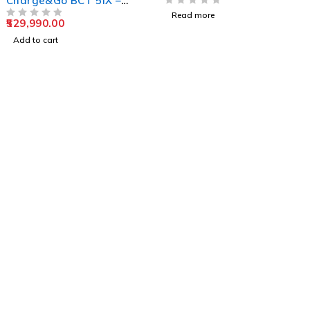
Charge&Go BCT 5IX –
Premium RIC
OUT OF 5
Read more
529,990.00
Rechargeable Hearing
OUT OF 5
Aid
Add to cart