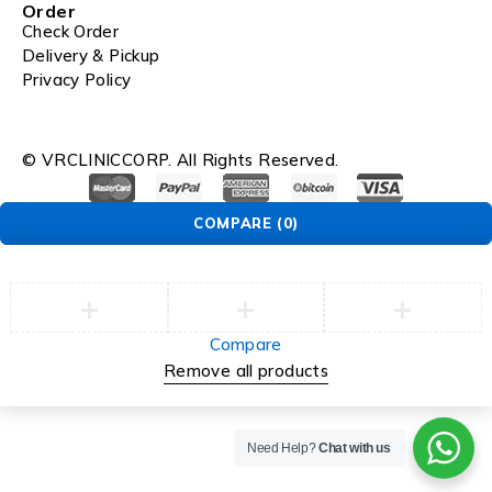
Order
Check Order
Delivery & Pickup
Privacy Policy
© VRCLINICCORP. All Rights Reserved.
COMPARE
(0)
Compare
Remove all products
Need Help?
Chat with us