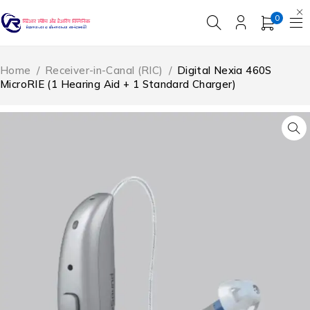
0
Home
/
Receiver-in-Canal (RIC)
/
Digital Nexia 460S
MicroRIE (1 Hearing Aid + 1 Standard Charger)