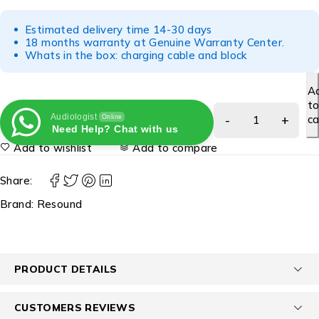
Estimated delivery time 14-30 days
18 months warranty at Genuine Warranty Center.
Whats in the box: charging cable and block
A
t
Audiologist
ca
Online
Need Help? Chat with us
Add to wishlist
Add to compare
Share:
Brand:
Resound
PRODUCT DETAILS
CUSTOMERS REVIEWS