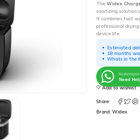
The
Widex Charg
sanitizing solutio
It combines fast w
professional drying
device life.
Estimated del
18 months war
Whats in the b
Audiologist
Need Hel
Add to wishlist
Share:
Brand:
Widex