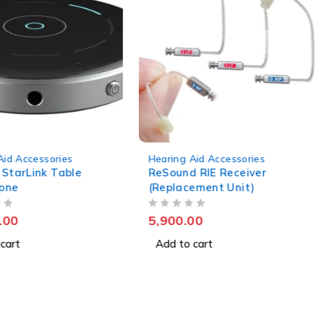
Aid Accessories
Hearing Aid Accessories
 StarLink Table
ReSound RIE Receiver
one
(Replacement Unit)
OUT OF 5
.00
5,900.00
cart
Add to cart