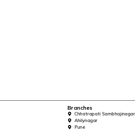
Branches
Chhatrapati Sambhajinagar
Ahilynagar
Pune