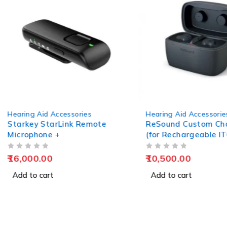
Hearing Aid Accessories
Hearing Aid Accessorie
Starkey StarLink Remote
ReSound Custom Ch
Microphone +
(for Rechargeable I
Hearing Aids)
OUT OF 5
OUT OF 5
16,000.00
10,500.00
Add to cart
Add to cart