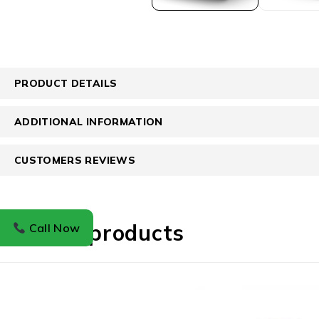
PRODUCT DETAILS
ADDITIONAL INFORMATION
CUSTOMERS REVIEWS
Related products
Call Now