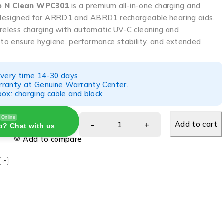
e N Clean WPC301
is a premium all-in-one charging and
n designed for ARRD1 and ABRD1 rechargeable hearing aids.
ireless charging with automatic UV-C cleaning and
 to ensure hygiene, performance stability, and extended
ivery time 14-30 days
ranty at Genuine Warranty Center.
ox: charging cable and block
Online
Add to cart
p? Chat with us
Add to compare