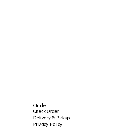
Order
Check Order
Delivery & Pickup
Privacy Policy