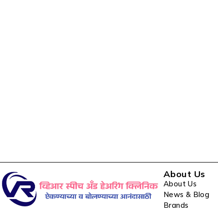
About Us
About Us
News & Blog
Brands