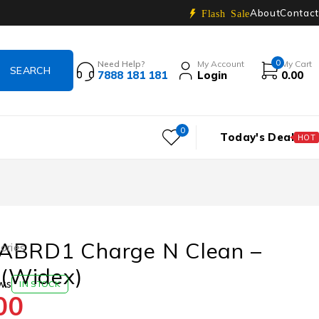
About
Contact
Flash Sale
0
Need Help?
My Account
My Cart
7888 181 181
Login
0.00
0
Today's Deal
HOT
ABRD1 Charge N Clean –
ories
(Widex)
ws
IN STOCK
00