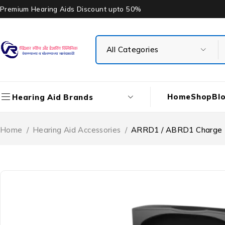
Premium Hearing Aids Discount upto 50%
Home
Shop
Bl
Hearing Aid Brands
Home
/
Hearing Aid Accessories
/
ARRD1 / ABRD1 Charge 