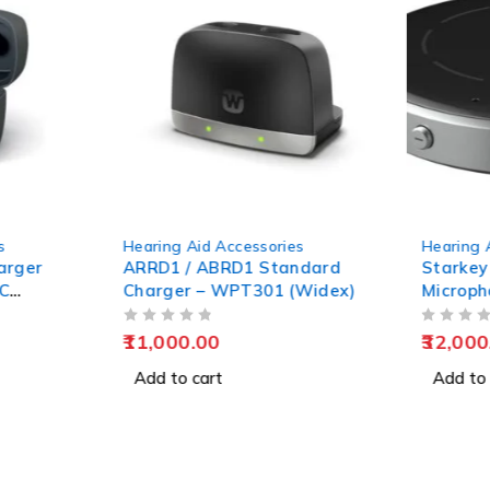
s
Hearing Aid Accessories
Hearing 
arger
ARRD1 / ABRD1 Standard
Starkey
TC
Charger – WPT301 (Widex)
Microph
OUT OF 5
OUT OF 5
11,000.00
32,000
Add to cart
Add to 