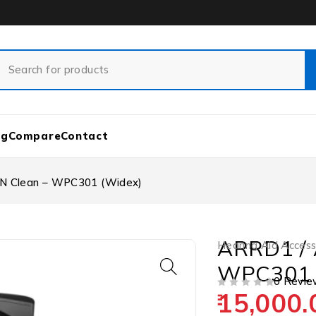
og
Compare
Contact
N Clean – WPC301 (Widex)
ARRD1 / 
Hearing Aid Access
WPC301 
0 Revie
15,000.
OUT OF 5