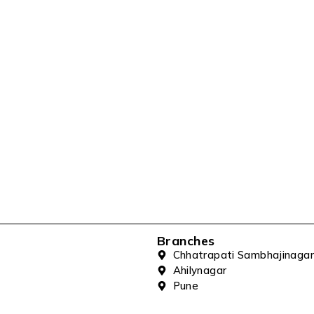
Branches
Chhatrapati Sambhajinagar
Ahilynagar
Pune