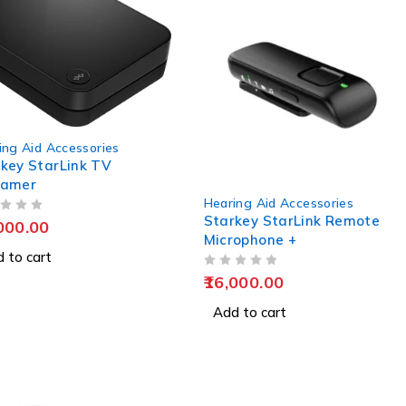
ing Aid Accessories
key StarLink TV
eamer
Hearing Aid Accessories
Starkey StarLink Remote
000.00
Microphone +
 to cart
OUT OF 5
16,000.00
Add to cart