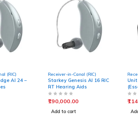
al (RIC)
Receiver-in-Canal (RIC)
Rece
dge AI 24 –
Starkey Genesis AI 16 RIC
Unit
ies
RT Hearing Aids
(Ess
Hear
OUT OF 5
OUT OF 5
190,000.00
114
Add to cart
Add