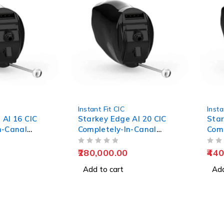
Instant Fit CIC
Insta
 AI 16 CIC
Starkey Edge AI 20 CIC
Star
n-Canal
Completely-In-Canal
Comp
Hearing Aids
Hear
OUT OF 5
OUT OF 5
280,000.00
440
Add to cart
Add