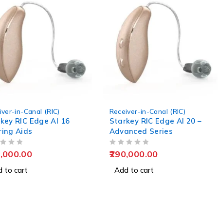
iver-in-Canal (RIC)
Receiver-in-Canal (RIC)
key RIC Edge AI 16
Starkey RIC Edge AI 20 –
ing Aids
Advanced Series
OUT OF 5
,000.00
290,000.00
 to cart
Add to cart