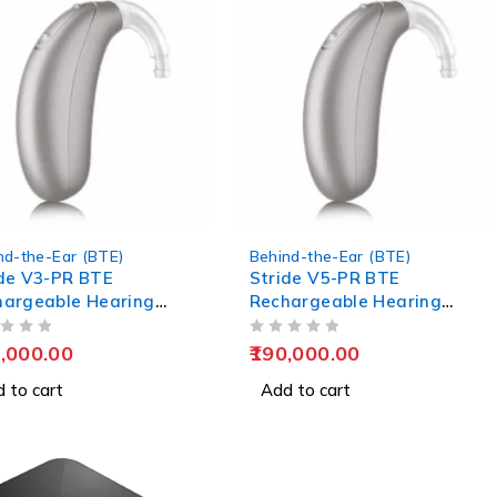
nd-the-Ear (BTE)
Behind-the-Ear (BTE)
de V3-PR BTE
Stride V5-PR BTE
hargeable Hearing
Rechargeable Hearing
s
Aids
OUT OF 5
,000.00
190,000.00
 to cart
Add to cart