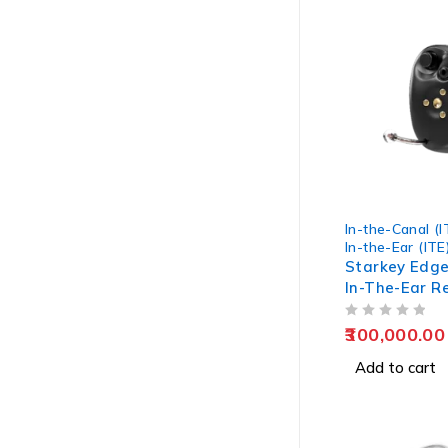
In-the-Canal (I
In-the-Ear (ITE
Starkey Edge
In-The-Ear R
Hearing Aids
OUT OF 5
300,000.00
Add to cart