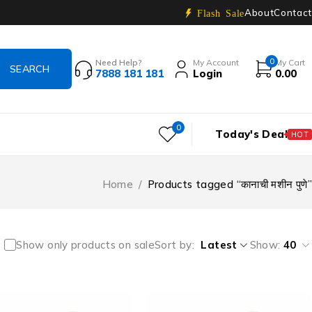
About
Contact
Flash Sale
0
Need Help?
My Account
My Cart
7888 181 181
Login
0.00
0
Today's Deal
HOT
Home
/
Products tagged “कानाची मशीन पुणे”
Show only products on sale
Sort by
Latest
Show:
40