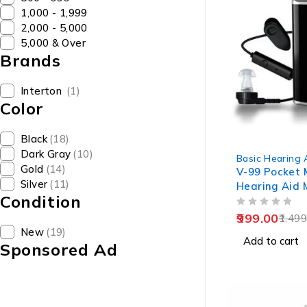
₹1,000 - ₹1,999
₹2,000 - ₹5,000
₹5,000 & Over
Brands
Interton
(1)
Color
Black
(18)
-33%
Dark Gray
(10)
Basic Hearing 
Gold
(14)
V-99 Pocket 
Silver
(11)
Hearing Aid 
Condition
Old Age
OUT OF 5
999.00
1,499
New
(19)
Add to cart
Sponsored Ad