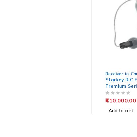
Receiver-in-Can
Starkey RIC E
Premium Ser
OUT OF 5
410,000.00
Add to cart