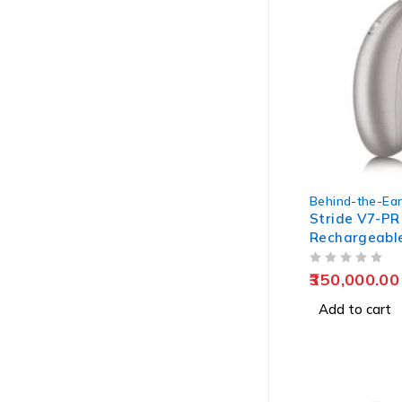
Behind-the-Ear
Stride V7-PR
Rechargeable
OUT OF 5
350,000.00
Add to cart