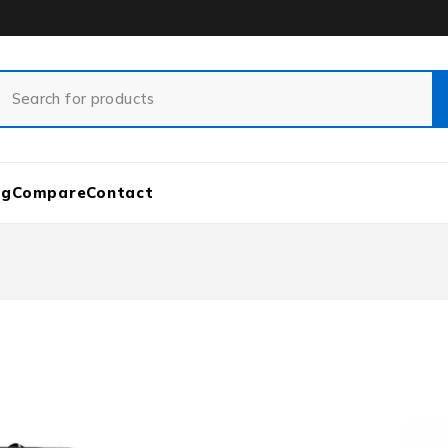
og
Compare
Contact