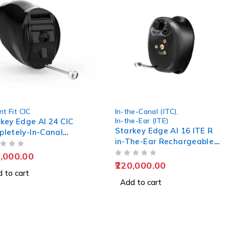
nt Fit CIC
In-the-Canal (ITC)
,
In-the-Ear (ITE)
key Edge AI 24 CIC
Starkey Edge AI 16 ITE R
letely-In-Canal
in-The-Ear Rechargeable
ing Aids
Hearing Aids
,000.00
OUT OF 5
220,000.00
 to cart
Add to cart