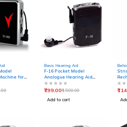
-47%
Aid
Basic Hearing Aid
Behi
Model
F-16 Pocket Model
Stri
Machine for
Analogue Hearing Aid
Rec
Machine (Black)
Aid
OUT OF 5
OUT OF 5
799.00
114
.00
1,500.00
Add to cart
Add