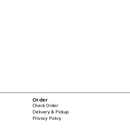
Order
Check Order
Delivery & Pickup
Privacy Policy