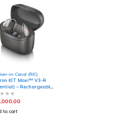
iver-in-Canal (RIC)
ron KIT Moxi™ V3-R
ential) – Rechargeable
ing Aids
,000.00
 to cart