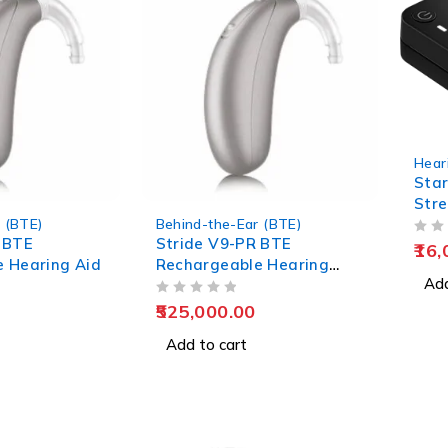
Hear
Star
Str
 (BTE)
Behind-the-Ear (BTE)
 BTE
Stride V9-PR BTE
OUT OF 5
16,
 Hearing Aid
Rechargeable Hearing
Add
Aids
OUT OF 5
525,000.00
Add to cart