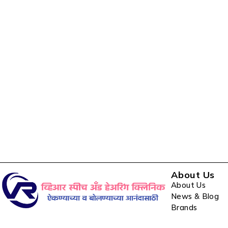
About Us
About Us
News & Blog
Brands