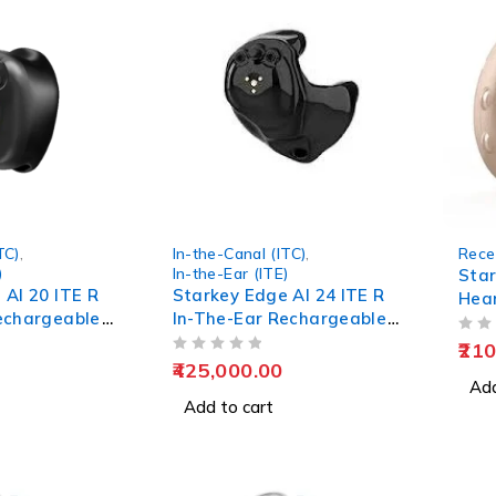
TC)
,
In-the-Canal (ITC)
,
Rece
)
In-the-Ear (ITE)
Star
 AI 20 ITE R
Starkey Edge AI 24 ITE R
Hear
echargeable
In-The-Ear Rechargeable
Hearing Aids
OUT OF 5
210
OUT OF 5
425,000.00
Add
Add to cart