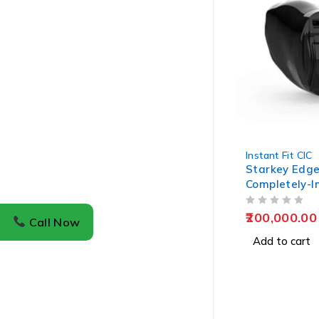
Instant Fit CIC
Starkey Edge
Completely-I
Hearing Aids
OUT OF 5
200,000.00
Call Now
Add to cart