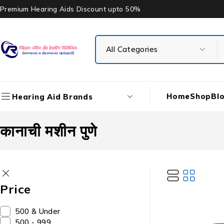
Premium Hearing Aids Discount upto 50%
Home
Shop
Bl
Hearing Aid Brands
कानाची मशीन पुणे
Price
₹500 & Under
₹500 - ₹999