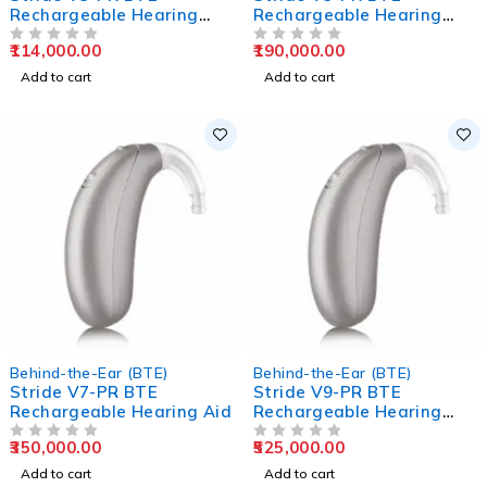
Rechargeable Hearing
Rechargeable Hearing
Aids
Aids
114,000.00
190,000.00
OUT OF 5
OUT OF 5
Add to cart
Add to cart
Behind-the-Ear (BTE)
Behind-the-Ear (BTE)
Stride V7-PR BTE
Stride V9-PR BTE
Rechargeable Hearing Aid
Rechargeable Hearing
Aids
350,000.00
525,000.00
OUT OF 5
OUT OF 5
Add to cart
Add to cart