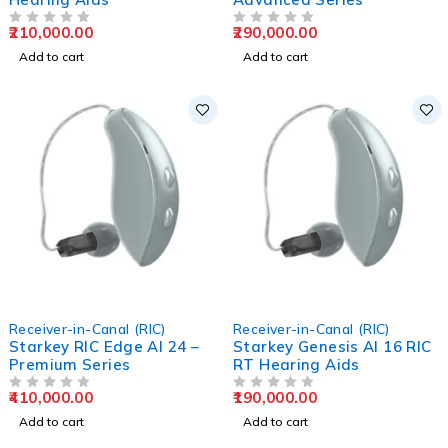
210,000.00
290,000.00
OUT OF 5
OUT OF 5
Add to cart
Add to cart
Receiver-in-Canal (RIC)
Receiver-in-Canal (RIC)
Starkey RIC Edge AI 24 –
Starkey Genesis AI 16 RIC
Premium Series
RT Hearing Aids
410,000.00
190,000.00
OUT OF 5
OUT OF 5
Add to cart
Add to cart