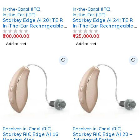
In-the-Canal (ITC)
,
In-the-Canal (ITC)
,
In-the-Ear (ITE)
In-the-Ear (ITE)
Starkey Edge AI 20 ITE R
Starkey Edge AI 24 ITE R
In-The-Ear Rechargeable
In-The-Ear Rechargeable
Hearing Aids
Hearing Aids
300,000.00
425,000.00
OUT OF 5
OUT OF 5
Add to cart
Add to cart
Receiver-in-Canal (RIC)
Receiver-in-Canal (RIC)
Starkey RIC Edge AI 16
Starkey RIC Edge AI 20 –
Hearing Aids
Advanced Series