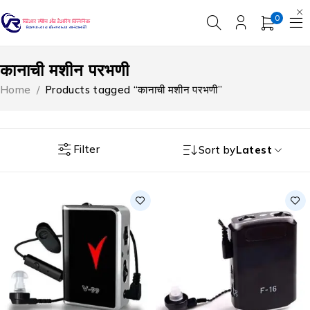
0
कानाची मशीन परभणी
Home
/
Products tagged “कानाची मशीन परभणी”
Filter
Sort by
Latest