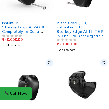
Instant Fit CIC
In-the-Canal (ITC)
,
Starkey Edge AI 24 CIC
In-the-Ear (ITE)
Completely-In-Canal
Starkey Edge AI 16 ITE R
Hearing Aids
in-The-Ear Rechargeable
440,000.00
OUT OF 5
Hearing Aids
220,000.00
OUT OF 5
Add to cart
Add to cart
Call Now