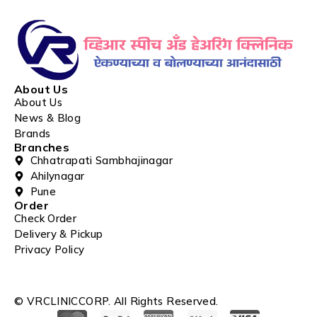
About Us
About Us
News & Blog
Brands
Branches
Chhatrapati Sambhajinagar
Ahilynagar
Pune
Order
Check Order
Delivery & Pickup
Privacy Policy
© VRCLINICCORP. All Rights Reserved.