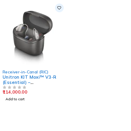
Receiver-in-Canal (RIC)
Unitron KIT Moxi™ V3-R
(Essential) –
Rechargeable Hearing
114,000.00
Aids
OUT OF 5
Add to cart