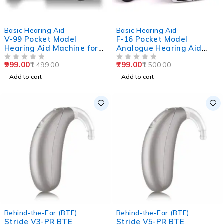
-33%
-47%
Basic Hearing Aid
Basic Hearing Aid
V-99 Pocket Model
F-16 Pocket Model
Hearing Aid Machine for
Analogue Hearing Aid
Old Age
Machine (Black)
999.00
799.00
1,499.00
1,500.00
OUT OF 5
OUT OF 5
Add to cart
Add to cart
Behind-the-Ear (BTE)
Behind-the-Ear (BTE)
Stride V3-PR BTE
Stride V5-PR BTE