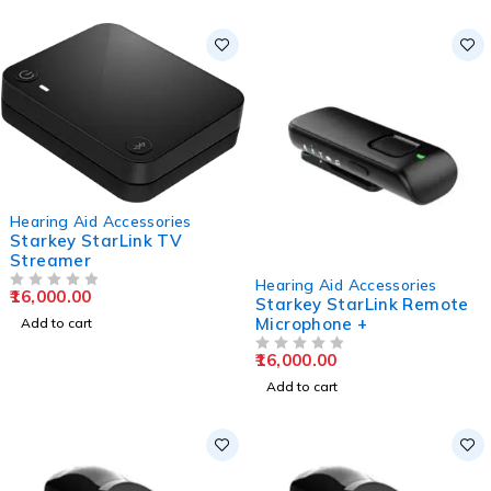
Hearing Aid Accessories
Starkey StarLink TV
Streamer
Hearing Aid Accessories
16,000.00
OUT OF 5
Starkey StarLink Remote
Microphone +
Add to cart
16,000.00
OUT OF 5
Add to cart