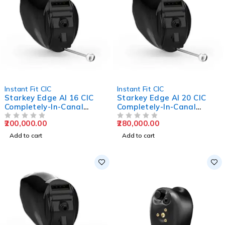
Instant Fit CIC
Instant Fit CIC
Starkey Edge AI 16 CIC
Starkey Edge AI 20 CIC
Completely-In-Canal
Completely-In-Canal
Hearing Aids
Hearing Aids
200,000.00
280,000.00
OUT OF 5
OUT OF 5
Add to cart
Add to cart