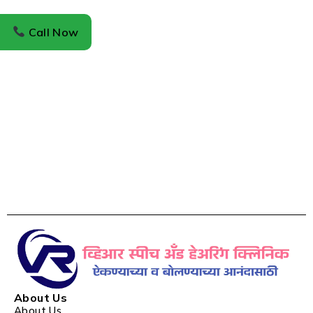
Call Now
About Us
About Us