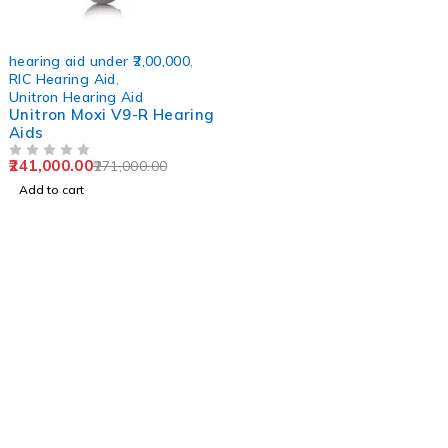
-11%
hearing aid under ₹2,00,000
,
RIC Hearing Aid
,
Unitron Hearing Aid
Unitron Moxi V9-R Hearing
Aids
241,000.00
271,000.00
OUT OF 5
Add to cart