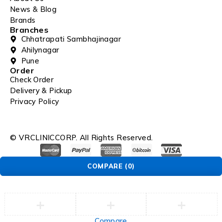
News & Blog
Brands
Branches
Chhatrapati Sambhajinagar
Ahilynagar
Pune
Order
Check Order
Delivery & Pickup
Privacy Policy
© VRCLINICCORP. All Rights Reserved.
COMPARE
(0)
Compare