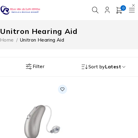
0
Unitron Hearing Aid
Home
/
Unitron Hearing Aid
Filter
Sort by
Latest